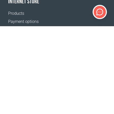
INTERNET STORE
Products
Payment options
Shipping & Tracking
Return Policy
Delivery calculator
Sitemap
SUPPORT
Contact Us
FAQ
Where to buy