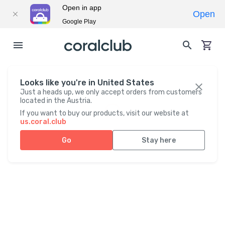
Open in app
Open
Google Play
Looks like you're in United States
Just a heads up, we only accept orders from customers
located in the Austria.
If you want to buy our products, visit our website at
us.coral.club
Go
Stay here