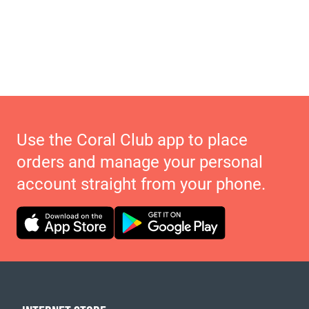
Use the Coral Club app to place
orders and manage your personal
account straight from your phone.