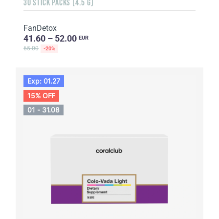
30 STICK PACKS (4.5 G)
FanDetox
41.60 – 52.00
EUR
65.00
-20%
Exp: 01.27
15% OFF
01 - 31.08