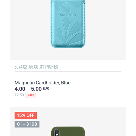
3.74X2.56X0.31 INCHES
Magnetic Cardholder, Blue
4.00 – 5.00
EUR
12.50
-60%
15% OFF
01 - 31.08