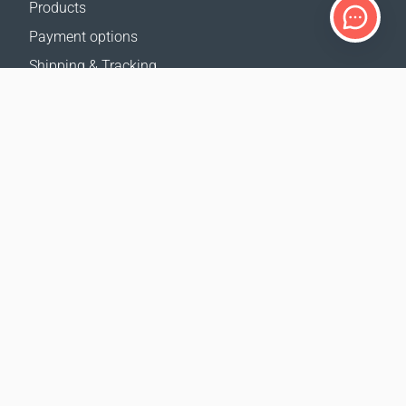
Products
Payment options
Shipping & Tracking
Return Policy
Delivery calculator
Sitemap
SUPPORT
Contact Us
FAQ
Where to buy
OUR WEBSITES
Events