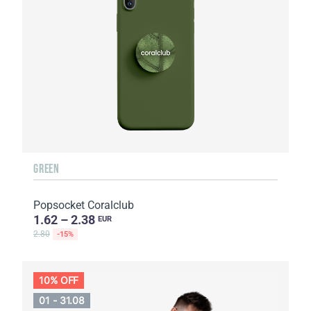
GREEN
Popsocket Coralclub
1.62 – 2.38
EUR
2.80
-15%
10% OFF
01 - 31.08