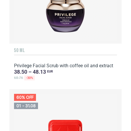
50 ML
Privilege Facial Scrub with coffee oil and extract
38.50 – 48.13
EUR
68.76
-30%
60% OFF
01 - 31.08