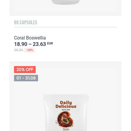
90 CAPSULES
Coral Boswellia
18.90 – 23.63
EUR
26.26
-10%
20% OFF
01 - 31.08