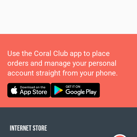
Use the Coral Club app to place
orders and manage your personal
account straight from your phone.
INTERNET STORE