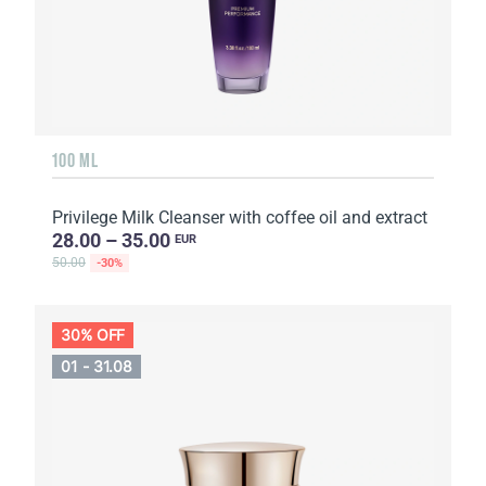
100 ML
Privilege Milk Cleanser with coffee oil and extract
28.00 – 35.00
EUR
50.00
-30%
30% OFF
01 - 31.08