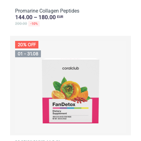
Promarine Collagen Peptides
144.00 – 180.00
EUR
200.00
-10%
20% OFF
01 - 31.08