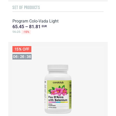
SET OF PRODUCTS
Program Colo-Vada Light
65.45 – 81.81
EUR
96.25
-15%
15% OFF
06
:
26
:
36