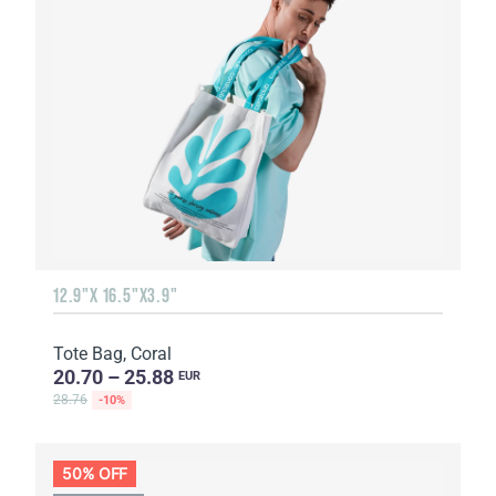
12.9"X 16.5"X3.9"
Tote Bag, Coral
20.70 – 25.88
EUR
28.76
-10%
50% OFF