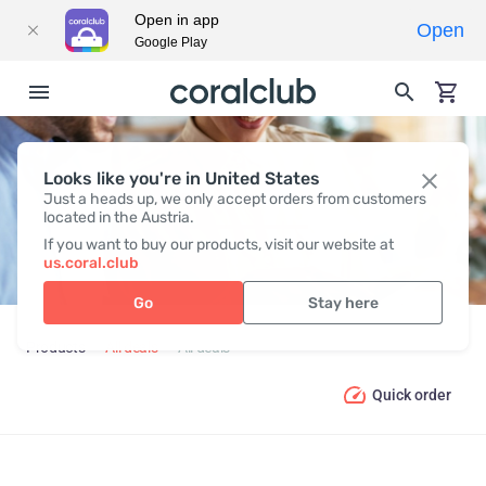
Open in app
Open
Google Play
Looks like you're in United States
ALL DEALS
Just a heads up, we only accept orders from customers
located in the Austria.
If you want to buy our products, visit our website at
us.coral.club
Go
Stay here
Products
All deals
All deals
Quick order