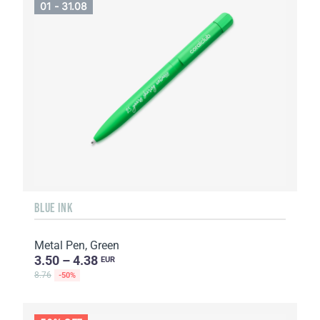
01 - 31.08
BLUE INK
Metal Pen, Green
3.50 – 4.38
EUR
8.76
-50%