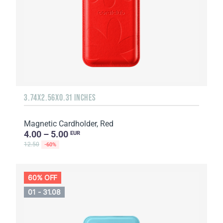
3.74X2.56X0.31 INCHES
Magnetic Cardholder, Red
4.00 – 5.00
EUR
12.50
-60%
60% OFF
01 - 31.08