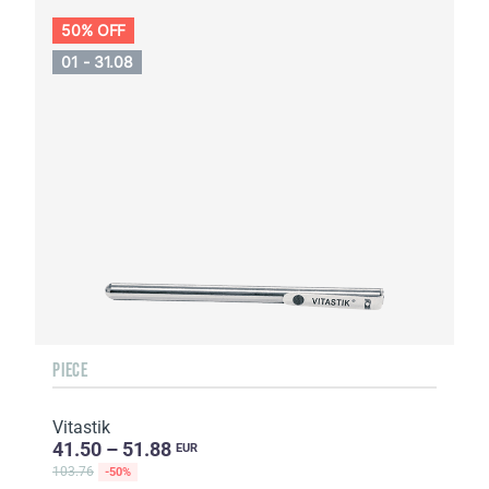
50% OFF
01 - 31.08
PIECE
Vitastik
41.50 – 51.88
EUR
103.76
-50%