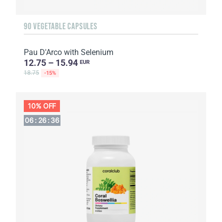
90 VEGETABLE CAPSULES
Pau D'Arco with Selenium
12.75 – 15.94
EUR
18.75
-15%
10% OFF
06
:
26
:
36