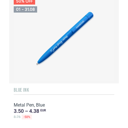
50% OFF
01 - 31.08
BLUE INK
Metal Pen, Blue
3.50 – 4.38
EUR
8.76
-50%