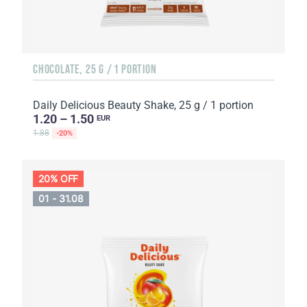
CHOCOLATE, 25 G / 1 PORTION
Daily Delicious Beauty Shake, 25 g / 1 portion
1.20 – 1.50
EUR
1.88
-20%
20% OFF
01 - 31.08