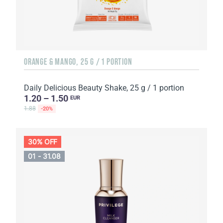
ORANGE & MANGO, 25 G / 1 PORTION
Daily Delicious Beauty Shake, 25 g / 1 portion
1.20 – 1.50
EUR
1.88
-20%
30% OFF
01 - 31.08