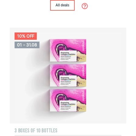
All deals
10% OFF
01 - 31.08
3 BOXES OF 10 BOTTLES