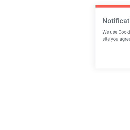
Notificat
We use Cookie
site you agre