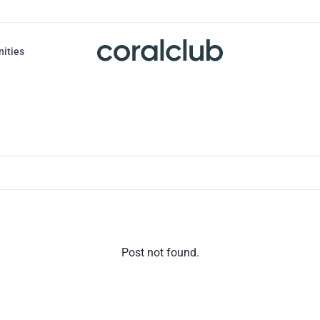
nities
Post not found.