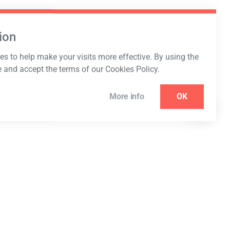
ion
s to help make your visits more effective. By using the
e and accept the terms of our Cookies Policy.
More info
OK