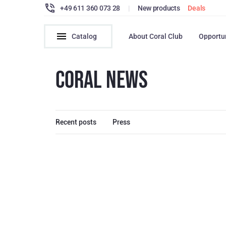
+49 611 360 073 28
|
New products
Deals
Catalog
About Coral Club
Opportu
CORAL NEWS
Recent posts
Press