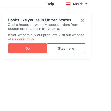
Help
Austria
Register / Login
Looks like you're in United States
Just a heads up, we only accept orders from
customers located in the Austria.
If you want to buy our products, visit our website
at
us.coral.club
Go
Stay here