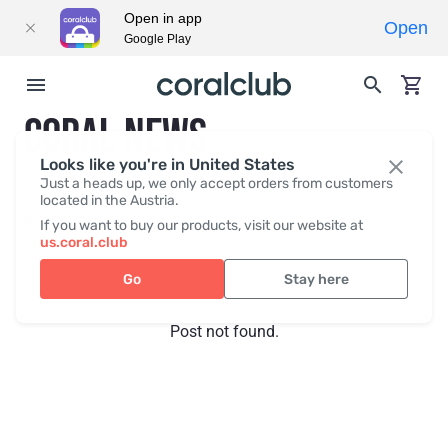
Open in app
Open
Google Play
CORAL NEWS
Looks like you're in United States
Just a heads up, we only accept orders from customers
located in the Austria.
Recent posts
Press
If you want to buy our products, visit our website at
us.coral.club
Go
Stay here
Post not found.