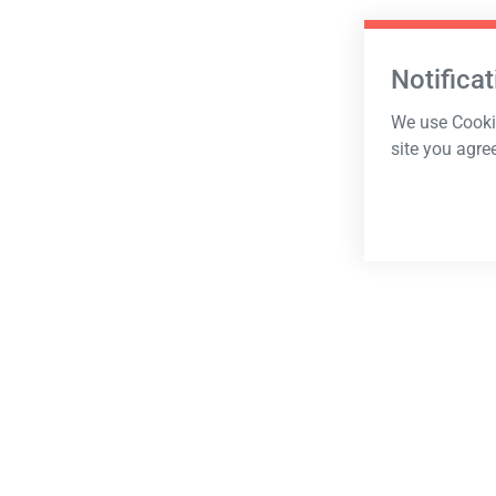
Notificat
We use Cookie
site you agre