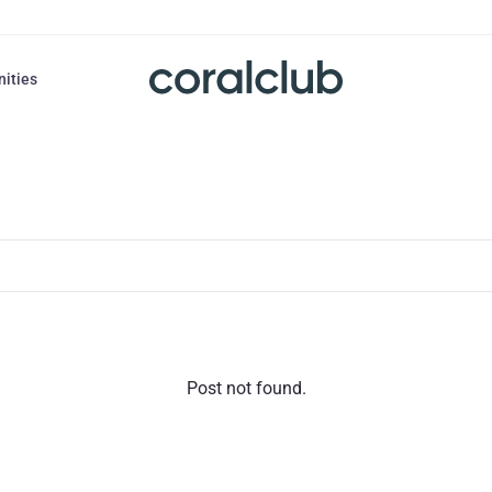
nities
Post not found.