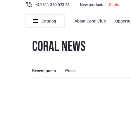
+49 611 360 073 28
|
New products
Deals
Catalog
About Coral Club
Opportu
CORAL NEWS
Recent posts
Press