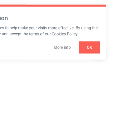
ion
s to help make your visits more effective. By using the
e and accept the terms of our Cookies Policy.
More info
OK