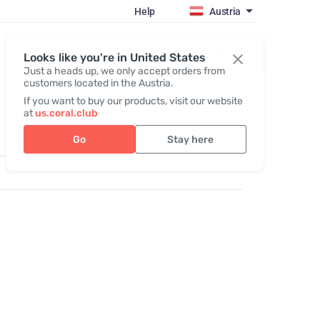
Help
Austria
Register / Login
Looks like you're in United States
Just a heads up, we only accept orders from
customers located in the Austria.
If you want to buy our products, visit our website
at
us.coral.club
Go
Stay here