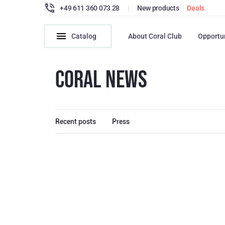
+49 611 360 073 28
|
New products
Deals
Catalog
About Coral Club
Opportu
CORAL NEWS
Recent posts
Press