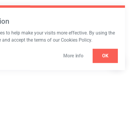
ion
s to help make your visits more effective. By using the
e and accept the terms of our Cookies Policy.
More info
OK