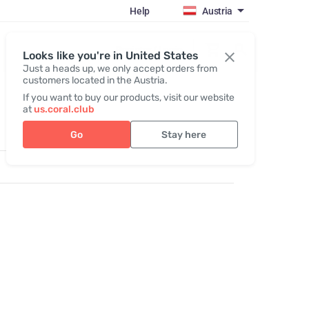
Help
Austria
Register / Login
Looks like you're in United States
Just a heads up, we only accept orders from
customers located in the Austria.
If you want to buy our products, visit our website
at
us.coral.club
Go
Stay here