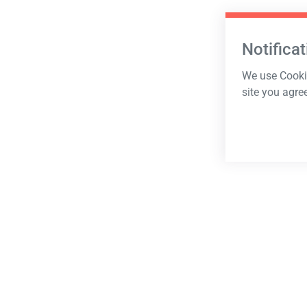
Notificat
We use Cookie
site you agre