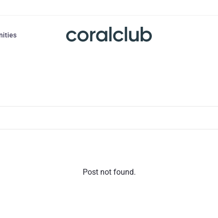
nities
Post not found.