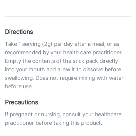
Directions
Take 1 serving (2g) per day after a meal, or as
recommended by your health care practitioner.
Empty the contents of the stick pack directly
into your mouth and allow it to dissolve before
swallowing. Does not require mixing with water
before use.
Precautions
If pregnant or nursing, consult your healthcare
practitioner before taking this product.