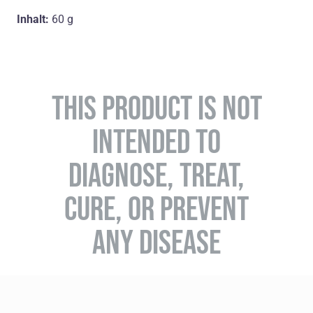
Inhalt:
60 g
THIS PRODUCT IS NOT
INTENDED TO
DIAGNOSE, TREAT,
CURE, OR PREVENT
ANY DISEASE