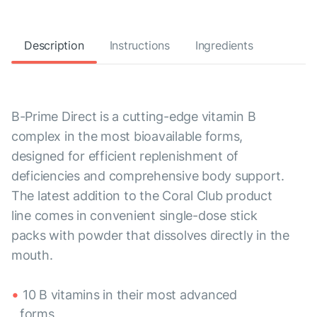
Description
Instructions
Ingredients
B-Prime Direct is a cutting-edge vitamin B
complex in the most bioavailable forms,
designed for efficient replenishment of
deficiencies and comprehensive body support.
The latest addition to the Coral Club product
line comes in convenient single-dose stick
packs with powder that dissolves directly in the
mouth.
10 B vitamins in their most advanced
forms