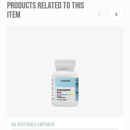
PRODUCTS RELATED TO THIS
ITEM
60 VEGETABLE CAPSULES
6