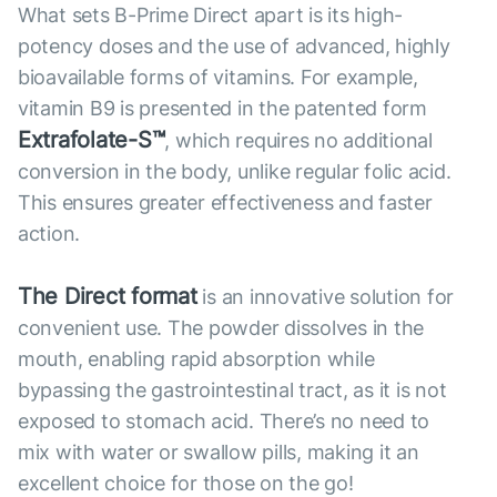
What sets B-Prime Direct apart is its high-
potency doses and the use of advanced, highly
bioavailable forms of vitamins. For example,
vitamin B9 is presented in the patented form
Extrafolate-S™
, which requires no additional
conversion in the body, unlike regular folic acid.
This ensures greater effectiveness and faster
action.
The Direct format
is an innovative solution for
convenient use. The powder dissolves in the
mouth, enabling rapid absorption while
bypassing the gastrointestinal tract, as it is not
exposed to stomach acid. There’s no need to
mix with water or swallow pills, making it an
excellent choice for those on the go!