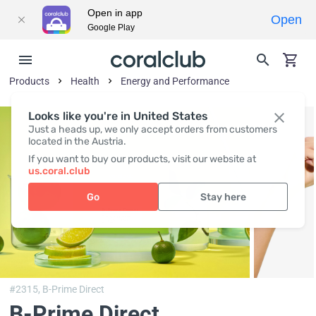
Open in app
Open
Google Play
Products
Health
Energy and Performance
Looks like you're in United States
Just a heads up, we only accept orders from customers
located in the Austria.
If you want to buy our products, visit our website at
us.coral.club
Go
Stay here
#2315,
B-Prime Direct
B-Prime Direct