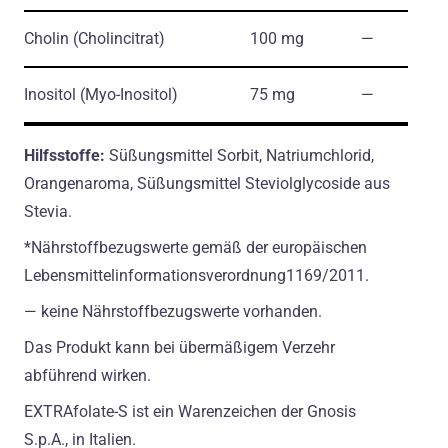
Cholin
(Cholincitrat)
100 mg
―
Inositol
(Myo-Inositol)
75 mg
―
Hilfsstoffe:
Süßungsmittel Sorbit, Natriumchlorid,
Orangenaroma, Süßungsmittel Steviolglycoside aus
Stevia.
*Nährstoffbezugswerte gemäß der europäischen
Lebensmittelinformationsverordnung1169/2011.
― keine Nährstoffbezugswerte vorhanden.
Das Produkt kann bei übermäßigem Verzehr
abführend wirken.
EXTRAfolate-S ist ein Warenzeichen der Gnosis
S.p.A., in Italien.