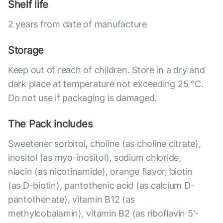
Shelf life
2 years from date of manufacture
Storage
Keep out of reach of children. Store in a dry and
dark place at temperature not exceeding 25 °C.
Do not use if packaging is damaged.
The Pack includes
Sweetener sorbitol, choline (as choline citrate),
inositol (as myo-inositol), sodium chloride,
niacin (as nicotinamide), orange flavor, biotin
(as D-biotin), pantothenic acid (as calcium D-
pantothenate), vitamin B12 (as
methylcobalamin), vitamin B2 (as riboflavin 5'-