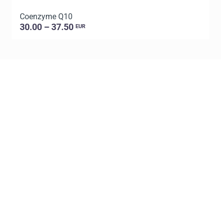
Coenzyme Q10
P
30.00 – 37.50
EUR