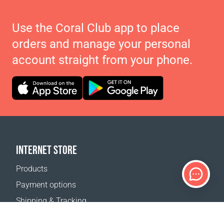
Use the Coral Club app to place
orders and manage your personal
account straight from your phone.
INTERNET STORE
Products
Payment options
Shipping & Tracking
Return Policy