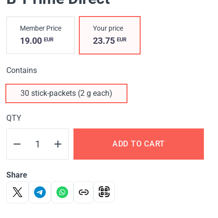
Member Price
Your price
19.00
23.75
EUR
EUR
Contains
30 stick-packets (2 g each)
QTY
ADD TO CART
Share