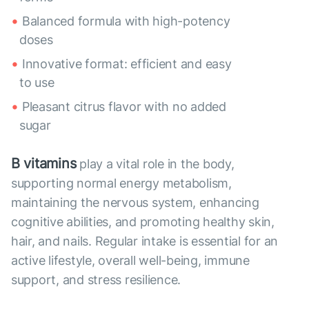
Balanced formula with high-potency
doses
Innovative format: efficient and easy
to use
Pleasant citrus flavor with no added
sugar
B vitamins
play a vital role in the body,
supporting normal energy metabolism,
maintaining the nervous system, enhancing
cognitive abilities, and promoting healthy skin,
hair, and nails. Regular intake is essential for an
active lifestyle, overall well-being, immune
support, and stress resilience.