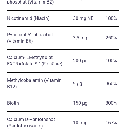
phosphat
(Vitamin B2)
Nicotinamid
(Niacin)
30 mg NE
188%
Pyridoxal 5′ -phosphat
3,5 mg
250%
(Vitamin B6)
Calcium- LMethylfolat
200 µg
100%
EXTRAfolate-S™
(Folsäure)
Methylcobalamin
(Vitamin
9 µg
360%
B12)
Biotin
150 µg
300%
Calcium D-Pantothenat
10 mg
167%
(Pantothensäure)