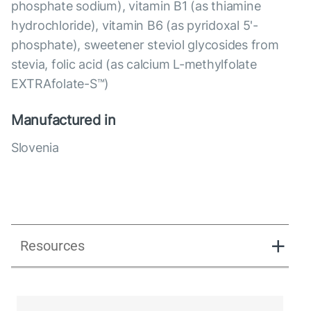
phosphate sodium), vitamin B1 (as thiamine
hydrochloride), vitamin B6 (as pyridoxal 5'-
phosphate), sweetener steviol glycosides from
stevia, folic acid (as calcium L-methylfolate
EXTRAfolate-S™)
Manufactured in
Slovenia
Resources
NA_ENG_B-Prime_Presentation_231224.pdf