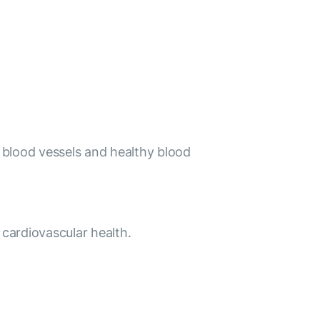
hy blood vessels and healthy blood
 cardiovascular health.