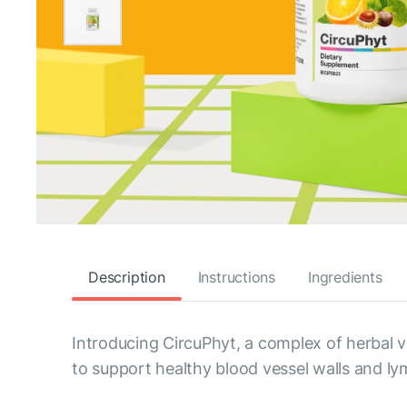
Description
Instructions
Ingredients
Introducing CircuPhyt, a complex of herbal ve
to support healthy blood vessel walls and ly