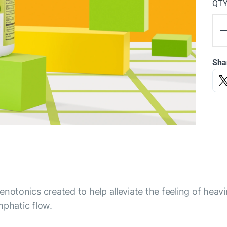
QT
Sha
notonics created to help alleviate the feeling of heavin
mphatic flow.