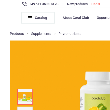
+49 611 360 073 28
|
New products
Deals
Catalog
About Coral Club
Opportu
Products
Supplements
Phytonutrients