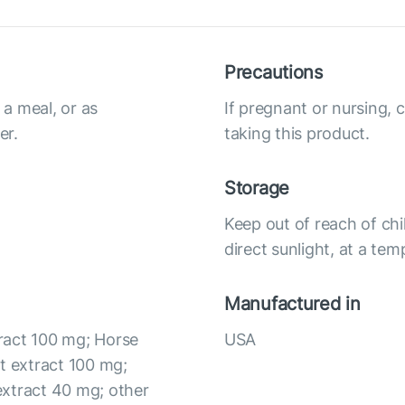
Precautions
a meal, or as
If pregnant or nursing, 
er.
taking this product.
Storage
Keep out of reach of chi
direct sunlight, at a te
Manufactured in
ract 100 mg; Horse
USA
t extract 100 mg;
extract 40 mg; other