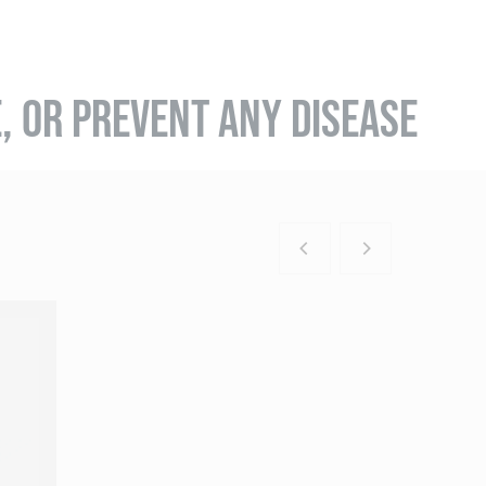
E, OR PREVENT ANY DISEASE