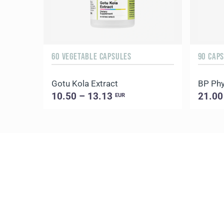
60 VEGETABLE CAPSULES
90 CAP
Gotu Kola Extract
BP Phy
10.50 – 13.13
21.00
EUR