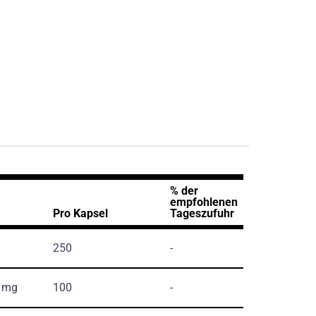
% der
empfohlenen
Pro Kapsel
Tageszufuhr
250
-
, mg
100
-