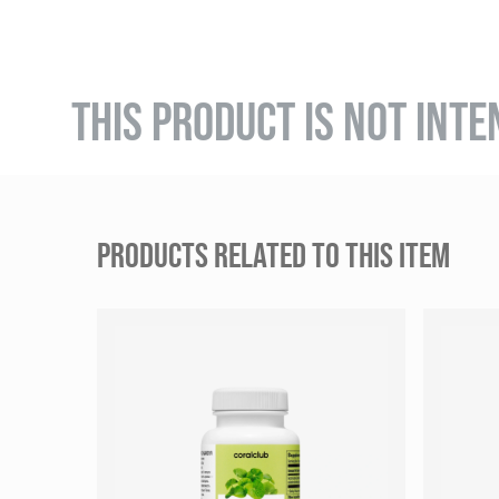
THIS PRODUCT IS NOT INTE
PRODUCTS RELATED TO THIS ITEM