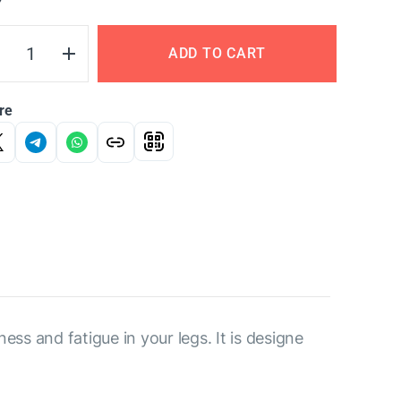
Y
ADD TO CART
re
ess and fatigue in your legs. It is designe