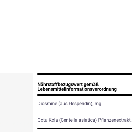
Nährstoffbezugswert gemäß
Lebensmittelinformationsverordnung
Diosmine
(aus Hesperidin)
, mg
Gotu Kola
(Centella asiatica)
Pflanzenextrakt