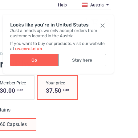
Help
Austria
Register / Login
Looks like you're in United States
Just a heads up, we only accept orders from
customers located in the Austria.
If you want to buy our products, visit our website
at
us.coral.club
823,
CircuPhyt
Go
Stay here
ircuPhyt
Member Price
Your price
30.00
37.50
EUR
EUR
tains
60 Capsules