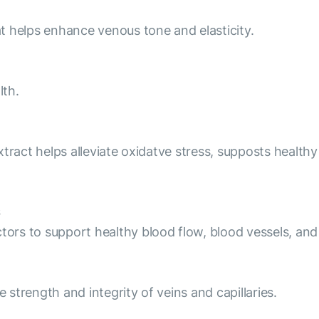
hat helps enhance venous tone and elasticity.
lth.
 extract helps alleviate oxidatve stress, supposts healt
ctors to support healthy blood flow, blood vessels, and
e strength and integrity of veins and capillaries.