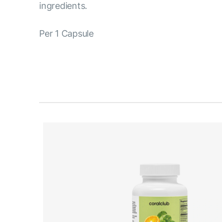
ingredients.
Per 1 Capsule