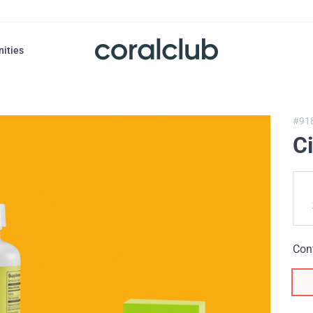
nities
#91
C
Con