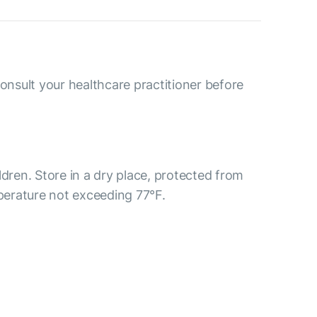
consult your healthcare practitioner before
ldren. Store in a dry place, protected from
mperature not exceeding 77°F.