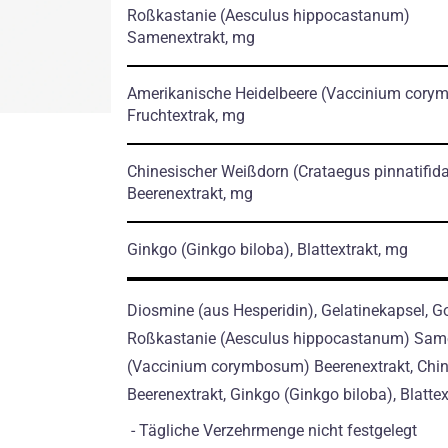
Roßkastanie
(Aesculus hippocastanum)
Samenextrakt, mg
Amerikanische Heidelbeere
(Vaccinium cory
Fruchtextrak, mg
Chinesischer Weißdorn
(Crataegus pinnatifid
Beerenextrakt, mg
Ginkgo
(Ginkgo biloba)
, Blattextrakt, mg
Diosmine (aus Hesperidin), Gelatinekapsel, Go
Roßkastanie (Aesculus hippocastanum) Same
(Vaccinium corymbosum) Beerenextrakt, Chine
Beerenextrakt, Ginkgo (Ginkgo biloba), Blattext
- Tägliche Verzehrmenge nicht festgelegt