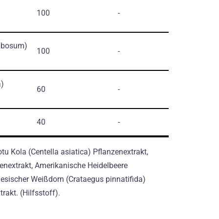
100
-
mbosum)
100
-
a)
60
-
40
-
tu Kola (Centella asiatica) Pflanzenextrakt,
nextrakt, Amerikanische Heidelbeere
sischer Weißdorn (Crataegus pinnatifida)
rakt. (Hilfsstoff).