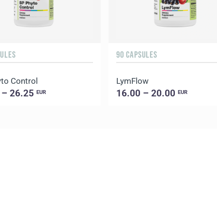
SULES
90 CAPSULES
to Control
LymFlow
 – 26.25
16.00 – 20.00
EUR
EUR