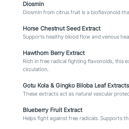
Diosmin
Diosmin from citrus fruit is a bioflavonoid t
Horse Chestnut Seed Extract
Supports healthy blood flow and venous hea
Hawthorn Berry Extract
Rich in free radical fighting flavonoids, this
circulation.
Gotu Kola & Gingko Biloba Leaf Extracts
These extracts act as natural vascular prote
Blueberry Fruit Extract
Helps fight against free radicals. Supports th