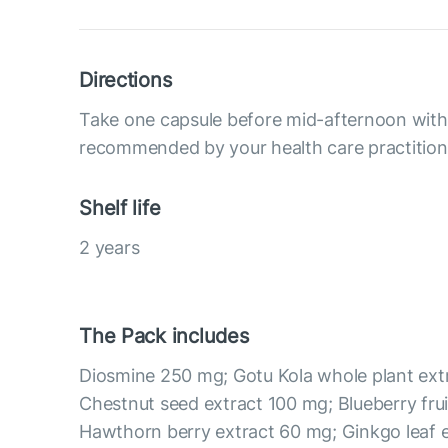
Directions
Take one capsule before mid-afternoon with 
recommended by your health care practition
Shelf life
2 years
The Pack includes
Diosmine 250 mg; Gotu Kola whole plant ext
Chestnut seed extract 100 mg; Blueberry frui
Hawthorn berry extract 60 mg; Ginkgo leaf 