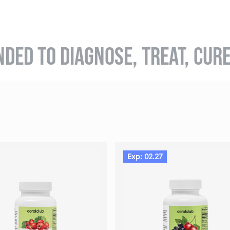
NDED TO DIAGNOSE, TREAT, CUR
Exp: 02.27