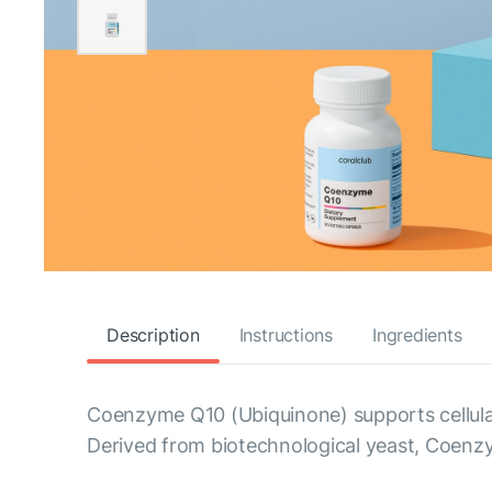
Description
Instructions
Ingredients
Coenzyme Q10 (Ubiquinone) supports cellula
Derived from biotechnological yeast, Coenz