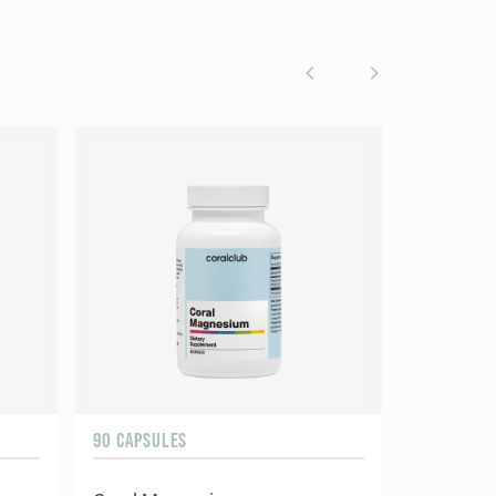
90 CAPSULES