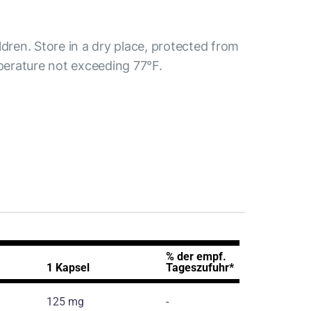
ldren. Store in a dry place, protected from
mperature not exceeding 77°F.
% der empf.
1 Kapsel
Tageszufuhr*
125 mg
-