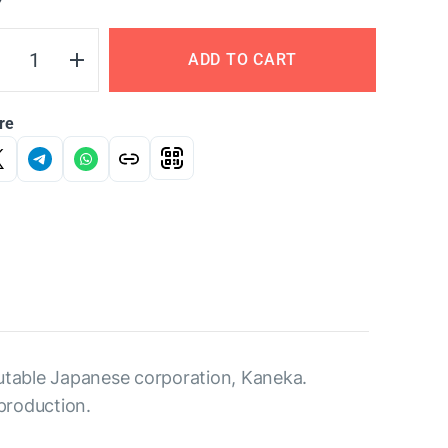
Y
ADD TO CART
re
utable Japanese corporation, Kaneka.
production.