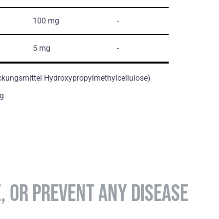
100 mg
-
5 mg
-
ckungsmittel Hydroxypropylmethylcellulose)
g
E, OR PREVENT ANY DISEASE