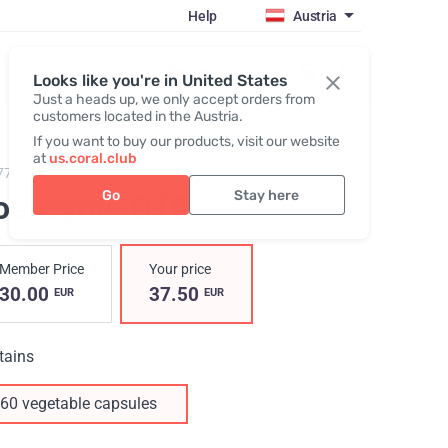
Help
Austria
Register / Login
Looks like you're in United States
Just a heads up, we only accept orders from
customers located in the Austria.
If you want to buy our products, visit our website
at
us.coral.club
77,
Coenzyme Q10
Go
Stay here
oenzyme Q10
Member Price
Your price
30.00
37.50
EUR
EUR
tains
60 vegetable capsules