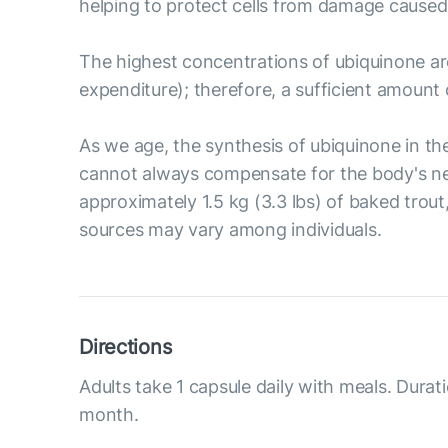
helping to protect cells from damage caused 
The highest concentrations of ubiquinone are
expenditure); therefore, a sufficient amount 
As we age, the synthesis of ubiquinone in t
cannot always compensate for the body's nee
approximately 1.5 kg (3.3 lbs) of baked trout
sources may vary among individuals.
Directions
Adults take 1 capsule daily with meals. Durat
month.