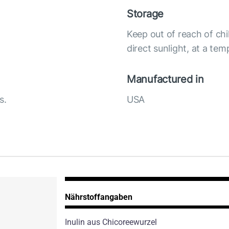
Storage
Keep out of reach of chi
direct sunlight, at a te
Manufactured in
s.
USA
Nährstoffangaben
Inulin aus Chicoreewurzel