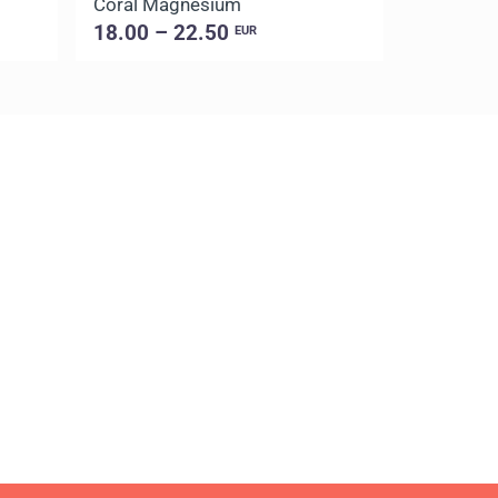
Coral Magnesium
18.00 – 22.50
EUR