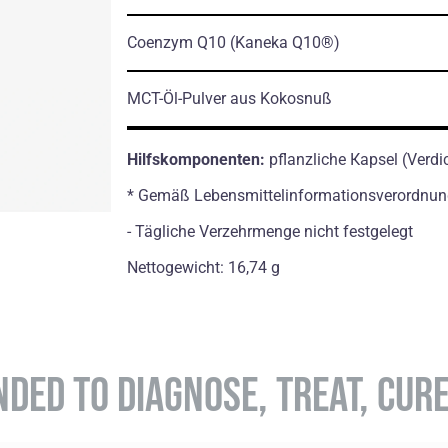
Coenzym Q10
(Kaneka Q10®)
MCT-Öl-Pulver aus Kokosnuß
Hilfskomponenten:
pflanzliche Кapsel (Verdi
* Gemäß Lebensmittelinformationsverordnun
- Tägliche Verzehrmenge nicht festgelegt
Nettogewicht: 16,74 g
NDED TO DIAGNOSE, TREAT, CUR