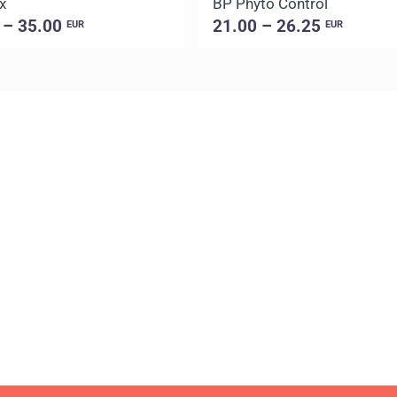
x
BP Phyto Control
 – 35.00
21.00 – 26.25
EUR
EUR