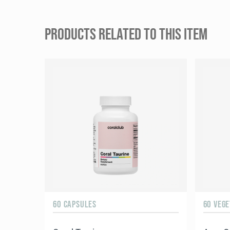
PRODUCTS RELATED TO THIS ITEM
60 CAPSULES
60 VEG