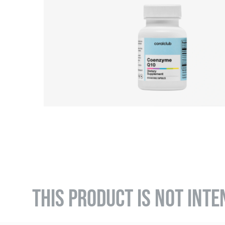
THIS PRODUCT IS NOT INTE