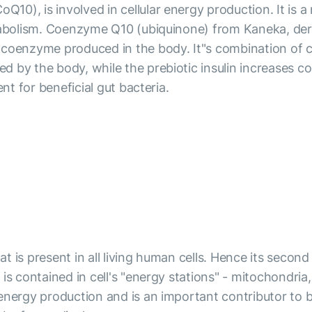
0), is involved in cellular energy production. It is a
etabolism. Coenzyme Q10 (ubiquinone) from Kaneka, der
 coenzyme produced in the body. It"s combination of c
 by the body, while the prebiotic insulin increases c
nt for beneficial gut bacteria.
 is present in all living human cells. Hence its secon
is contained in cell's "energy stations" - mitochondri
energy production and is an important contributor to b