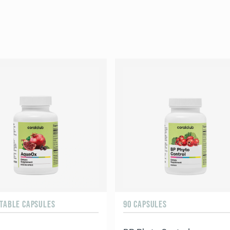
ETABLE CAPSULES
90 CAPSULES