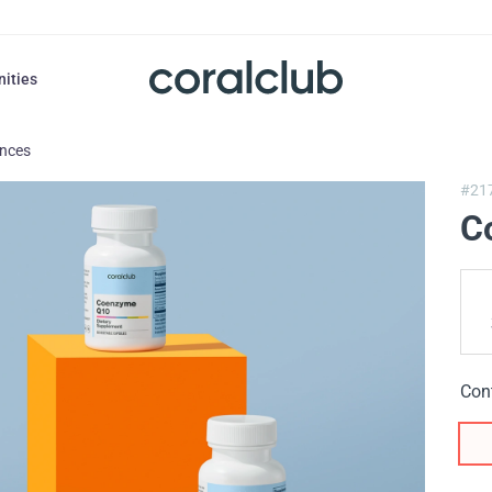
nities
ances
#21
C
Con