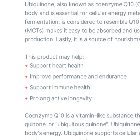
Ubiquinone, also known as coenzyme Q10 (CoQ1
body and is essential for cellular energy m
fermentation, is considered to resemble Q10
(MCTs) makes it easy to be absorbed and used
production. Lastly, it is a source of nourishme
This product may help:
Support heart health
Improve performance and endurance
Support immune health
Prolong active longevity
Coenzyme Q10 is a vitamin-like substance that
quinone, or "ubiquitous quinone". Ubiquinone 
body's energy. Ubiquinone supports cellular 