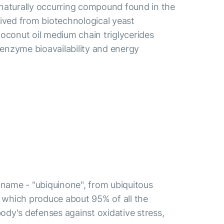
 naturally occurring compound found in the
ived from biotechnological yeast
oconut oil medium chain triglycerides
oenzyme bioavailability and energy
d name - "ubiquinone", from ubiquitous
a, which produce about 95% of all the
ody's defenses against oxidative stress,