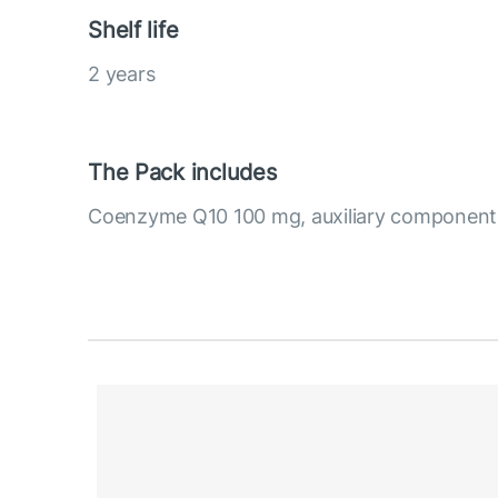
Shelf life
2 years
The Pack includes
Coenzyme Q10 100 mg, auxiliary component