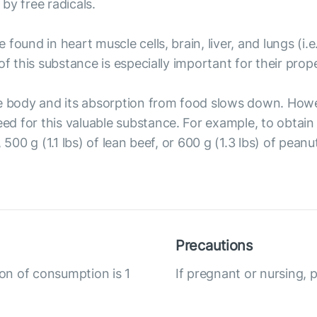
by free radicals.
 found in heart muscle cells, brain, liver, and lungs (
of this substance is especially important for their prop
he body and its absorption from food slows down. Howe
d for this valuable substance. For example, to obtain
, 500 g (1.1 lbs) of lean beef, or 600 g (1.3 lbs) of pe
Precautions
ion of consumption is 1
If pregnant or nursing, 