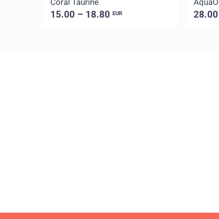
Coral Taurine
AquaO
15.00 – 18.80
28.00
EUR