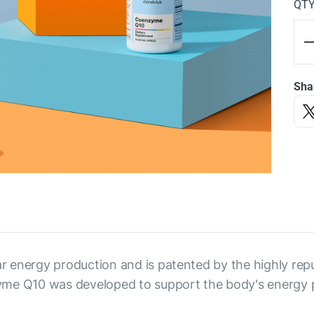
QT
Sha
r energy production and is patented by the highly rep
yme Q10 was developed to support the body's energy 