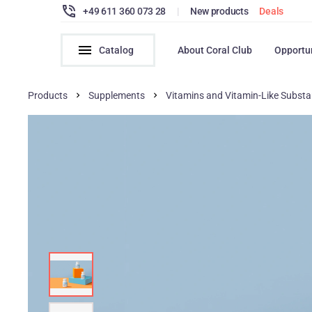
+49 611 360 073 28
|
New products
Deals
Catalog
About Coral Club
Opportu
Products
Supplements
Vitamins and Vitamin-Like Subst