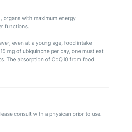
i.e., organs with maximum energy
er functions.
ver, even at a young age, food intake
 15 mg of ubiquinone per day, one must eat
anuts. The absorption of CoQ10 from food
please consult with a physican prior to use.