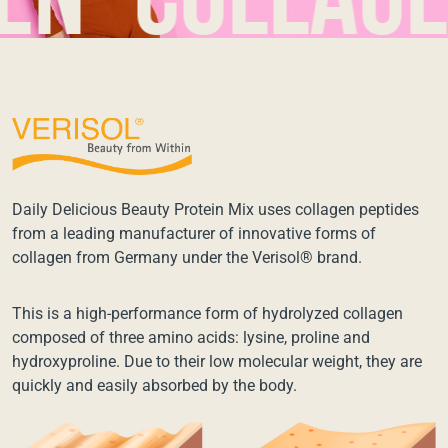
collagen*
Daily Delicious Beauty Protein Mix uses collagen peptides
from a leading manufacturer of innovative forms of
collagen from Germany under the Verisol® brand.
This is a high-performance form of hydrolyzed collagen
composed of three amino acids: lysine, proline and
hydroxyproline. Due to their low molecular weight, they are
quickly and easily absorbed by the body.