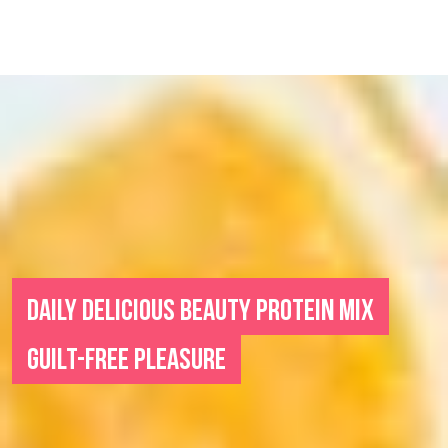
DAILY DELICIOUS BEAUTY PROTEIN MIX
GUILT-FREE PLEASURE