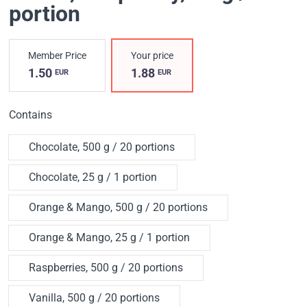
portion
Member Price
Your price
1.50
1.88
EUR
EUR
Contains
Chocolate, 500 g / 20 portions
Chocolate, 25 g / 1 portion
Orange & Mango, 500 g / 20 portions
Orange & Mango, 25 g / 1 portion
Raspberries, 500 g / 20 portions
Vanilla, 500 g / 20 portions