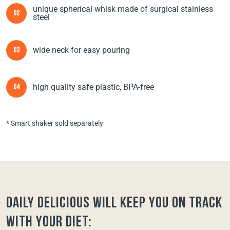
unique spherical whisk made of surgical stainless
02
steel
wide neck for easy pouring
03
high quality safe plastic, BPA-free
04
* Smart shaker sold separately
Daily Delicious will keep you on track
with your diet: