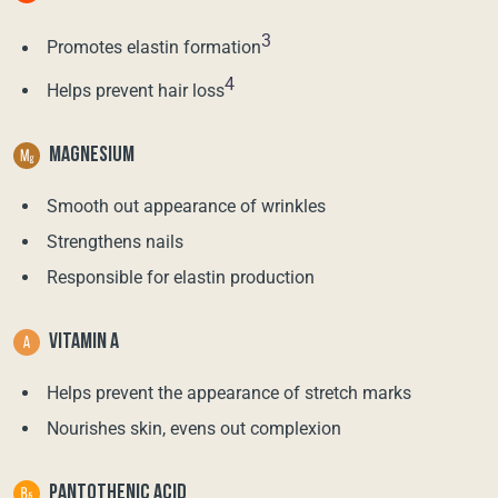
3
Promotes elastin formation
4
Helps prevent hair loss
MAGNESIUM
Smooth out appearance of wrinkles
Strengthens nails
Responsible for elastin production
VITAMIN A
Helps prevent the appearance of stretch marks
Nourishes skin, evens out complexion
PANTOTHENIC ACID