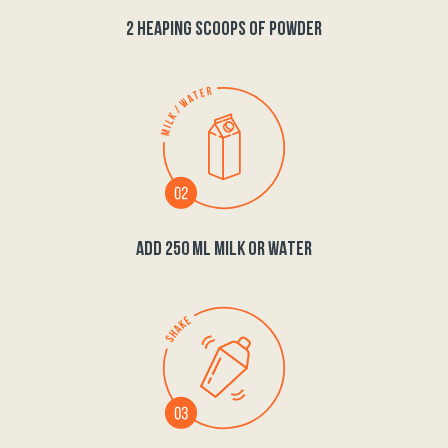
2 HEAPING SCOOPS OF POWDER
ADD 250 ML MILK OR WATER