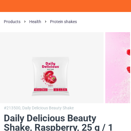
Products
Health
Protein shakes
#213500,
Daily Delicious Beauty Shake
Daily Delicious Beauty
Shake
, Raspberry, 25 g / 1