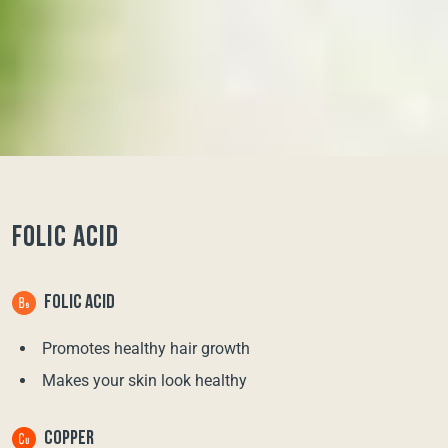
FOLIC ACID
FOLIC ACID
Promotes healthy hair growth
Makes your skin look healthy
COPPER