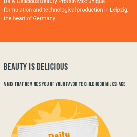
Daily Delicious Beauty Protein Mix: unique
formulation and technological production in Leipzig,
the heart of Germany
Beauty is delicious
A MIX THAT REMINDS YOU OF YOUR FAVORITE CHILDHOOD MILKSHAKE