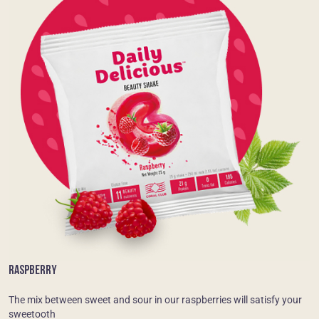
RASPBERRY
The mix between sweet and sour in our raspberries will satisfy your
sweetooth