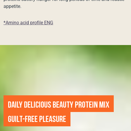
appetite.
*Amino acid profile ENG
DAILY DELICIOUS BEAUTY PROTEIN MIX
GUILT-FREE PLEASURE