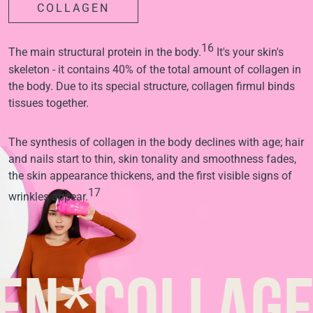
COLLAGEN
16
The main structural protein in the body.
It's your skin's
skeleton - it contains 40% of the total amount of collagen in
the body. Due to its special structure, collagen firmul binds
tissues together.
The synthesis of collagen in the body declines with age; hair
and nails start to thin, skin tonality and smoothness fades,
the skin appearance thickens, and the first visible signs of
17
wrinkles appear.