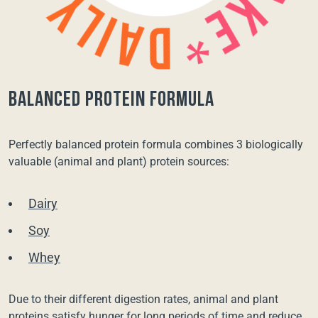
balanced protein formula
Perfectly balanced protein formula combines 3 biologically
valuable (animal and plant) protein sources:
Dairy
Soy
Whey
Due to their different digestion rates, animal and plant
proteins satisfy hunger for long periods of time and reduce