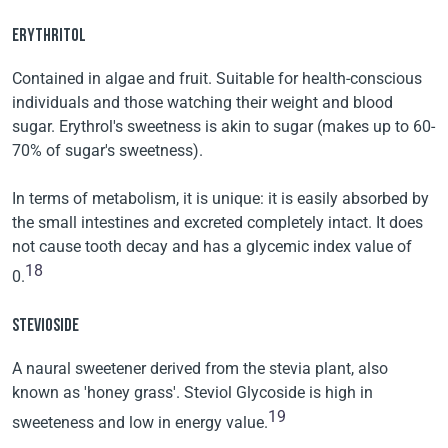
ERYTHRITOL
Contained in algae and fruit. Suitable for health-conscious
individuals and those watching their weight and blood
sugar. Erythrol's sweetness is akin to sugar (makes up to 60-
70% of sugar's sweetness).
In terms of metabolism, it is unique: it is easily absorbed by
the small intestines and excreted completely intact. It does
not cause tooth decay and has a glycemic index value of
18
0.
STEVIOSIDE
A naural sweetener derived from the stevia plant, also
known as 'honey grass'. Steviol Glycoside is high in
19
sweeteness and low in energy value.