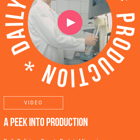
VIDEO
A PEEK INTO PRODUCTION