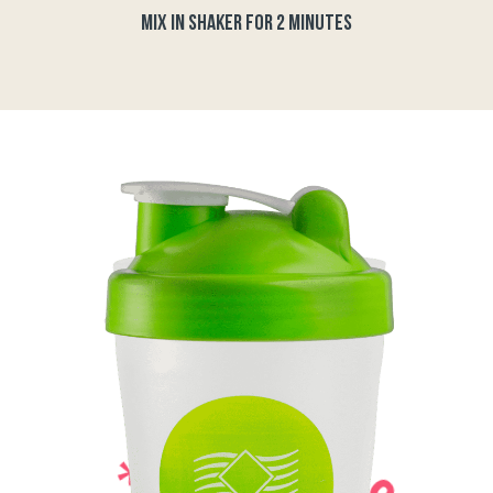
MIX IN SHAKER FOR 2 MINUTES