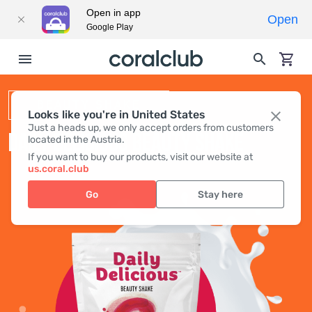
Open in app
Open
Google Play
BEAUTY SHAKE
Looks like you're in United States
Just a heads up, we only accept orders from customers
DAILY DELICIOUS BEAUTY SHAKE
located in the Austria.
If you want to buy our products, visit our website at
us.coral.club
Go
Stay here