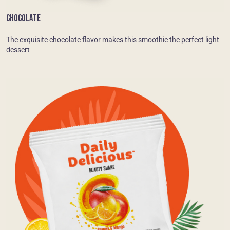
CHOCOLATE
The exquisite chocolate flavor makes this smoothie the perfect light
dessert