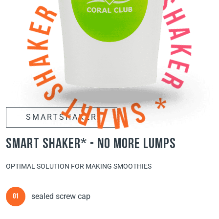
SMARTSHAKER
smart shaker* - no more lumps
OPTIMAL SOLUTION FOR MAKING SMOOTHIES
sealed screw cap
01