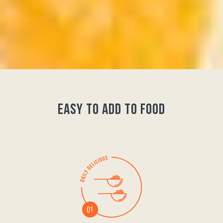
easy to add to food