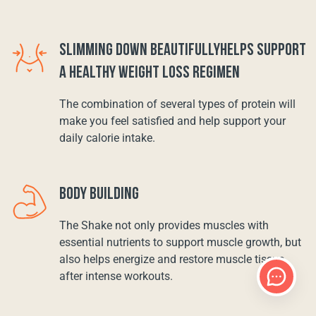
SLIMMING DOWN BEAUTIFULLYHELPS SUPPORT
A HEALTHY WEIGHT LOSS REGIMEN
The combination of several types of protein will
make you feel satisfied and help support your
daily calorie intake.
BODY BUILDING
The Shake not only provides muscles with
essential nutrients to support muscle growth, but
also helps energize and restore muscle tissue
after intense workouts.