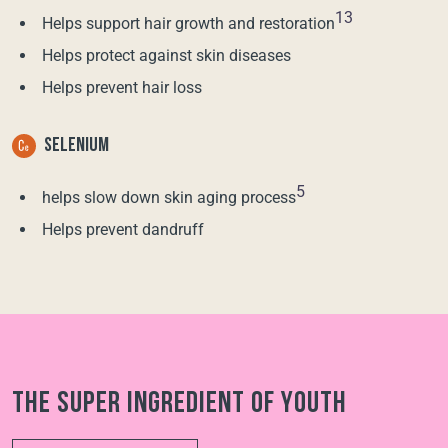
13
Helps support hair growth and restoration
Helps protect against skin diseases
Helps prevent hair loss
SELENIUM
5
helps slow down skin aging process
Helps prevent dandruff
The super ingredient of youth