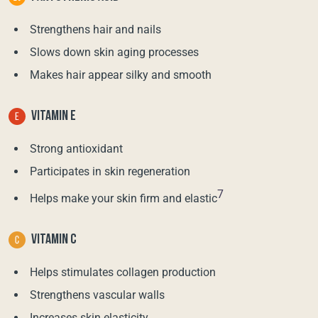
Strengthens hair and nails
Slows down skin aging processes
Makes hair appear silky and smooth
VITAMIN E
Strong antioxidant
Participates in skin regeneration
7
Helps make your skin firm and elastic
VITAMIN C
Helps stimulates collagen production
Strengthens vascular walls
Increases skin elasticity