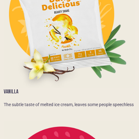
VANILLA
The subtle taste of melted ice cream, leaves some people speechless