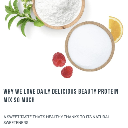
Why we love Daily Delicious Beauty Protein
Mix so much
A SWEET TASTE THAT'S HEALTHY THANKS TO ITS NATURAL
SWEETENERS