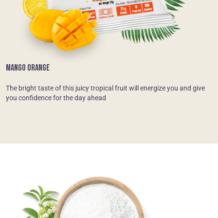
MANGO ORANGE
The bright taste of this juicy tropical fruit will energize you and give
you confidence for the day ahead