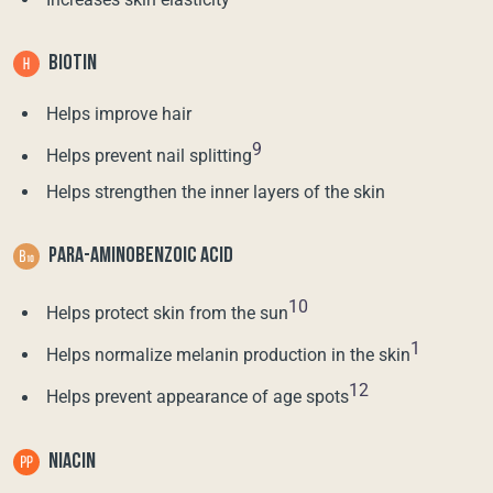
BIOTIN
Helps improve hair
9
Helps prevent nail splitting
Helps strengthen the inner layers of the skin
PARA-AMINOBENZOIC ACID
10
Helps protect skin from the sun
1
Helps normalize melanin production in the skin
12
Helps prevent appearance of age spots
NIACIN