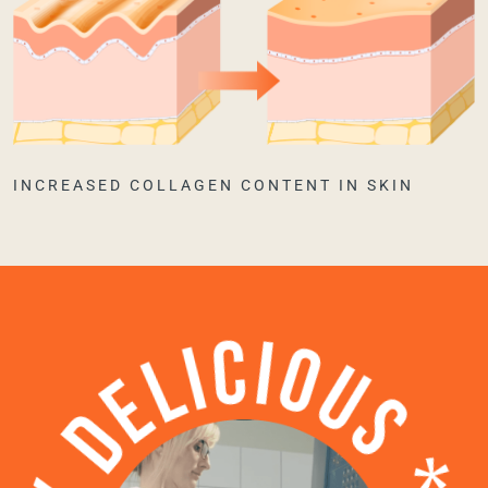
INCREASED COLLAGEN CONTENT IN SKIN