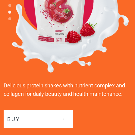
Delicious protein shakes with nutrient complex and
collagen for daily beauty and health maintenance.
BUY