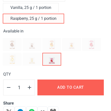
Vanilla, 25 g / 1 portion
Raspberry, 25 g / 1 portion
Available in
QTY
ADD TO CART
Share