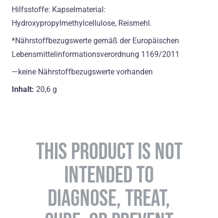
Hilfsstoffe: Kapselmaterial:
Hydroxypropylmethylcellulose, Reismehl.
*Nährstoffbezugswerte gemäß der Europäischen
Lebensmittelinformationsverordnung 1169/2011
―keine Nährstoffbezugswerte vorhanden
Inhalt:
20,6 g
THIS PRODUCT IS NOT
INTENDED TO
DIAGNOSE, TREAT,