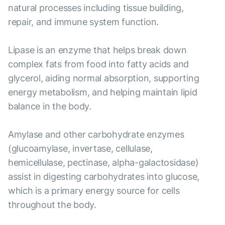
natural processes including tissue building,
repair, and immune system function.
Lipase is an enzyme that helps break down
complex fats from food into fatty acids and
glycerol, aiding normal absorption, supporting
energy metabolism, and helping maintain lipid
balance in the body.
Amylase and other carbohydrate enzymes
(glucoamylase, invertase, cellulase,
hemicellulase, pectinase, alpha-galactosidase)
assist in digesting carbohydrates into glucose,
which is a primary energy source for cells
throughout the body.