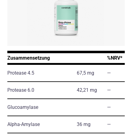
Zusammensetzung
%NRV*
Protease 4.5
67,5 mg
―
Protease 6.0
42,21 mg
―
Glucoamylase
―
Alpha-Amylase
36 mg
―