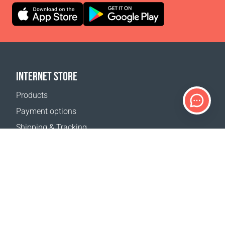
INTERNET STORE
Products
Payment options
Shipping & Tracking
Return Policy
Delivery calculator
Sitemap
SUPPORT