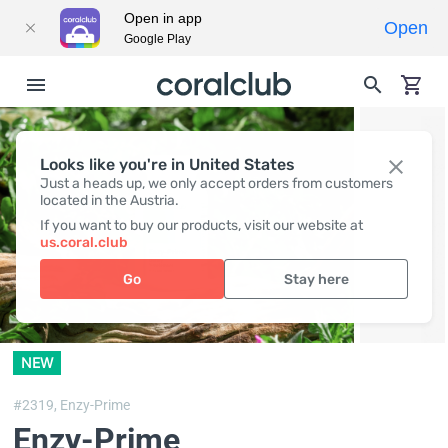
Open in app
Open
Google Play
Looks like you're in United States
Just a heads up, we only accept orders from customers
located in the Austria.
If you want to buy our products, visit our website at
us.coral.club
Go
Stay here
NEW
#2319,
Enzy-Prime
Enzy-Prime