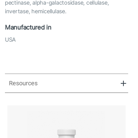
pectinase, alpha-galactosidase, cellulase,
invertase, hemicellulase.
Manufactured in
USA
Resources
Enzy-prime