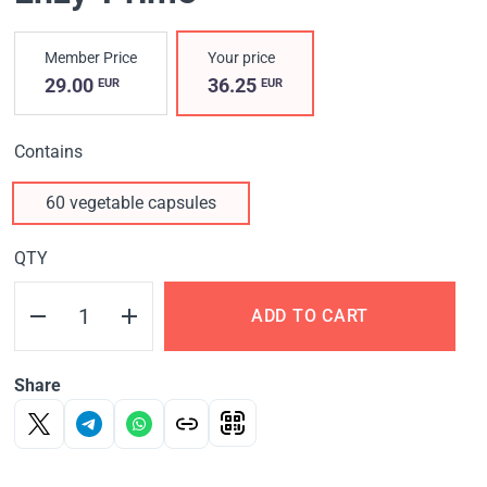
Member Price
Your price
29.00
36.25
EUR
EUR
Contains
60 vegetable capsules
QTY
ADD TO CART
Share