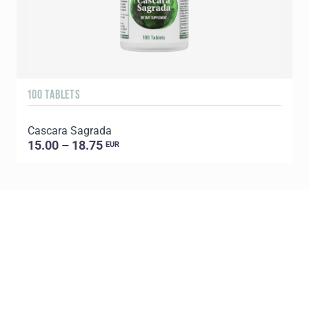
100 TABLETS
Cascara Sagrada
15.00 – 18.75
EUR