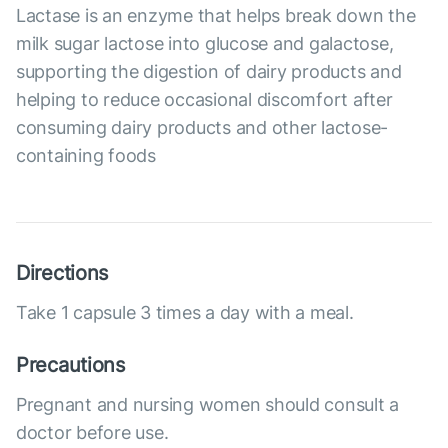
Lactase is an enzyme that helps break down the
milk sugar lactose into glucose and galactose,
supporting the digestion of dairy products and
helping to reduce occasional discomfort after
consuming dairy products and other lactose-
containing foods
Directions
Take 1 capsule 3 times a day with a meal.
Precautions
Pregnant and nursing women should consult a
doctor before use.