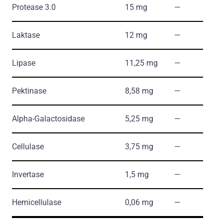
Protease 3.0
15 mg
―
Laktase
12 mg
―
Lipase
11,25 mg
―
Pektinase
8,58 mg
―
Alpha-Galactosidase
5,25 mg
―
Cellulase
3,75 mg
―
Invertase
1,5 mg
―
Hemicellulase
0,06 mg
―