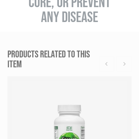
CURE, OR PREVENT
ANY DISEASE
PRODUCTS RELATED TO THIS
ITEM