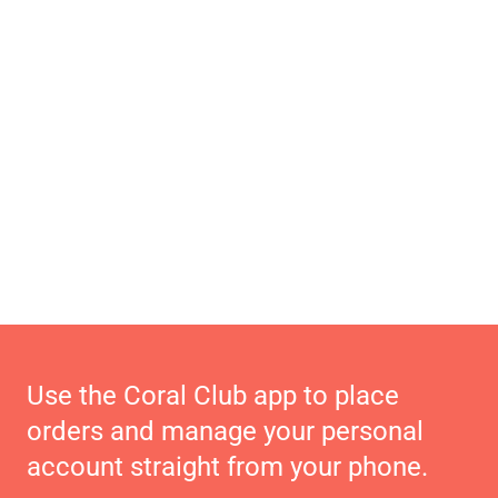
Use the Coral Club app to place
orders and manage your personal
account straight from your phone.