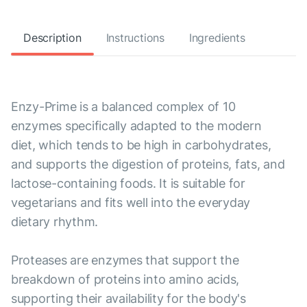
Description
Instructions
Ingredients
Enzy-Prime is a balanced complex of 10
enzymes specifically adapted to the modern
diet, which tends to be high in carbohydrates,
and supports the digestion of proteins, fats, and
lactose-containing foods. It is suitable for
vegetarians and fits well into the everyday
dietary rhythm.
Proteases are enzymes that support the
breakdown of proteins into amino acids,
supporting their availability for the body's