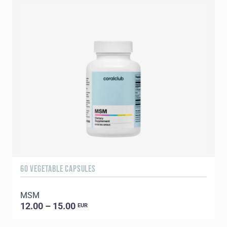
60 VEGETABLE CAPSULES
9
MSM
C
12.00 – 15.00
EUR