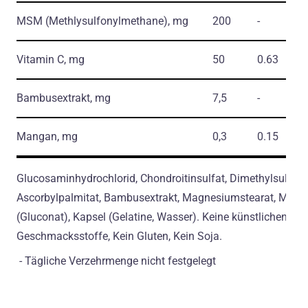
MSM
(Methlysulfonylmethane)
, mg
200
-
Vitamin C, mg
50
0.63
Bambusextrakt, mg
7,5
-
Mangan, mg
0,3
0.15
Glucosaminhydrochlorid, Chondroitinsulfat, Dimethylsulfon,
Ascorbylpalmitat, Bambusextrakt, Magnesiumstearat, Man
(Gluconat), Kapsel (Gelatine, Wasser). Keine künstlichen
Geschmacksstoffe, Kein Gluten, Kein Soja.
- Tägliche Verzehrmenge nicht festgelegt