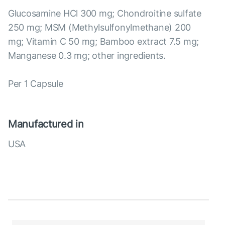
Glucosamine HCl 300 mg; Chondroitine sulfate
250 mg; MSM (Methylsulfonylmethane) 200
mg; Vitamin C 50 mg; Bamboo extract 7.5 mg;
Manganese 0.3 mg; other ingredients.
Per 1 Capsule
Manufactured in
USA