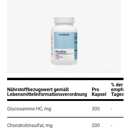
% der
Nährstoffbezugswert gemäß
Pro
empfohle
Lebensmittelinformationsverordnung
Kapsel
Tageszuf
Glucosamine HC, mg
300
-
Chondroitinsulfat, mg
200
-