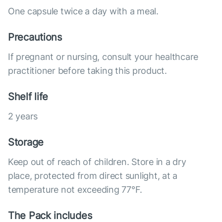
One capsule twice a day with a meal.
Precautions
If pregnant or nursing, consult your healthcare
practitioner before taking this product.
Shelf life
2 years
Storage
Keep out of reach of children. Store in a dry
place, protected from direct sunlight, at a
temperature not exceeding 77°F.
The Pack includes