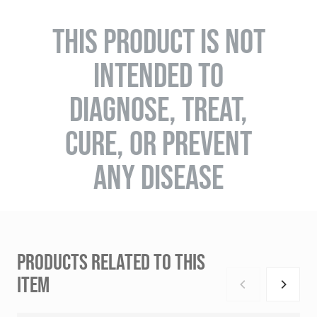
THIS PRODUCT IS NOT
INTENDED TO
DIAGNOSE, TREAT,
CURE, OR PREVENT
ANY DISEASE
PRODUCTS RELATED TO THIS
ITEM