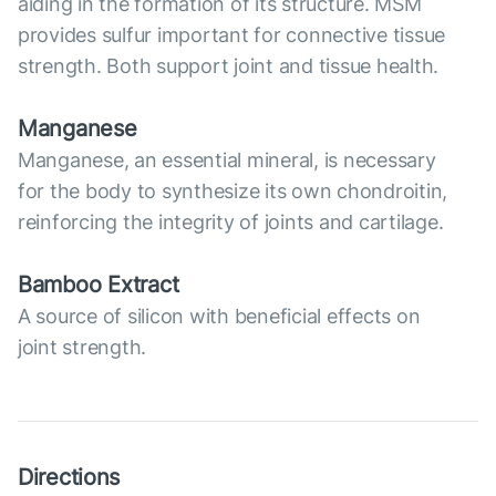
aiding in the formation of its structure. MSM
provides sulfur important for connective tissue
strength. Both support joint and tissue health.
Manganese
Manganese, an essential mineral, is necessary
for the body to synthesize its own chondroitin,
reinforcing the integrity of joints and cartilage.
Bamboo Extract
A source of silicon with beneficial effects on
joint strength.
Directions