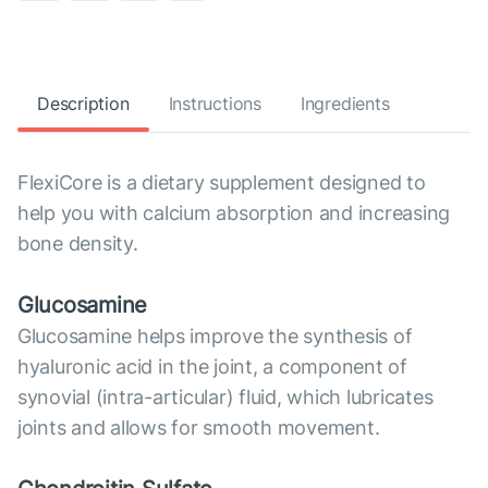
Description
Instructions
Ingredients
FlexiCore is a dietary supplement designed to
help you with calcium absorption and increasing
bone density.
Glucosamine
Glucosamine helps improve the synthesis of
hyaluronic acid in the joint, a component of
synovial (intra-articular) fluid, which lubricates
joints and allows for smooth movement.