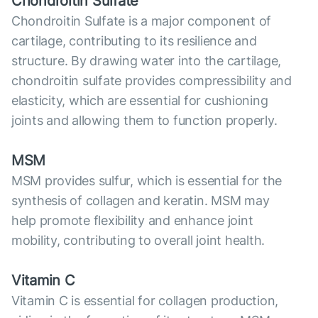
Chondroitin Sulfate
Chondroitin Sulfate is a major component of
cartilage, contributing to its resilience and
structure. By drawing water into the cartilage,
chondroitin sulfate provides compressibility and
elasticity, which are essential for cushioning
joints and allowing them to function properly.
MSM
MSM provides sulfur, which is essential for the
synthesis of collagen and keratin. MSM may
help promote flexibility and enhance joint
mobility, contributing to overall joint health.
Vitamin C
Vitamin C is essential for collagen production,