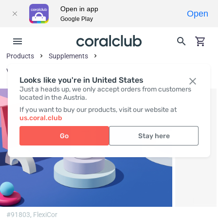
Open in app
Open
Google Play
Products
Supplements
Vitamins and Vitamin-Like Substances
Looks like you're in United States
Just a heads up, we only accept orders from customers
located in the Austria.
If you want to buy our products, visit our website at
us.coral.club
Go
Stay here
#91803,
FlexiCor