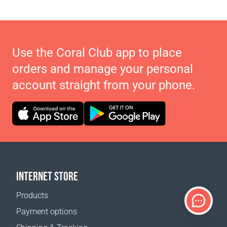
Use the Coral Club app to place
orders and manage your personal
account straight from your phone.
INTERNET STORE
Products
Payment options