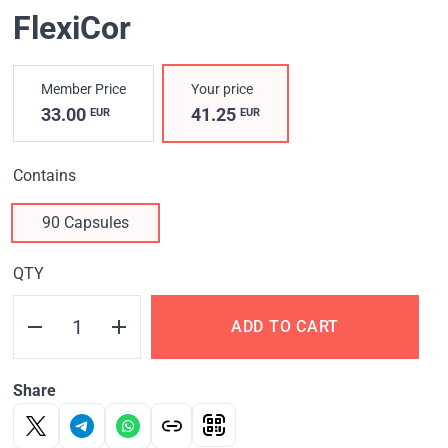
FlexiCor
Member Price
Your price
33.00
41.25
EUR
EUR
Contains
90 Capsules
QTY
ADD TO CART
Share