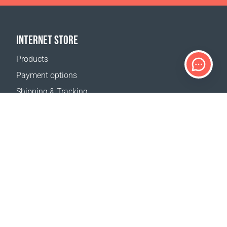
INTERNET STORE
Products
Payment options
Shipping & Tracking
Return Policy
Delivery calculator
Sitemap
SUPPORT
Contact Us
FAQ
Where to buy