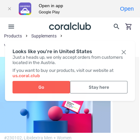
Open in app
Open
Google Play
Products
Supplements
Vitamins and Vitamin-Like Substances
Looks like you're in United States
Just a heads up, we only accept orders from customers
located in the Austria.
If you want to buy our products, visit our website at
us.coral.club
Go
Stay here
#230102,
Libidextra Men + Women