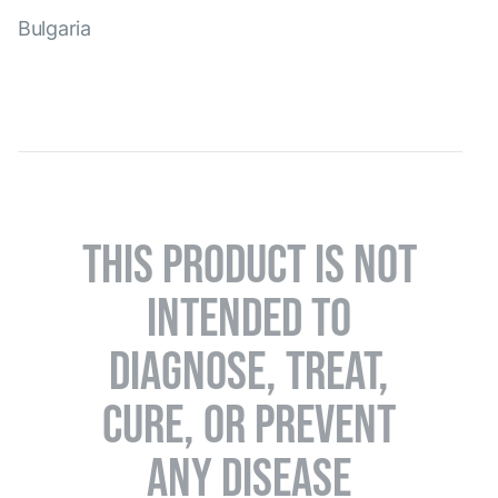
Bulgaria
THIS PRODUCT IS NOT
INTENDED TO
DIAGNOSE, TREAT,
CURE, OR PREVENT
ANY DISEASE