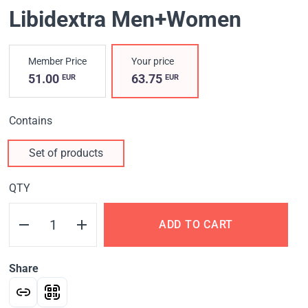
Libidextra Men+Women
Member Price
Your price
51.00
63.75
EUR
EUR
Contains
Set of products
QTY
ADD TO CART
Share