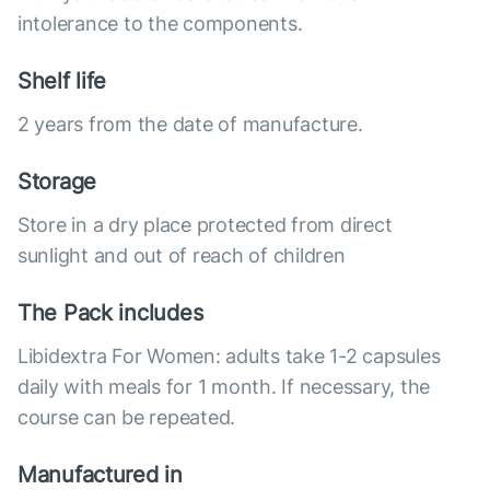
intolerance to the components.
Shelf life
2 years from the date of manufacture.
Storage
Store in a dry place protected from direct
sunlight and out of reach of children
The Pack includes
Libidextra For Women: adults take 1-2 capsules
daily with meals for 1 month. If necessary, the
course can be repeated.
Manufactured in