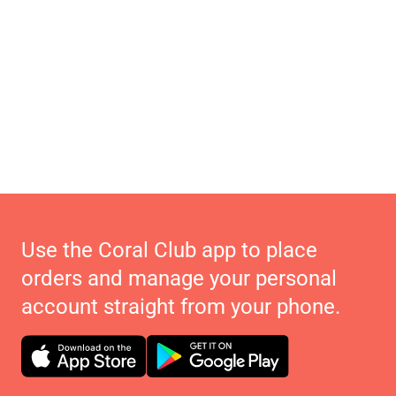
Use the Coral Club app to place
orders and manage your personal
account straight from your phone.