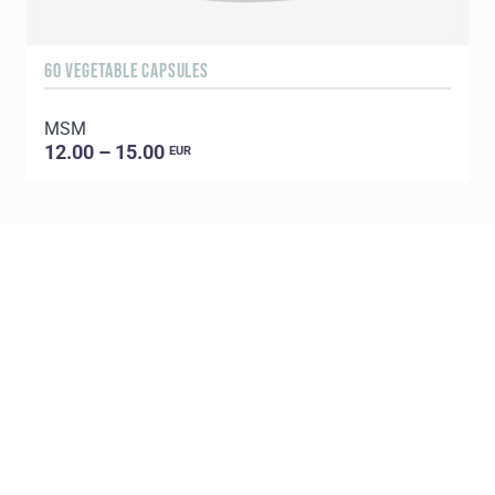
60 VEGETABLE CAPSULES
3
MSM
S
12.00 – 15.00
EUR