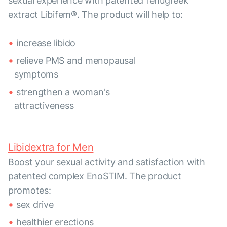
sexual experience with patented fenugreek
extract Libifem®. The product will help to:
increase libido
relieve PMS and menopausal
symptoms
strengthen a woman's
attractiveness
Libidextra for Men
Boost your sexual activity and satisfaction with
patented complex EnoSTIM. The product
promotes:
sex drive
healthier erections