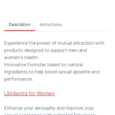
Description
Instructions
Experience the power of mutual attraction with
products designed to support men and
women's health.
Innovative formulas based on natural
ingredients to help boost sexual appetite and
performance.
Libidextra for Women
Enhance your sensuality and improve your