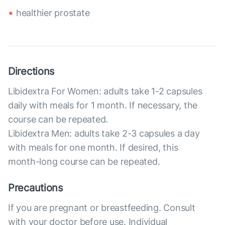
healthier prostate
Directions
Libidextra For Women: adults take 1-2 capsules
daily with meals for 1 month. If necessary, the
course can be repeated.
Libidextra Men: adults take 2-3 capsules a day
with meals for one month. If desired, this
month-long course can be repeated.
Precautions
If you are pregnant or breastfeeding. Consult
with your doctor before use. Individual