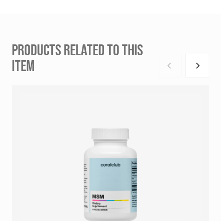
PRODUCTS RELATED TO THIS
ITEM