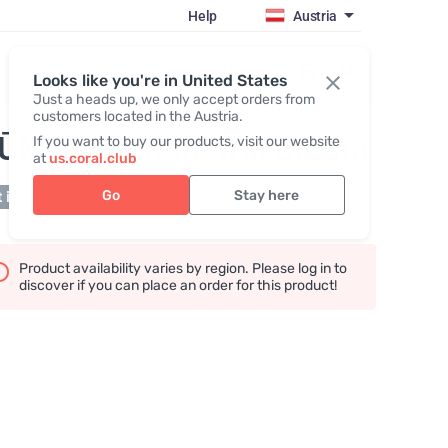
Help
Austria
Register / Login
Looks like you're in United States
Just a heads up, we only accept orders from
customers located in the Austria.
IŪMI Deep Renewal Cream
If you want to buy our products, visit our website
at
us.coral.club
Go
Stay here
 in stock
Product availability varies by region. Please log in to
discover if you can place an order for this product!