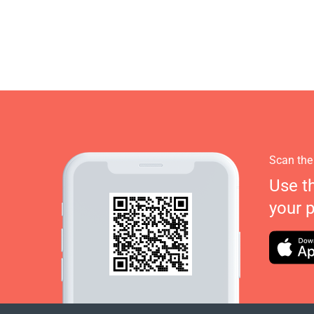
Scan the
Use t
your 