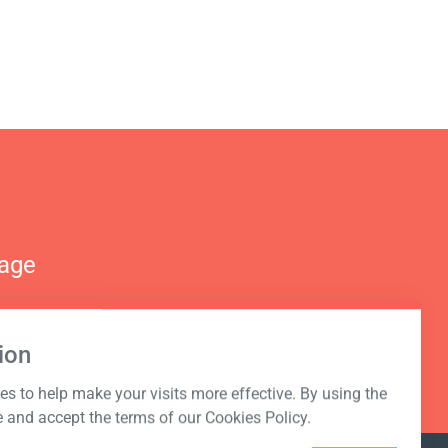
nage
ion
s to help make your visits more effective. By using the
e and accept the terms of our Cookies Policy.