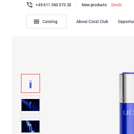
+49 611 360 073 28
|
New products
Deals
Catalog
About Coral Club
Opportu