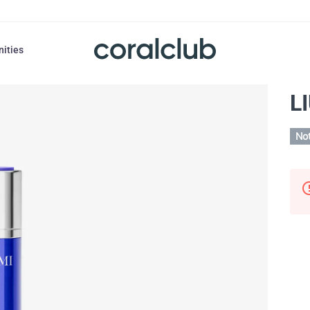
nities
L
Not