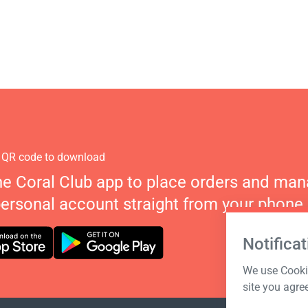
 QR code to download
he Coral Club app to place orders and ma
personal account straight from your phone.
Notificat
We use Cookie
site you agre