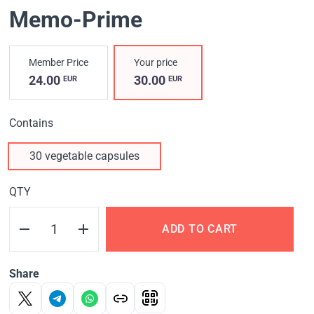
Memo-Prime
Member Price
Your price
24.00
30.00
EUR
EUR
Contains
30 vegetable capsules
QTY
ADD TO CART
Share