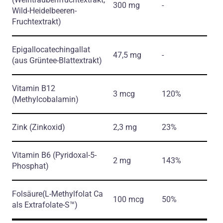
300 mg
-
Wild-Heidelbeeren-
Fruchtextrakt)
Epigallocatechingallat
47,5 mg
-
(aus Grüntee-Blattextrakt)
Vitamin B12
3 mcg
120%
(Methylcobalamin)
Zink
(Zinkoxid)
2,3 mg
23%
Vitamin B6
(Pyridoxal-5-
2 mg
143%
Phosphat)
Folsäure
(L-Methylfolat Ca
100 mcg
50%
als Extrafolate-S™)