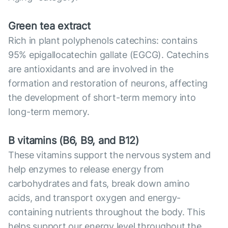
Green tea extract
Rich in plant polyphenols catechins: contains
95% epigallocatechin gallate (EGCG). Catechins
are antioxidants and are involved in the
formation and restoration of neurons, affecting
the development of short-term memory into
long-term memory.
B vitamins (B6, B9, and B12)
These vitamins support the nervous system and
help enzymes to release energy from
carbohydrates and fats, break down amino
acids, and transport oxygen and energy-
containing nutrients throughout the body. This
helps support our energy level throughout the