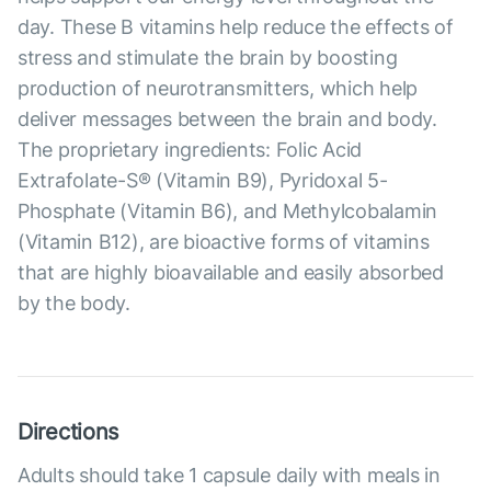
day. These B vitamins help reduce the effects of
stress and stimulate the brain by boosting
production of neurotransmitters, which help
deliver messages between the brain and body.
The proprietary ingredients: Folic Acid
Extrafolate-S® (Vitamin B9), Pyridoxal 5-
Phosphate (Vitamin B6), and Methylcobalamin
(Vitamin B12), are bioactive forms of vitamins
that are highly bioavailable and easily absorbed
by the body.
Directions
Adults should take 1 capsule daily with meals in