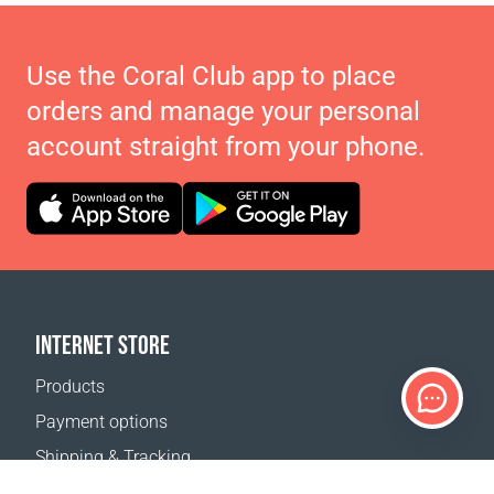
Use the Coral Club app to place
orders and manage your personal
account straight from your phone.
INTERNET STORE
Products
Payment options
Shipping & Tracking
Return Policy