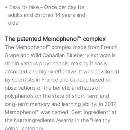
Easy to take – Once per day for
adults and children 14 years and
older
The patented Memophenol™ complex
The Memophenol™ complex made from French
Grape and Wild Canadian Blueberry extracts is
rich in various polyphenols, making it easily
absorbed and highly effective. It was developed
by scientists in France and Canada based on
observations of the beneficial effects of
polyphenols on the state of short-term and
long-term memory and learning ability. In 2017,
Memophenol™ was named “Best Ingredient” at
the NutraIngredients Awards in the “Healthy
Aging” category.