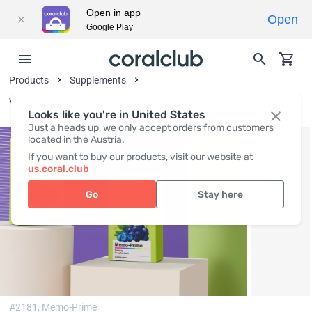
Open in app
Open
Google Play
Products
Supplements
Vitamins and Vitamin-Like Substances
Looks like you're in United States
Just a heads up, we only accept orders from customers
located in the Austria.
If you want to buy our products, visit our website at
us.coral.club
Go
Stay here
#2181,
Memo-Prime