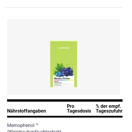
Pro
% der empf.
Nährstoffangaben
Tagesdosis
Tageszufuhr*
Memophenol ™
(Weintraubenfruchtextrakt,