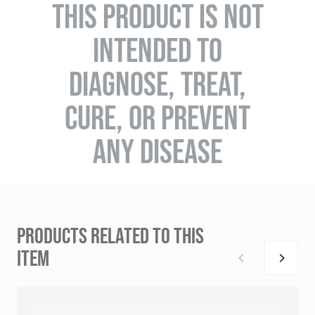
THIS PRODUCT IS NOT
INTENDED TO
DIAGNOSE, TREAT,
CURE, OR PREVENT
ANY DISEASE
PRODUCTS RELATED TO THIS
ITEM