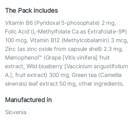
The Pack includes
Vitamin B6 (Pyridoxal 5-phosophate) 2 mg,
Folic Acid (L-Methylfolate Ca as Extrafolate-S®)
100 mcg, Vitamin B12 (Methylcobalamin) 3 mcg,
Zinc (as zinc oxide from capsule shell) 2.3 mg,
Memophenol™ (Grape [Vitis vinifera] fruit
extract, Wild blueberry [Vaccinium angustifolium
A.], fruit extract) 300 mg, Green tea (Camellia
sinensis) leaf extract 50 mg, other ingredients.
Manufactured in
Slovenia