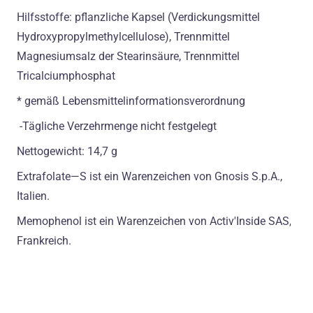
Hilfsstoffe: pflanzliche Kapsel (Verdickungsmittel
Hydroxypropylmethylcellulose), Trennmittel
Magnesiumsalz der Stearinsäure, Trennmittel
Tricalciumphosphat
* gemäß Lebensmittelinformationsverordnung
-Tägliche Verzehrmenge nicht festgelegt
Nettogewicht: 14,7 g
Extrafolate—S ist ein Warenzeichen von Gnosis S.p.A.,
Italien.
Memophenol ist ein Warenzeichen von Activ'Inside SAS,
Frankreich.