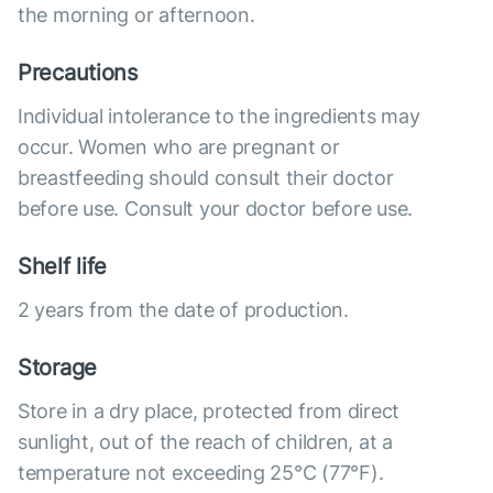
the morning or afternoon.
Precautions
Individual intolerance to the ingredients may
occur. Women who are pregnant or
breastfeeding should consult their doctor
before use. Consult your doctor before use.
Shelf life
2 years from the date of production.
Storage
Store in a dry place, protected from direct
sunlight, out of the reach of children, at a
temperature not exceeding 25°C (77°F).