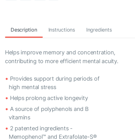
Description
Instructions
Ingredients
Helps improve memory and concentration,
contributing to more efficient mental acuity.
Provides support during periods of
high mental stress
Helps prolong active longevity
A source of polyphenols and B
vitamins
2 patented ingredients -
Memophenol™ and Extrafolate-S®