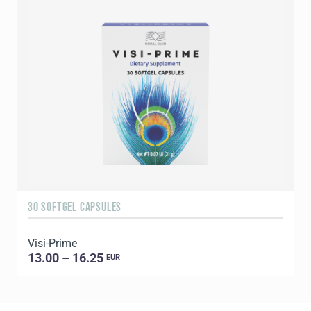
30 SOFTGEL CAPSULES
6
Visi-Prime
G
13.00 – 16.25
EUR