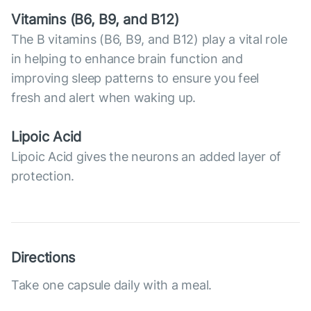
Vitamins (В6, B9, and B12)
The B vitamins (B6, B9, and B12) play a vital role
in helping to enhance brain function and
improving sleep patterns to ensure you feel
fresh and alert when waking up.
Lipoic Acid
Lipoic Acid gives the neurons an added layer of
protection.
Directions
Take one capsule daily with a meal.