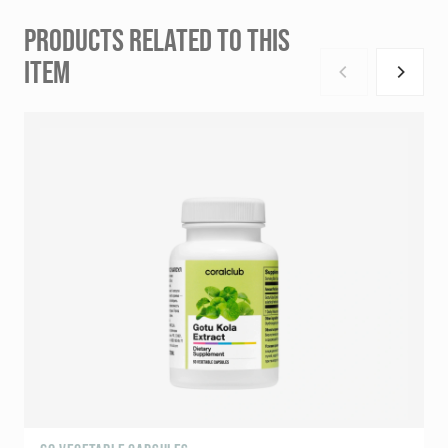
PRODUCTS RELATED TO THIS
ITEM