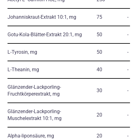
Johanniskraut-Extrakt 10:1, mg
75
-
Gotu-Kola-Blätter-Extrakt 20:1, mg
50
-
L-Tyrosin, mg
50
-
L-Theanin, mg
40
-
Glänzender-Lackporling-
30
-
Fruchtkörperextrakt, mg
Glänzender-Lackporling-
20
-
Muschelextrakt 10:1, mg
Alpha-liponsäure, mg
20
-