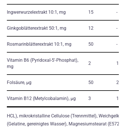
Ingwerwurzelextrakt 10:1, mg
15
-
Ginkgoblätterextrakt 50:1, mg
12
-
Rosmarinblätterextrakt 10:1, mg
50
-
Vitamin В6
(Pyridoxal-5'-Phosphat)
,
2
143
mg
Folsäure, µg
50
25
Vitamin B12
(Metylcobalamin)
, µg
3
120
HCL), mikrokristalline Cellulose (Trennmittel), Weichgelkaps
(Gelatine, gereinigtes Wasser), Magnesiumstearat (E572)