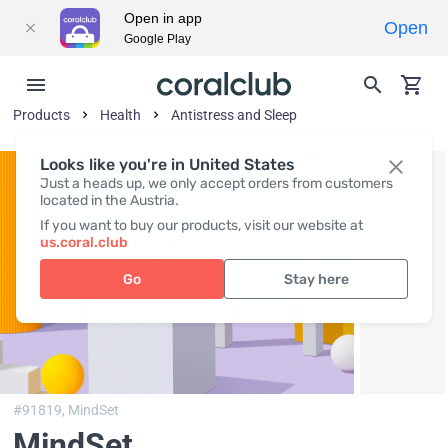
Open in app
Open
Google Play
Products
Health
Antistress and Sleep
Looks like you're in United States
Just a heads up, we only accept orders from customers
located in the Austria.
If you want to buy our products, visit our website at
us.coral.club
Go
Stay here
#91819,
MindSet
MindSet