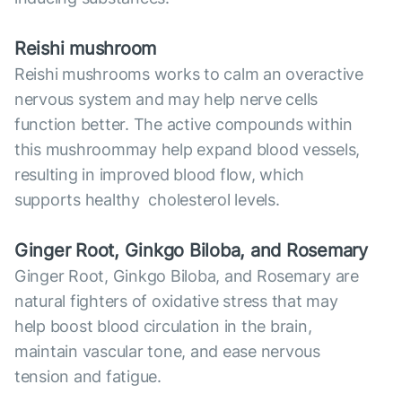
Reish
i mushroom
Reishi mushrooms works to calm an overactive
nervous system and may help nerve cells
function better. The active compounds within
this mushroommay help expand blood vessels,
resulting in improved blood flow, which
supports healthy cholesterol levels.
Ginger Root, Ginkgo Biloba, and Rosemary
Ginger Root, Ginkgo Biloba, and Rosemary are
natural fighters of oxidative stress that may
help boost blood circulation in the brain,
maintain vascular tone, and ease nervous
tension and fatigue.