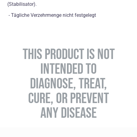
(Stabilisator).
- Tägliche Verzehrmenge nicht festgelegt
THIS PRODUCT IS NOT
INTENDED TO
DIAGNOSE, TREAT,
CURE, OR PREVENT
ANY DISEASE