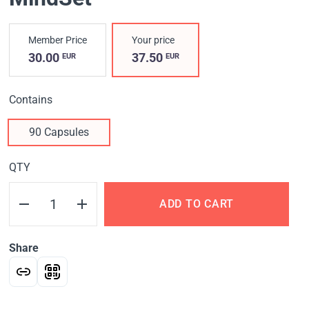
Member Price
Your price
30.00
37.50
EUR
EUR
Contains
90 Capsules
QTY
ADD TO CART
Share