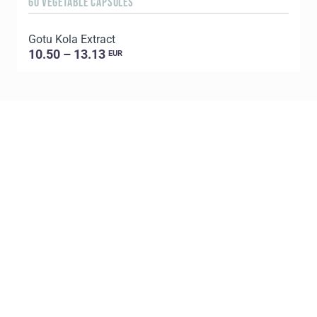
60 VEGETABLE CAPSULES
1
Gotu Kola Extract
C
10.50 – 13.13
EUR