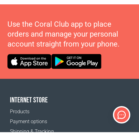
Use the Coral Club app to place
orders and manage your personal
account straight from your phone.
INTERNET STORE
Products
Payment options
Shipping & Tracking