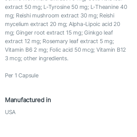
extract 50 mg; L-Tyrosine 50 mg; L-Theanine 40
mg; Reishi mushroom extract 30 mg; Reishi
mycelium extract 20 mg; Alpha-Lipoic acid 20
mg; Ginger root extract 15 mg; Ginkgo leaf
extract 12 mg; Rosemary leaf extract 5 mg;
Vitamin B6 2 mg; Folic acid 50 mcg; Vitamin B12
3 mcg; other ingredients.
Per 1 Capsule
Manufactured in
USA