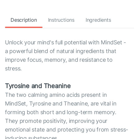
Description
Instructions
Ingredients
Unlock your mind's full potential with MindSet -
a powerful blend of natural ingredients that
improve focus, memory, and resistance to
stress.
Tyrosine and Theanine
The two calming amino acids present in
MindSet, Tyrosine and Theanine, are vital in
forming both short and long-term memory.
They promote positivity, improving your
emotional state and protecting you from stress-
inducing substances.