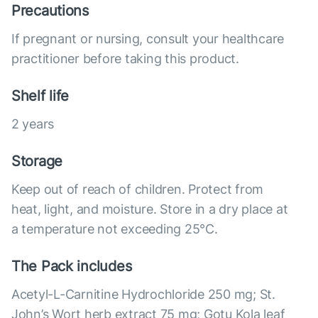
Precautions
If pregnant or nursing, consult your healthcare
practitioner before taking this product.
Shelf life
2 years
Storage
Keep out of reach of children. Protect from
heat, light, and moisture. Store in a dry place at
a temperature not exceeding 25°С.
The Pack includes
Acetyl-L-Carnitine Hydrochloride 250 mg; St.
John’s Wort herb extract 75 mg; Gotu Kola leaf