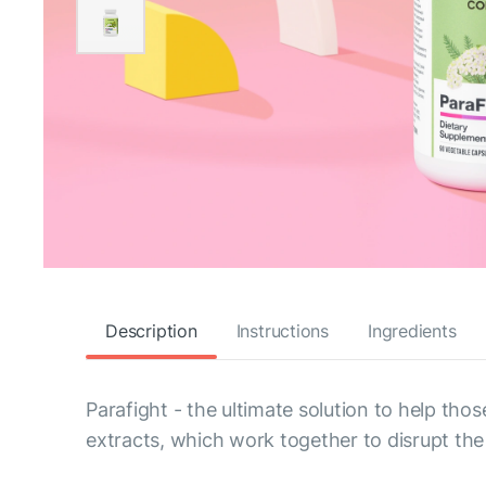
Description
Instructions
Ingredients
Parafight - the ultimate solution to help tho
extracts, which work together to disrupt the