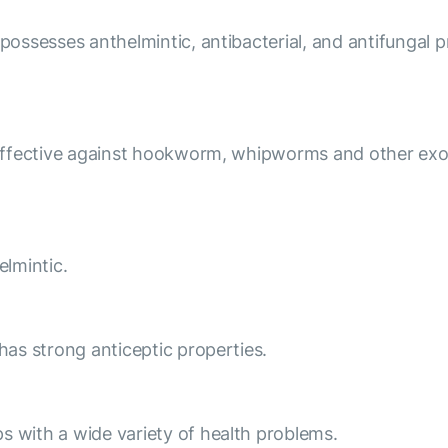
 possesses anthelmintic, antibacterial, and antifungal 
y effective against hookworm, whipworms and other exot
elmintic.
 has strong anticeptic properties.
s with a wide variety of health problems.