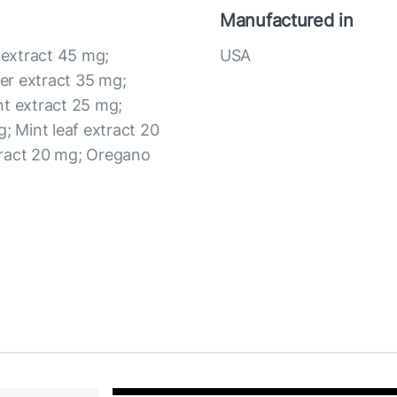
Manufactured in
t extract 45 mg;
USA
er extract 35 mg;
nt extract 25 mg;
; Mint leaf extract 20
tract 20 mg; Oregano