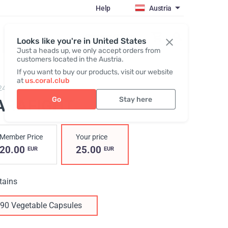
Help
Austria
Register / Login
Looks like you're in United States
Just a heads up, we only accept orders from
customers located in the Austria.
If you want to buy our products, visit our website
at
us.coral.club
24,
ParaFight
Go
Stay here
ARAFIGHT
Member Price
Your price
20.00
25.00
EUR
EUR
tains
90 Vegetable Capsules