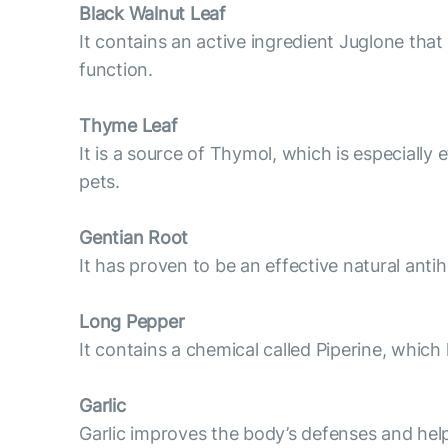
Black Walnut Leaf
It contains an active ingredient Juglone that
function.
Thyme Leaf
It is a source of Thymol, which is especiall
pets.
Gentian Root
It has proven to be an effective natural antih
Long Pepper
It contains a chemical called Piperine, which
Garlic
Garlic improves the body’s defenses and help