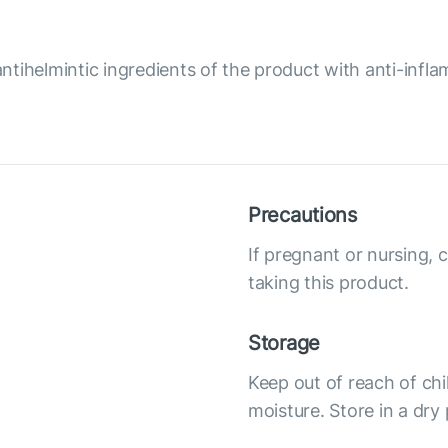
ntihelmintic ingredients of the product with anti-infl
Precautions
If pregnant or nursing, 
taking this product.
Storage
Keep out of reach of chi
moisture. Store in a dry