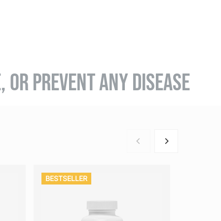
E, OR PREVENT ANY DISEASE
BESTSELLER