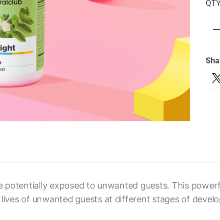
QT
Sha
se potentially exposed to unwanted guests. This powerfu
 lives of unwanted guests at different stages of devel