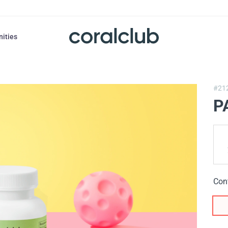
nities
#21
P
Con