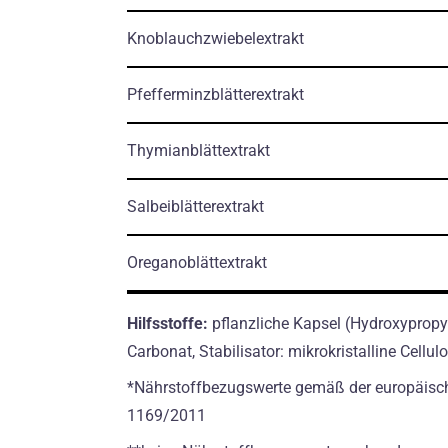
Knoblauchzwiebelextrakt
Pfefferminzblätterextrakt
Thymianblättextrakt
Salbeiblätterextrakt
Oreganoblättextrakt
Hilfsstoffe:
pflanzliche Kapsel (Hydroxypropyl
Carbonat, Stabilisator: mikrokristalline Cellu
*Nährstoffbezugswerte gemäß der europäisc
1169/2011