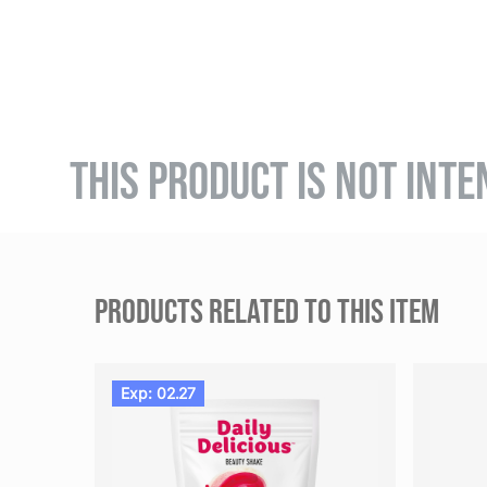
THIS PRODUCT IS NOT INTE
PRODUCTS RELATED TO THIS ITEM
Exp: 02.27