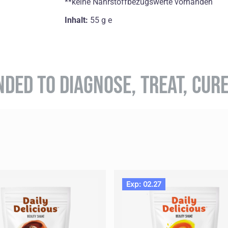
**keine Nährstoffbezugswerte vorhanden
Inhalt:
55 g e
NDED TO DIAGNOSE, TREAT, CUR
Exp: 02.27