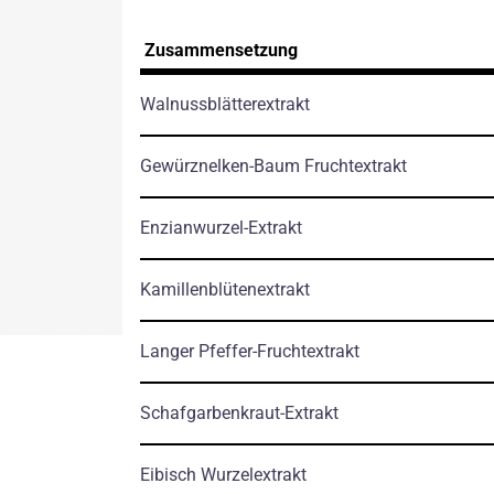
Zusammensetzung
Walnussblätterextrakt
Gewürznelken-Baum Fruchtextrakt
Enzianwurzel-Extrakt
Kamillenblütenextrakt
Langer Pfeffer-Fruchtextrakt
Schafgarbenkraut-Extrakt
Eibisch Wurzelextrakt