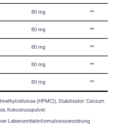
80 mg
**
80 mg
**
80 mg
**
80 mg
**
80 mg
**
methylcellulose (HPMC)), Stabilisator: Calcium
lose, Kokosnusspulver.
hen Lebensmittelinformationsverordnung