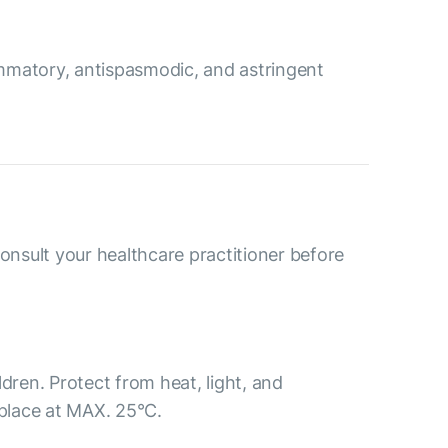
ammatory, antispasmodic, and astringent
consult your healthcare practitioner before
ldren. Protect from heat, light, and
 place at MAX. 25°С.