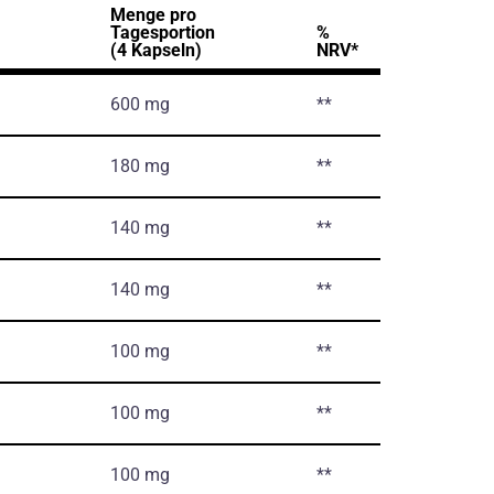
Menge pro
Tagesportion
%
(4 Kapseln)
NRV*
600 mg
**
180 mg
**
140 mg
**
140 mg
**
100 mg
**
100 mg
**
100 mg
**