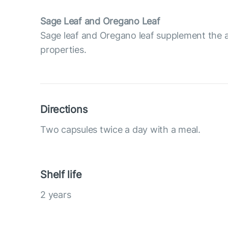
Sage Leaf and Oregano Leaf
Sage leaf and Oregano leaf supplement the a
properties.
Directions
Two capsules twice a day with a meal.
Shelf life
2 years