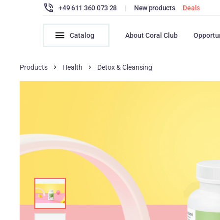
+49 611 360 073 28
|
New products
Deals
Catalog
About Coral Club
Opportu
Products
Health
Detox & Cleansing