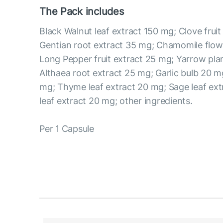
The Pack includes
Black Walnut leaf extract 150 mg; Clove frui
Gentian root extract 35 mg; Chamomile flow
Long Pepper fruit extract 25 mg; Yarrow pla
Althaea root extract 25 mg; Garlic bulb 20 mg
mg; Thyme leaf extract 20 mg; Sage leaf ex
leaf extract 20 mg; other ingredients.
Per 1 Capsule