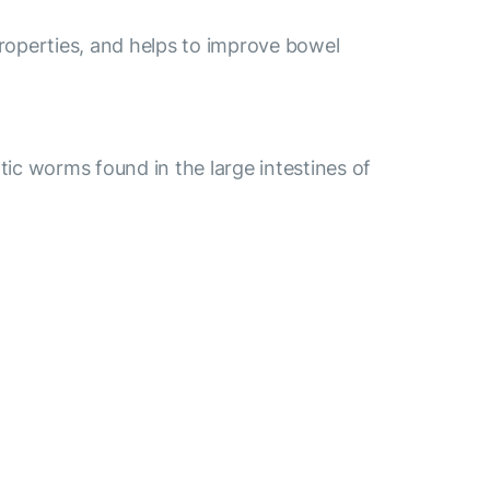
properties, and helps to improve bowel
ic worms found in the large intestines of