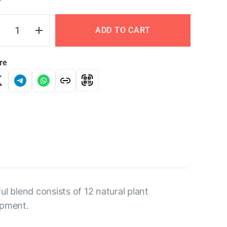
Y
ADD TO CART
re
l blend consists of 12 natural plant
opment.