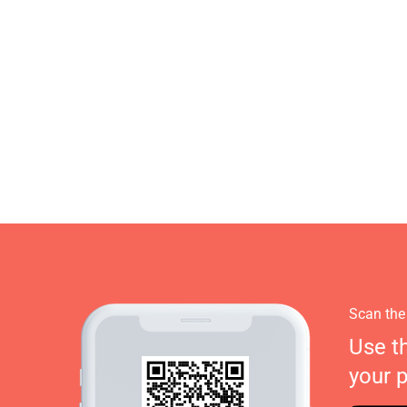
Scan the
Use t
your 