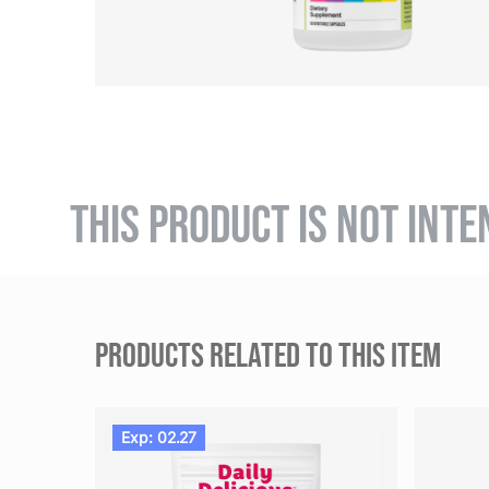
THIS PRODUCT IS NOT INTE
PRODUCTS RELATED TO THIS ITEM
Exp: 02.27