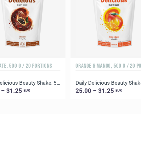
TE, 500 G / 20 PORTIONS
Daily Delicious Beauty Shake, 500 g / 20 portions
 – 31.25
25.00 – 31.25
EUR
EUR