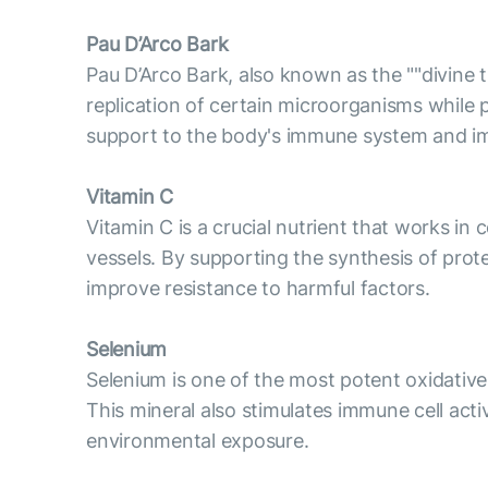
Pau D’Arco Bark
Pau D’Arco Bark, also known as the ""divine
replication of certain microorganisms while 
support to the body's immune system and im
Vitamin C
Vitamin C is a crucial nutrient that works in
vessels. By supporting the synthesis of pro
improve resistance to harmful factors.
Selenium
Selenium is one of the most potent oxidative 
This mineral also stimulates immune cell act
environmental exposure.