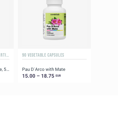
ORANGE & MANGO, 500 G / 20 PORTIONS
90 VEGETABLE CAPSULES
100 CAPSU
Daily Delicious Beauty Shake, 500 g / 20 portions
Pau D`Arco with Mate
Coral Lic
15.00 – 18.75
11.00 –
EUR