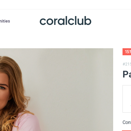
nities
15
#21
P
Con