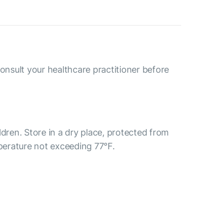
consult your healthcare practitioner before
ldren. Store in a dry place, protected from
mperature not exceeding 77°F.