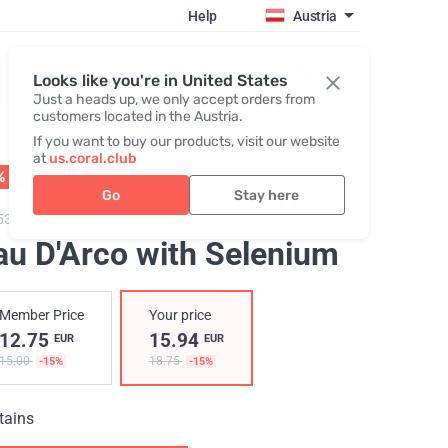
Help
Austria
Register / Login
Looks like you're in United States
Just a heads up, we only accept orders from
customers located in the Austria.
If you want to buy our products, visit our website
at
us.coral.club
% OFF
35
:
21
:
13
Go
Stay here
53,
Pau D'Arco with Selenium
au D'Arco with Selenium
Member Price
Your price
12.75
15.94
EUR
EUR
15.00
18.75
-15%
-15%
tains