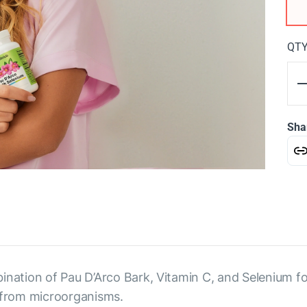
QT
Sha
ination of Pau D’Arco Bark, Vitamin C, and Selenium fo
from microorganisms.