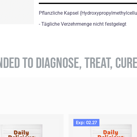
Pflanzliche Kapsel (Hydroxypropylmethylcell
- Tägliche Verzehrmenge nicht festgelegt
NDED TO DIAGNOSE, TREAT, CUR
Exp: 02.27