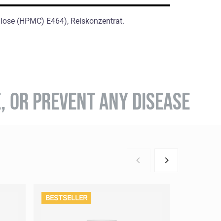
ulose (HPMC) E464), Reiskonzentrat.
E, OR PREVENT ANY DISEASE
BESTSELLER