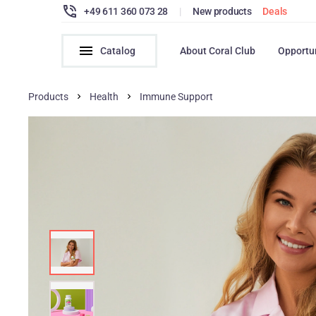
+49 611 360 073 28
|
New products
Deals
Catalog
About Coral Club
Opportu
Products
Health
Immune Support