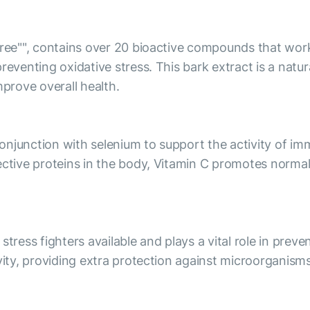
 tree"", contains over 20 bioactive compounds that wor
preventing oxidative stress. This bark extract is a nat
prove overall health.
 conjunction with selenium to support the activity of i
tective proteins in the body, Vitamin C promotes norm
stress fighters available and plays a vital role in pre
ivity, providing extra protection against microorganism