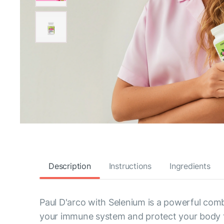
Description
Instructions
Ingredients
Paul D'arco with Selenium is a powerful comb
your immune system and protect your body 