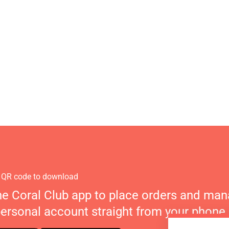
 QR code to download
he Coral Club app to place orders and ma
personal account straight from your phone.