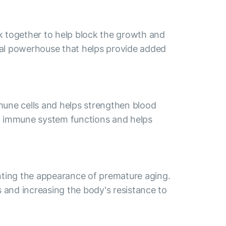
k together to help block the growth and
ural powerhouse that helps provide added
mmune cells and helps strengthen blood
al immune system functions and helps
venting the appearance of premature aging.
s and increasing the body's resistance to