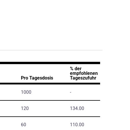
% der
empfohlenen
Pro Tagesdosis
Tageszufuhr
1000
-
120
134.00
60
110.00