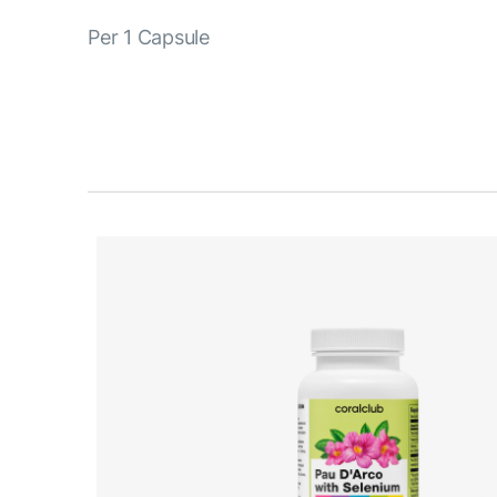
Per 1 Capsule