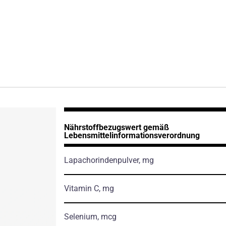
Nährstoffbezugswert gemäß
Lebensmittelinformationsverordnung
Lapachorindenpulver, mg
Vitamin C, mg
Selenium, mcg