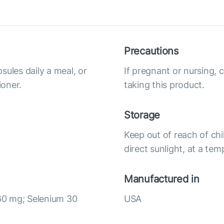
Precautions
sules daily a meal, or
If pregnant or nursing, 
ioner.
taking this product.
Storage
Keep out of reach of chi
direct sunlight, at a te
Manufactured in
60 mg; Selenium 30
USA