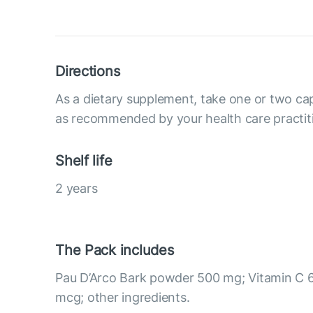
Directions
As a dietary supplement, take one or two cap
as recommended by your health care practit
Shelf life
2 years
The Pack includes
Pau D’Arco Bark powder 500 mg; Vitamin C 
mcg; other ingredients.