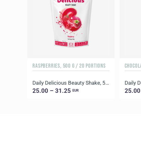
RASPBERRIES, 500 G / 20 PORTIONS
CHOCOLA
Daily Delicious Beauty Shake, 500 g / 20 portions
25.00 – 31.25
25.00
EUR