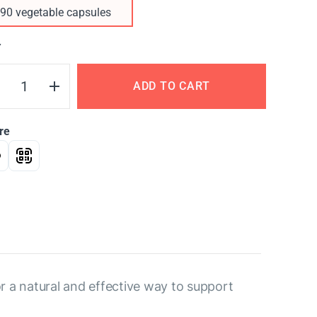
90 vegetable capsules
Y
ADD TO CART
re
r a natural and effective way to support