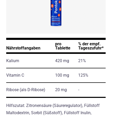
pro
% der empf.
Nährstoffangaben
Tablette
Tageszufuhr*
Kalium
420 mg
21%
Vitamin C
100 mg
125%
Ribose
(als D-Ribose)
20 mg
-
Hilfszutat: Zitronensäure (Säureregulator), Füllstoff
Maltodextrin, Sorbit (Süßstoff), Füllstoff Inulin,