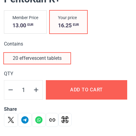
Member Price
Your price
13.00
16.25
EUR
EUR
Contains
20 effervescent tablets
QTY
ADD TO CART
Share