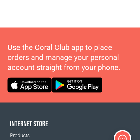
Use the Coral Club app to place
orders and manage your personal
account straight from your phone.
INTERNET STORE
Products