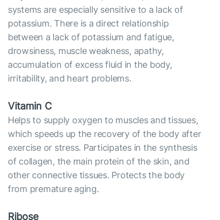
systems are especially sensitive to a lack of
potassium. There is a direct relationship
between a lack of potassium and fatigue,
drowsiness, muscle weakness, apathy,
accumulation of excess fluid in the body,
irritability, and heart problems.
Vitamin C
Helps to supply oxygen to muscles and tissues,
which speeds up the recovery of the body after
exercise or stress. Participates in the synthesis
of collagen, the main protein of the skin, and
other connective tissues. Protects the body
from premature aging.
Ribose