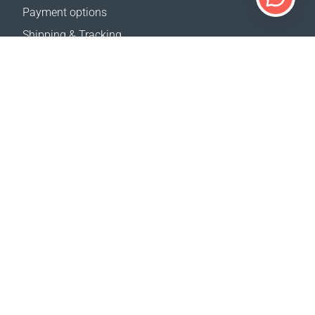
Payment options
Shipping & Tracking
Return Policy
Delivery calculator
Sitemap
SUPPORT
Contact Us
FAQ
Where to buy
OUR WEBSITES
Events