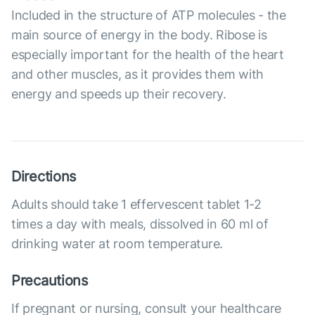
Included in the structure of ATP molecules - the
main source of energy in the body. Ribose is
especially important for the health of the heart
and other muscles, as it provides them with
energy and speeds up their recovery.
Directions
Adults should take 1 effervescent tablet 1-2
times a day with meals, dissolved in 60 ml of
drinking water at room temperature.
Precautions
If pregnant or nursing, consult your healthcare