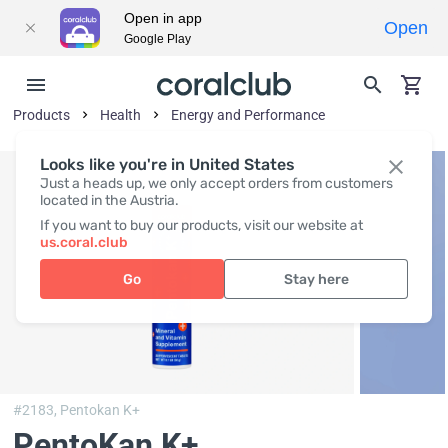
Open in app
Open
Google Play
Products
Health
Energy and Performance
Looks like you're in United States
Just a heads up, we only accept orders from customers
located in the Austria.
If you want to buy our products, visit our website at
us.coral.club
Go
Stay here
#2183,
Pentokan K+
PentoKan K+