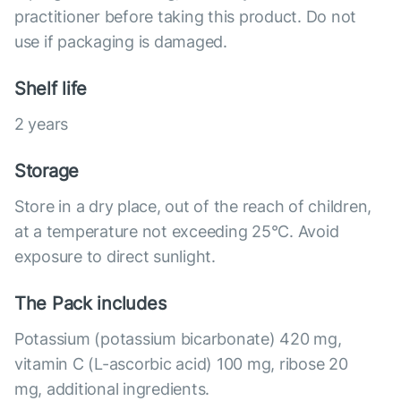
practitioner before taking this product. Do not
use if packaging is damaged.
Shelf life
2 years
Storage
Store in a dry place, out of the reach of children,
at a temperature not exceeding 25°C. Avoid
exposure to direct sunlight.
The Pack includes
Potassium (potassium bicarbonate) 420 mg,
vitamin C (L-ascorbic acid) 100 mg, ribose 20
mg, additional ingredients.