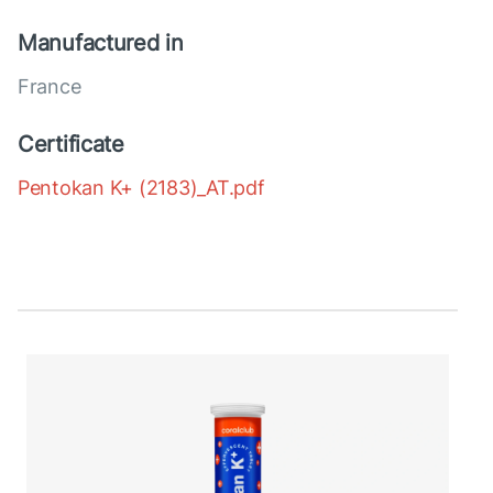
Manufactured in
France
Certificate
Pentokan K+ (2183)_AT.pdf