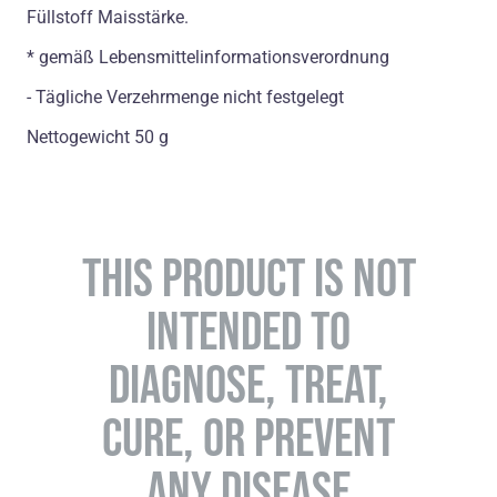
Füllstoff Maisstärke.
* gemäß Lebensmittelinformationsverordnung
- Tägliche Verzehrmenge nicht festgelegt
Nettogewicht 50 g
THIS PRODUCT IS NOT
INTENDED TO
DIAGNOSE, TREAT,
CURE, OR PREVENT
ANY DISEASE