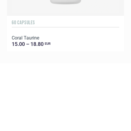
60 CAPSULES
6
Coral Taurine
15.00 – 18.80
EUR