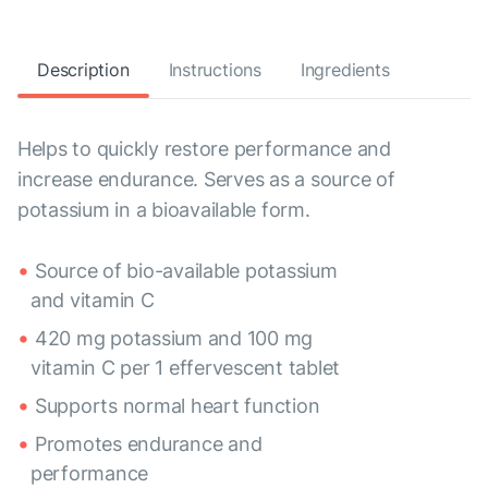
Description
Instructions
Ingredients
Helps to quickly restore performance and
increase endurance. Serves as a source of
potassium in a bioavailable form.
Source of bio-available potassium
and vitamin C
420 mg potassium and 100 mg
vitamin C per 1 effervescent tablet
Supports normal heart function
Promotes endurance and
performance