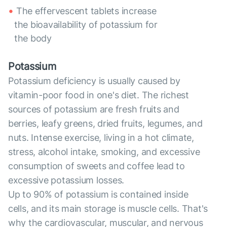
The effervescent tablets increase
the bioavailability of potassium for
the body
Potassium
Potassium deficiency is usually caused by
vitamin-poor food in one's diet. The richest
sources of potassium are fresh fruits and
berries, leafy greens, dried fruits, legumes, and
nuts. Intense exercise, living in a hot climate,
stress, alcohol intake, smoking, and excessive
consumption of sweets and coffee lead to
excessive potassium losses.
Up to 90% of potassium is contained inside
cells, and its main storage is muscle cells. That's
why the cardiovascular, muscular, and nervous