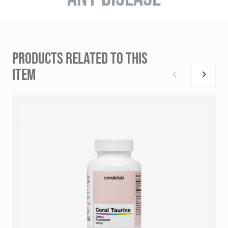
PRODUCTS RELATED TO THIS
ITEM