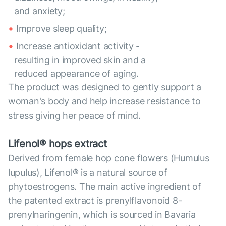
and anxiety;
Improve sleep quality;
Increase antioxidant activity -
resulting in improved skin and a
reduced appearance of aging.
The product was designed to gently support a
woman's body and help increase resistance to
stress giving her peace of mind.
Lifenol® hops extract
Derived from female hop cone flowers (Humulus
lupulus), Lifenol® is a natural source of
phytoestrogens. The main active ingredient of
the patented extract is prenylflavonoid 8-
prenylnaringenin, which is sourced in Bavaria