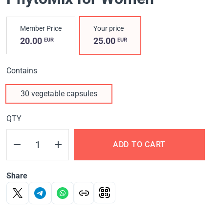
Member Price
Your price
20.00
25.00
EUR
EUR
Contains
30 vegetable capsules
QTY
ADD TO CART
Share