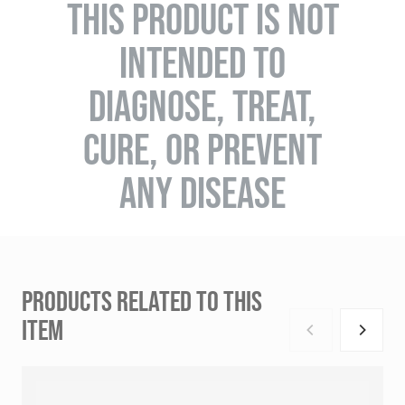
THIS PRODUCT IS NOT
INTENDED TO
DIAGNOSE, TREAT,
CURE, OR PREVENT
ANY DISEASE
PRODUCTS RELATED TO THIS
ITEM