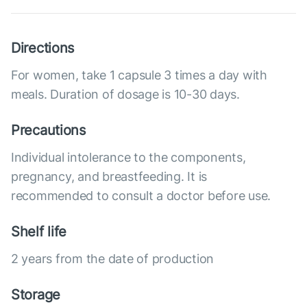
Directions
For women, take 1 capsule 3 times a day with
meals. Duration of dosage is 10-30 days.
Precautions
Individual intolerance to the components,
pregnancy, and breastfeeding. It is
recommended to consult a doctor before use.
Shelf life
2 years from the date of production
Storage