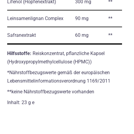
Lifenol
(Hopfenextrakt)
300 mg
**
Leinsamenlignan Complex
90 mg
**
Safranextrakt
60 mg
**
Hilfsstoffe:
Reiskonzentrat, рflanzliche Kapsel
(Hydroxypropylmethylcellulose (HPMC))
*Nährstoffbezugswerte gemäß der europäischen
Lebensmittelinformationsverordnung 1169/2011
**keine Nährstoffbezugswerte vorhanden
Inhalt: 23 g e