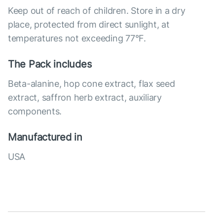
Keep out of reach of children. Store in a dry
place, protected from direct sunlight, at
temperatures not exceeding 77°F.
The Pack includes
Beta-alanine, hop cone extract, flax seed
extract, saffron herb extract, auxiliary
components.
Manufactured in
USA