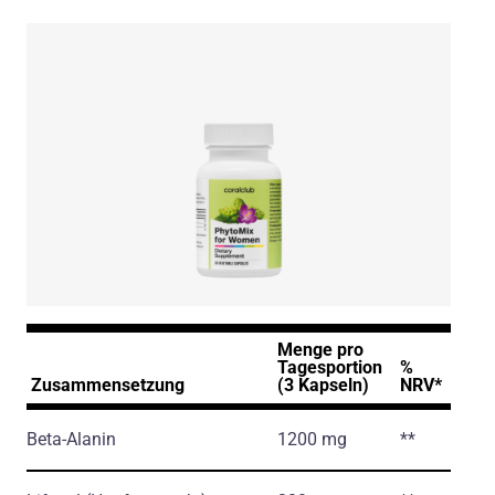
Menge pro
Tagesportion
%
Zusammensetzung
(3 Kapseln)
NRV*
Beta-Alanin
1200 mg
**