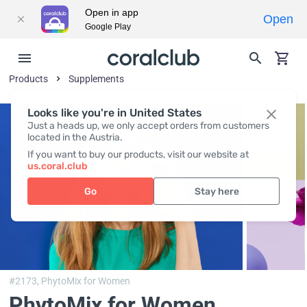
Open in app
Open
Google Play
Products
Supplements
Looks like you're in United States
Just a heads up, we only accept orders from customers
located in the Austria.
If you want to buy our products, visit our website at
us.coral.club
Go
Stay here
#2173,
PhytoMix for Women
PhytoMix for Women