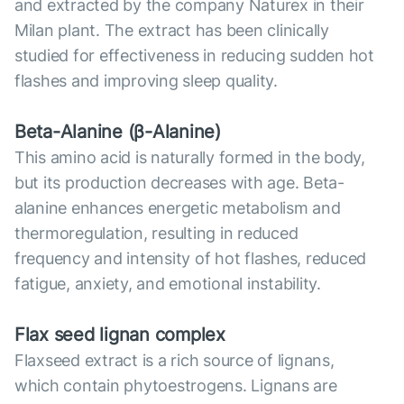
and extracted by the company Naturex in their
Milan plant. The extract has been clinically
studied for effectiveness in reducing sudden hot
flashes and improving sleep quality.
Beta-Alanine (β-Alanine)
This amino acid is naturally formed in the body,
but its production decreases with age. Beta-
alanine enhances energetic metabolism and
thermoregulation, resulting in reduced
frequency and intensity of hot flashes, reduced
fatigue, anxiety, and emotional instability.
Flax seed lignan complex
Flaxseed extract is a rich source of lignans,
which contain phytoestrogens. Lignans are