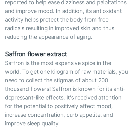
reported to help ease dizziness and palpitations
and improve mood. In addition, its antioxidant
activity helps protect the body from free
radicals resulting in improved skin and thus
reducing the appearance of aging.
Saffron flower extract
Saffron is the most expensive spice in the
world. To get one kilogram of raw materials, you
need to collect the stigmas of about 200
thousand flowers! Saffron is known for its anti-
depressant-like effects. It's received attention
for the potential to positively affect mood,
increase concentration, curb appetite, and
improve sleep quality.