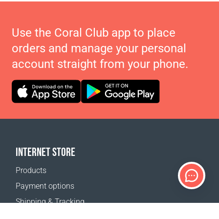
Use the Coral Club app to place
orders and manage your personal
account straight from your phone.
INTERNET STORE
Products
Payment options
Shipping & Tracking
Return Policy