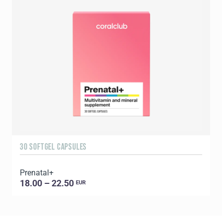
30 SOFTGEL CAPSULES
6
Prenatal+
E
18.00 – 22.50
EUR