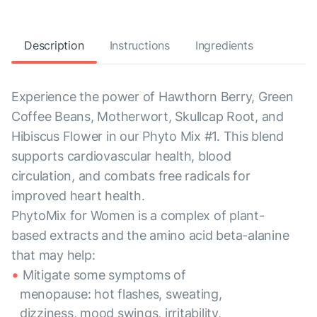
Description
Instructions
Ingredients
Experience the power of Hawthorn Berry, Green
Coffee Beans, Motherwort, Skullcap Root, and
Hibiscus Flower in our Phyto Mix #1. This blend
supports cardiovascular health, blood
circulation, and combats free radicals for
improved heart health.
PhytoMix for Women is a complex of plant-
based extracts and the amino acid beta-alanine
that may help:
Mitigate some symptoms of
menopause: hot flashes, sweating,
dizziness, mood swings, irritability,