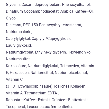
Glycerin, Cocamidopropylbetain, Phenoxyethanol,
Dinatrium Cocoamphodiacetat, Arabica Kaffee—Öl,
Glycol
Distearat, PEG-150 Pentaerythryltetrastearat,
Natriumchlorid,
Caprylylglykol, Caprylyl/Capryglykosid,
Laurylglykosid,
Natriumglycolat, Ethylhexylglycerin, Hexylenglykol,
Natriumsulfat,
Kokossäure, Natriumdiglykolat, Tetraceden, Vitamin
E, Hexaceden, Natriumcitrat, Natriumbicarbonat,
Vitamin C
(3—O—Ethylascorbinsäure), lösliches Kollagen,
Vitamin A, Tetranatrium EDTA ,
Robusta—Kaffee—Extrakt, Grüntee—Blattextrakt,
Tocopherol, Leuconostoc/fermentiertes