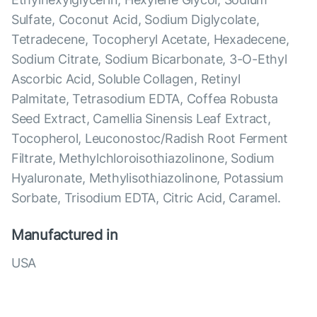
Sulfate, Coconut Acid, Sodium Diglycolate,
Tetradecene, Tocopheryl Acetate, Hexadecene,
Sodium Citrate, Sodium Bicarbonate, 3-O-Ethyl
Ascorbic Acid, Soluble Collagen, Retinyl
Palmitate, Tetrasodium EDTA, Coffea Robusta
Seed Extract, Camellia Sinensis Leaf Extract,
Tocopherol, Leuconostoc/Radish Root Ferment
Filtrate, Methylchloroisothiazolinone, Sodium
Hyaluronate, Methylisothiazolinone, Potassium
Sorbate, Trisodium EDTA, Citric Acid, Caramel.
Manufactured in
USA