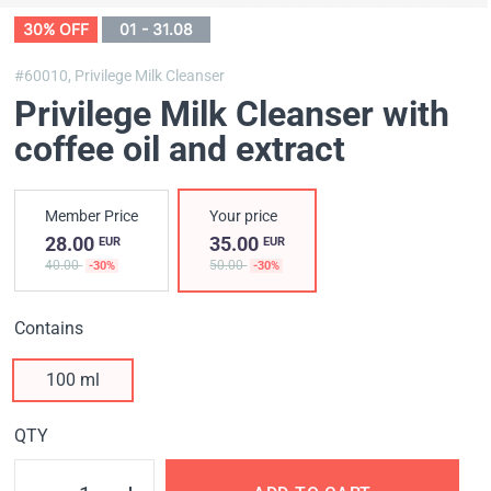
30% OFF
01 - 31.08
#60010,
Privilege Milk Cleanser
Privilege Milk Cleanser with
coffee oil and extract
Member Price
Your price
28.00
35.00
EUR
EUR
40.00
50.00
-30%
-30%
Contains
100 ml
QTY