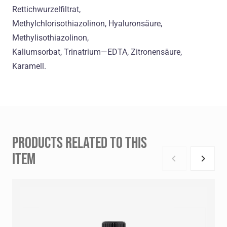
Rettichwurzelfiltrat,
Methylchlorisothiazolinon, Hyaluronsäure,
Methylisothiazolinon,
Kaliumsorbat, Trinatrium—EDTA, Zitronensäure,
Karamell.
PRODUCTS RELATED TO THIS
ITEM