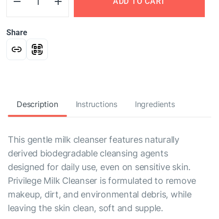
ADD TO CART
Share
Description
Instructions
Ingredients
This gentle milk cleanser features naturally
derived biodegradable cleansing agents
designed for daily use, even on sensitive skin.
Privilege Milk Cleanser is formulated to remove
makeup, dirt, and environmental debris, while
leaving the skin clean, soft and supple.