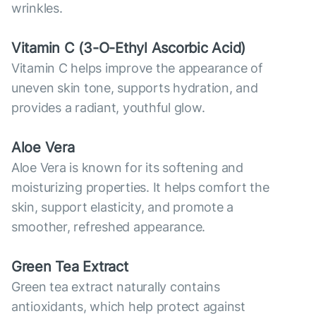
wrinkles.
Vitamin С (3-O-Ethyl Ascorbic Acid)
Vitamin C helps improve the appearance of
uneven skin tone, supports hydration, and
provides a radiant, youthful glow.
Aloe Vera
Aloe Vera is known for its softening and
moisturizing properties. It helps comfort the
skin, support elasticity, and promote a
smoother, refreshed appearance.
Green Tea Extract
Green tea extract naturally contains
antioxidants, which help protect against