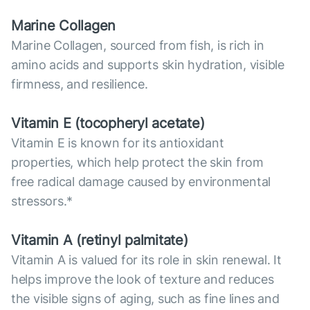
Marine Collagen
Marine Collagen, sourced from fish, is rich in
amino acids and supports skin hydration, visible
firmness, and resilience.
Vitamin E (tocopheryl acetate)
Vitamin E is known for its antioxidant
properties, which help protect the skin from
free radical damage caused by environmental
stressors.*
Vitamin А (retinyl palmitate)
Vitamin A is valued for its role in skin renewal. It
helps improve the look of texture and reduces
the visible signs of aging, such as fine lines and