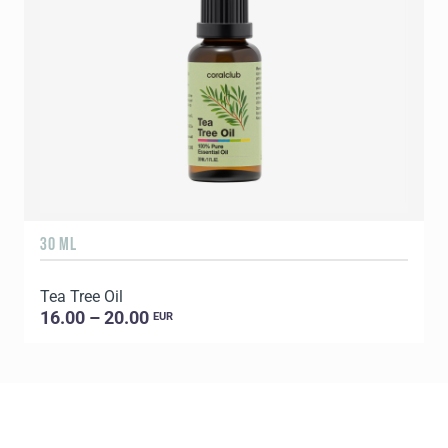
30 ML
5
Tea Tree Oil
E
16.00 – 20.00
EUR