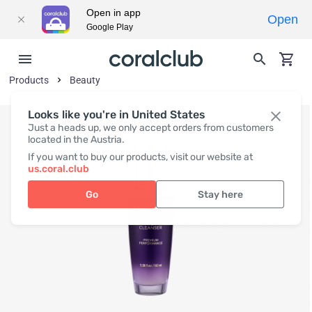
Open in app
Open
Google Play
Products
Beauty
Looks like you're in United States
Just a heads up, we only accept orders from customers
located in the Austria.
If you want to buy our products, visit our website at
us.coral.club
Go
Stay here