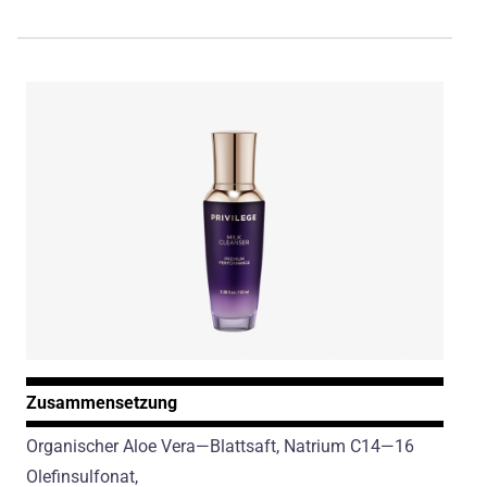
Zusammensetzung
Organischer Aloe Vera—Blattsaft, Natrium C14—16
Olefinsulfonat,