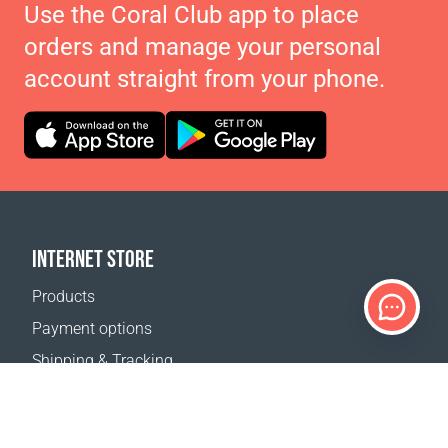
Use the Coral Club app to place
orders and manage your personal
account straight from your phone.
INTERNET STORE
Products
Payment options
Shipping & Tracking
Return Policy
Delivery calculator