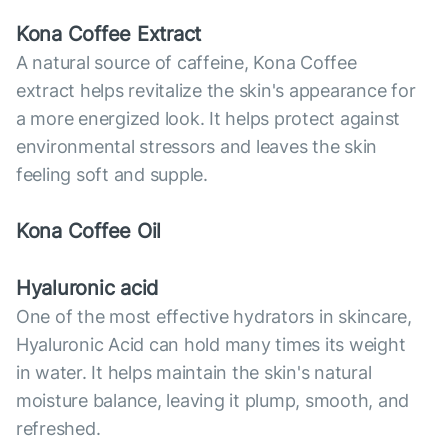
Kona Coffee Extract
A natural source of caffeine, Kona Coffee
extract helps revitalize the skin's appearance for
a more energized look. It helps protect against
environmental stressors and leaves the skin
feeling soft and supple.
Kona Coffee Oil
Hyaluronic acid
One of the most effective hydrators in skincare,
Hyaluronic Acid can hold many times its weight
in water. It helps maintain the skin's natural
moisture balance, leaving it plump, smooth, and
refreshed.