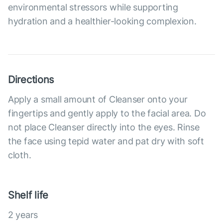
environmental stressors while supporting
hydration and a healthier-looking complexion.
Directions
Apply a small amount of Cleanser onto your
fingertips and gently apply to the facial area. Do
not place Cleanser directly into the eyes. Rinse
the face using tepid water and pat dry with soft
cloth.
Shelf life
2 years