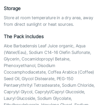
Storage
Store at room temperature in a dry area, away
from direct sunlight or heat sources.
The Pack includes
Aloe Barbadensis Leaf Juice organic, Aqua
(Water/Eau), Sodium C14-16 Olefin Sulfonate,
Glycerin, Cocamidopropyl Betaine,
Phenoxyethanol, Disodium
Cocoamphodiacetate, Coffea Arabica (Coffee)
Seed Oil, Glycol Distearate, PEG-150
Pentaerythrityl Tetrastearate, Sodium Chloride,
Caprylyl Glycol, Caprylyl/Capryl Glucoside,
Lauryl Glucoside, Sodium Glycolate,
Ethylhexylglycerin, Hexylene Glycol, Sodium