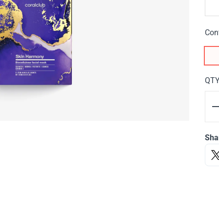
Con
QT
Sha