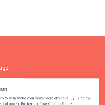
nage
ion
s to help make your visits more effective. By using the
e and accept the terms of our Cookies Policy.