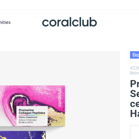
nities
Exp
#22
Bioc
P
S
c
H