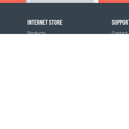
INTERNET STORE
SUPPOR
Products
Contact
Payment options
FAQ
Shipping & Tracking
Where t
Return Policy
Delivery calculator
Sitemap
1999 - 2026 © Coral Club.
All rights reserved
Coral Club Austria
Terms of sale
Registration 