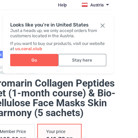
Help
Austria
Register / Login
Looks like you're in United States
Just a heads up, we only accept orders from
customers located in the Austria.
If you want to buy our products, visit our website
at
us.coral.club
: 10.26
Go
Stay here
600303,
Promarine Collagen Peptides + Skin Harmony
ellulose facial mask
romarin Collagen Peptides
et (1-month course) & Bio-
ellulose Face Masks Skin
armony (5 sachets)
Member Price
Your price