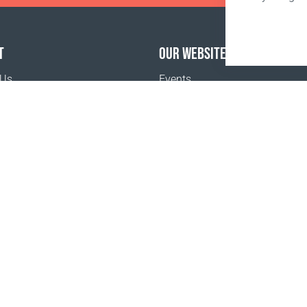
T
OUR WEBSITES
 Us
Events
o buy
Terms and Conditions
Privacy policy
www.coralclubglobal.com/