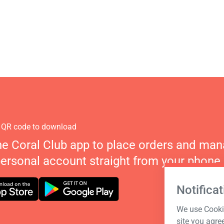
 QR code to download
he Coral Club app to place orders and ma
personal account straight from your phone.
Notificat
We use Cookie
site you agre