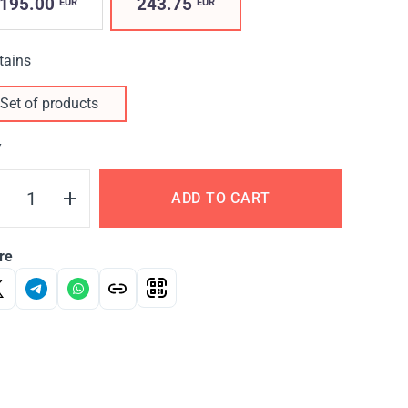
195.00
243.75
EUR
EUR
tains
Set of products
Y
ADD TO CART
re