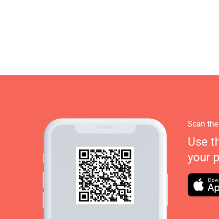
Scan the
Use t
your 