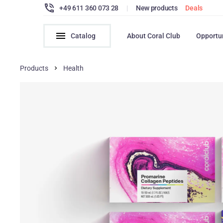
+49 611 360 073 28
|
New products
Deals
Catalog
About Coral Club
Opportu
Products
Health