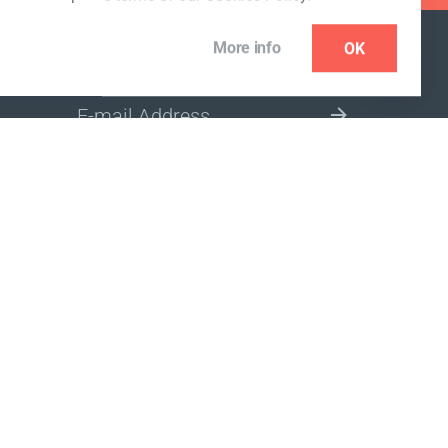
More info
OK
NEWSLETTER
SELECT A MARKET SITE