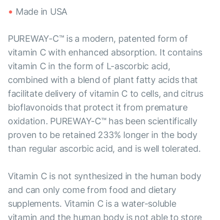
Made in USA
PUREWAY-C™ is a modern, patented form of
vitamin C with enhanced absorption. It contains
vitamin C in the form of L-ascorbic acid,
combined with a blend of plant fatty acids that
facilitate delivery of vitamin C to cells, and citrus
bioflavonoids that protect it from premature
oxidation. PUREWAY-C™ has been scientifically
proven to be retained 233% longer in the body
than regular ascorbic acid, and is well tolerated.
Vitamin C is not synthesized in the human body
and can only come from food and dietary
supplements. Vitamin C is a water-soluble
vitamin and the human body is not able to store