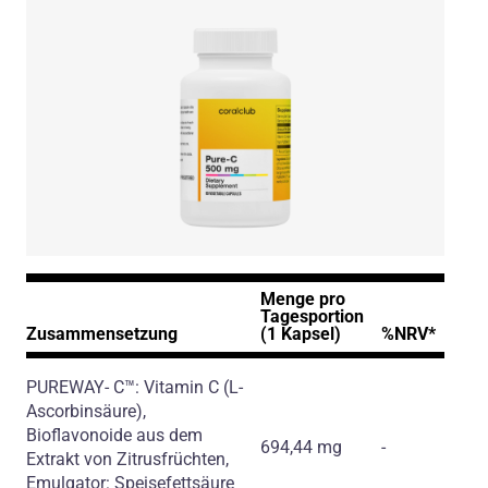
Menge pro
Tagesportion
Zusammensetzung
(1 Kapsel)
%NRV*
PUREWAY- C™: Vitamin C
(L-
Ascorbinsäure)
,
Bioflavonoide aus dem
694,44 mg
-
Extrakt von Zitrusfrüchten,
Emulgator: Speisefettsäure