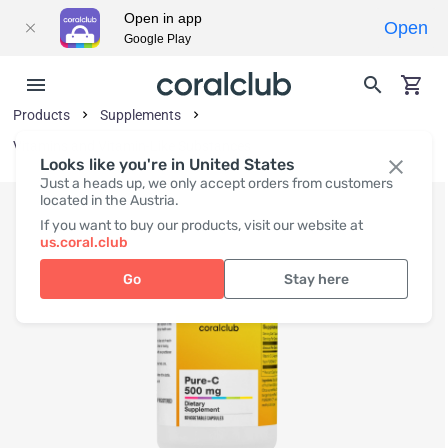
Open in app
Open
Google Play
Products
Supplements
Vitamins and Vitamin-Like Substances
Looks like you're in United States
Just a heads up, we only accept orders from customers
located in the Austria.
If you want to buy our products, visit our website at
us.coral.club
Go
Stay here