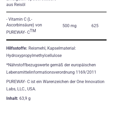
aus Reisöl
- Vitamin C
(L-
Ascorbinsäure)
von
500 mg
625
TM
PUREWAY- C
Hilfsstoffe:
Reismehl, Kapselmaterial:
Hydroxypropylmethylcellulose
*Nährstoffbezugswerte gemäß der europäischen
Lebensmittelinformationsverordnung 1169/2011
PUREWAY- C ist ein Warenzeichen der One Innovation
Labs, LLC., USA.
Inhalt:
63,9 g