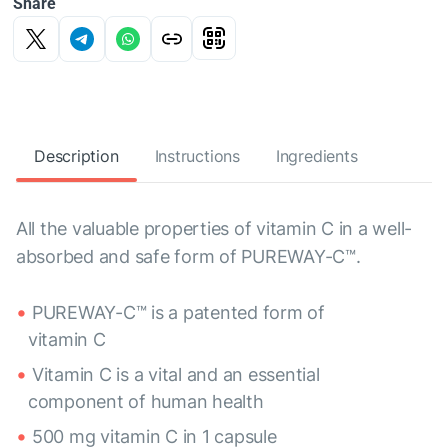
Share
Description
Instructions
Ingredients
All the valuable properties of vitamin C in a well-
absorbed and safe form of PUREWAY-C™.
PUREWAY-C™ is a patented form of
vitamin C
Vitamin C is a vital and an essential
component of human health
500 mg vitamin C in 1 capsule