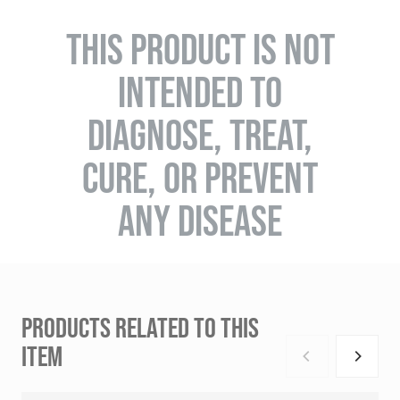
THIS PRODUCT IS NOT
INTENDED TO
DIAGNOSE, TREAT,
CURE, OR PREVENT
ANY DISEASE
PRODUCTS RELATED TO THIS
ITEM