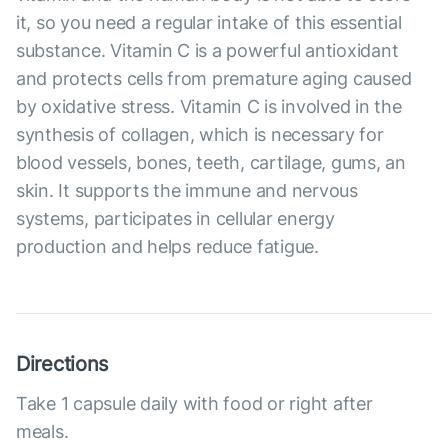
it, so you need a regular intake of this essential
substance. Vitamin C is a powerful antioxidant
and protects cells from premature aging caused
by oxidative stress. Vitamin C is involved in the
synthesis of collagen, which is necessary for
blood vessels, bones, teeth, cartilage, gums, an
skin. It supports the immune and nervous
systems, participates in cellular energy
production and helps reduce fatigue.
Directions
Take 1 capsule daily with food or right after
meals.