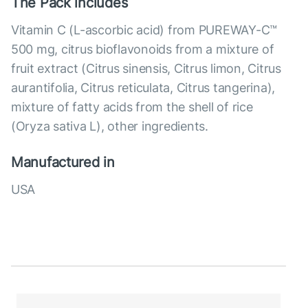
The Pack includes
Vitamin C (L-ascorbic acid) from PUREWAY-C™
500 mg, citrus bioflavonoids from a mixture of
fruit extract (Citrus sinensis, Citrus limon, Citrus
aurantifolia, Citrus reticulata, Citrus tangerina),
mixture of fatty acids from the shell of rice
(Oryza sativa L), other ingredients.
Manufactured in
USA