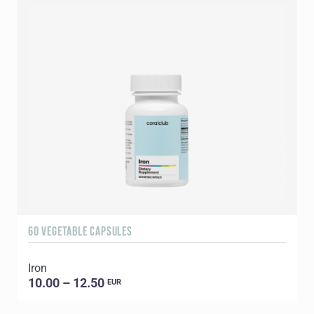
60 VEGETABLE CAPSULES
3
Iron
T
10.00 – 12.50
EUR