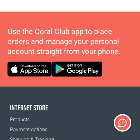
Use the Coral Club app to place
orders and manage your personal
account straight from your phone.
INTERNET STORE
Products
Payment options
Shipping & Tracking