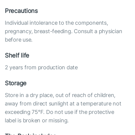
Precautions
Individual intolerance to the components,
pregnancy, breast-feeding. Consult a physician
before use.
Shelf life
2 years from production date
Storage
Store in a dry place, out of reach of children,
away from direct sunlight at a temperature not
exceeding 75°F. Do not use if the protective
label is broken or missing.