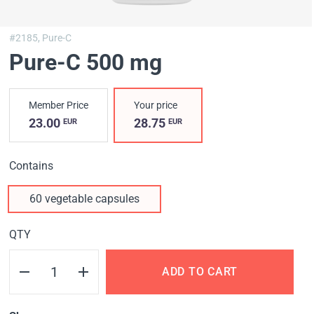
#2185,
Pure-C
Pure-C 500 mg
Member Price
Your price
23.00
28.75
EUR
EUR
Contains
60 vegetable capsules
QTY
ADD TO CART