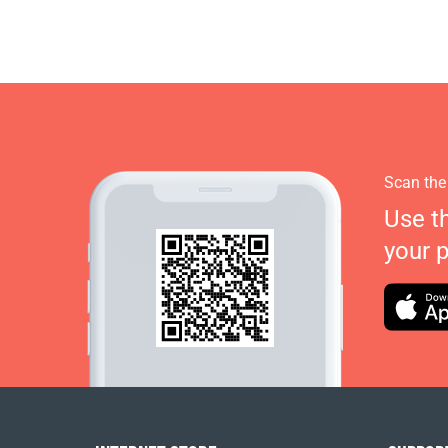
Scan the
Use t
your 