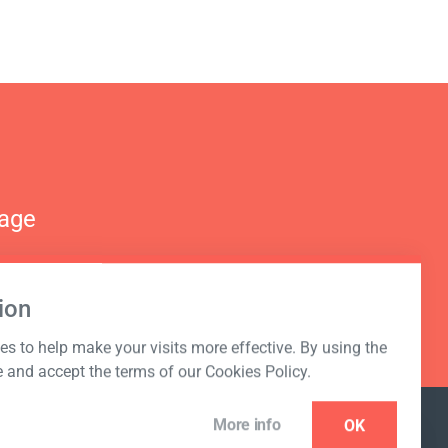
nage
ion
s to help make your visits more effective. By using the
e and accept the terms of our Cookies Policy.
More info
OK