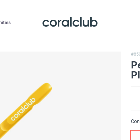
nities
#85
P
Pl
Con