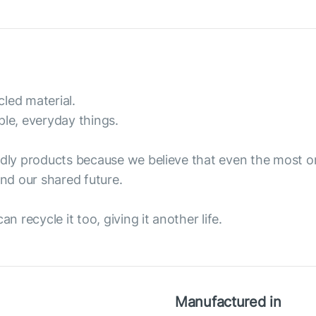
led material.
ple, everyday things.
endly products because we believe that even the most 
nd our shared future.
n recycle it too, giving it another life.
Manufactured in