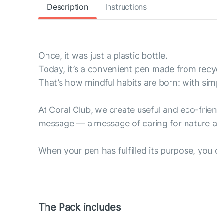
Description
Instructions
Once, it was just a plastic bottle.
Today, it’s a convenient pen made from recyc
That’s how mindful habits are born: with sim
At Coral Club, we create useful and eco-fri
message — a message of caring for nature a
When your pen has fulfilled its purpose, you ca
The Pack includes