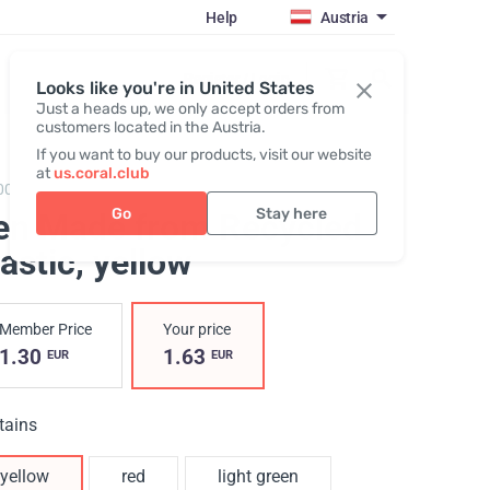
Help
Austria
Register / Login
Looks like you're in United States
Just a heads up, we only accept orders from
customers located in the Austria.
If you want to buy our products, visit our website
at
us.coral.club
002,
Recycled plastic pen coralclub
Go
Stay here
en Made from Recycled
astic
, yellow
Member Price
Your price
1.30
1.63
EUR
EUR
tains
yellow
red
light green