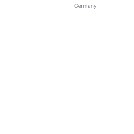
Germany