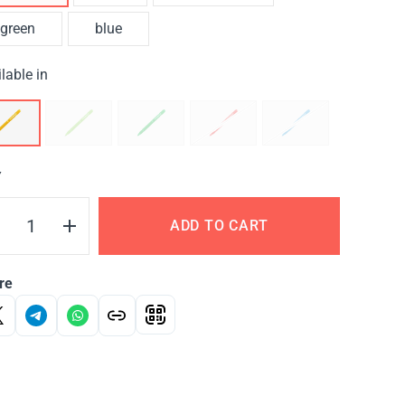
green
blue
lable in
Y
ADD TO CART
re