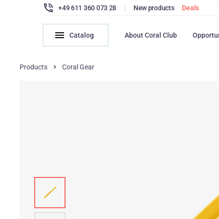
+49 611 360 073 28
|
New products
Deals
Catalog
About Coral Club
Opportu
Products
Coral Gear