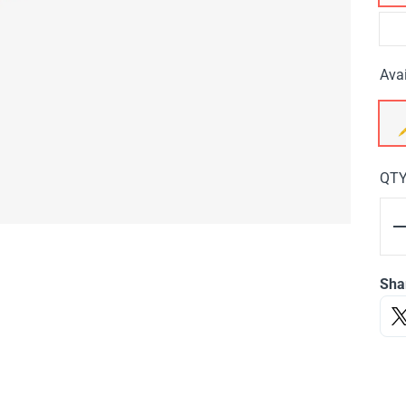
Avai
QT
Sha