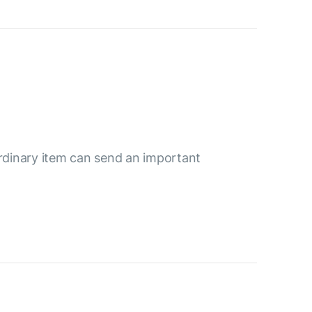
ordinary item can send an important