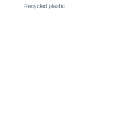
Recycled plastic