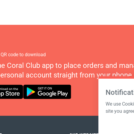
 QR code to download
he Coral Club app to place orders and ma
personal account straight from your phone.
Notificat
We use Cookie
site you agre