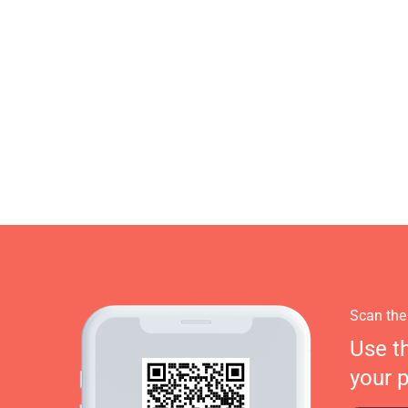
Scan the
Use t
your 