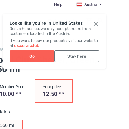
Help
Austria
Register / Login
Looks like you're in United States
Just a heads up, we only accept orders from
customers located in the Austria.
If you want to buy our products, visit our website
at
us.coral.club
657,
Shaker Coral Club 550
Go
Stay here
oral Club Shaker, Green
,
50 ml
Member Price
Your price
10.00
12.50
EUR
EUR
tains
550 ml