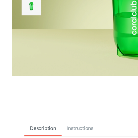
Description
Instructions