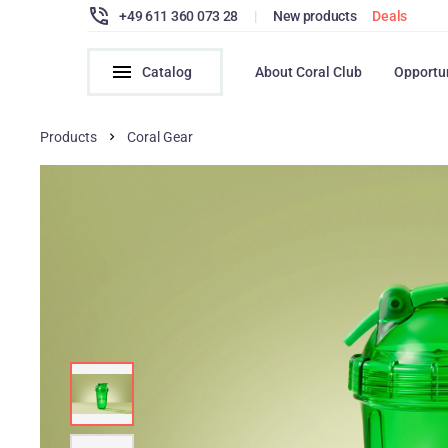
+49 611 360 073 28
|
New products
Deals
Catalog
About Coral Club
Opportu
Products
Coral Gear