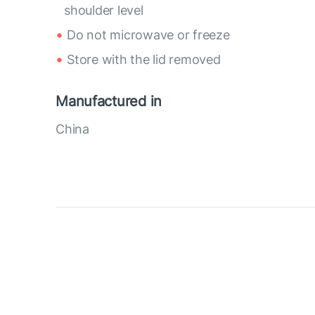
shoulder level
Do not microwave or freeze
Store with the lid removed
Manufactured in
China