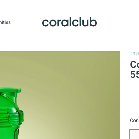
nities
#97
C
5
Con