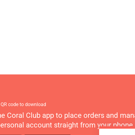
 QR code to download
he Coral Club app to place orders and ma
personal account straight from your phone.