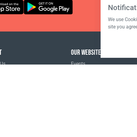
Notificat
We use Cookie
site you agre
T
OUR WEBSITES
 Us
Events
o buy