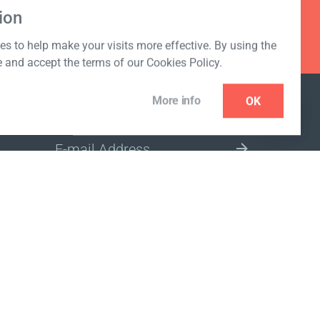
ion
s to help make your visits more effective. By using the
e and accept the terms of our Cookies Policy.
More info
OK
NEWSLETTER
SELECT A MARKET SITE