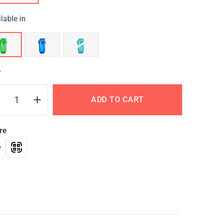
lable in
Y
ADD TO CART
re