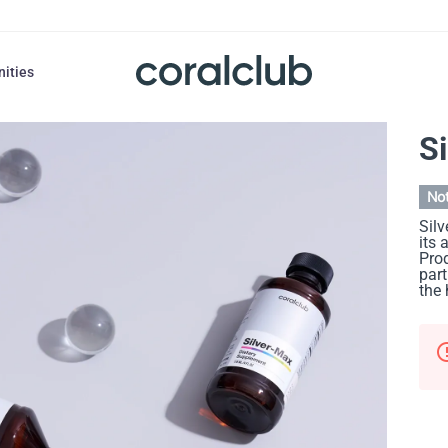
nities
S
Not
Silv
its 
Prod
part
the 