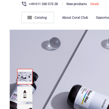
+49 611 360 073 28
|
New products
Deals
Catalog
About Coral Club
Opportu