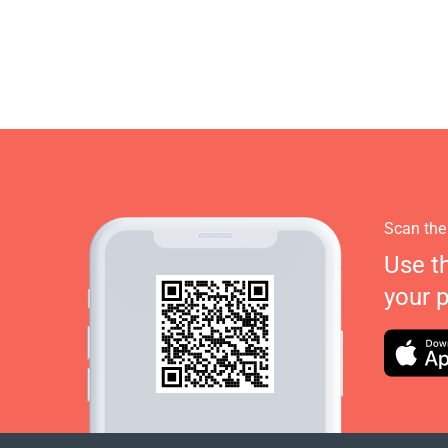
Scan the
Use t
your 