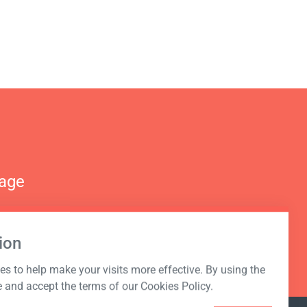
nage
ion
s to help make your visits more effective. By using the
e and accept the terms of our Cookies Policy.