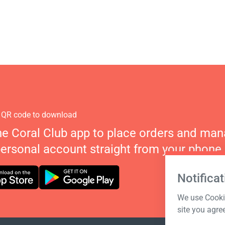
 QR code to download
he Coral Club app to place orders and ma
personal account straight from your phone.
Notificat
We use Cookie
site you agre