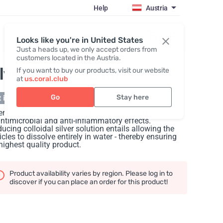
Help
Austria
Register / Login
Looks like you're in United States
Just a heads up, we only accept orders from
customers located in the Austria.
ilver-Max
, 236 ml
If you want to buy our products, visit our website
at
us.coral.club
Go
Stay here
 in stock
er-Max is derived from colloidal silver, promoted for
antimicrobial and anti-inflammatory effects.
ucing colloidal silver solution entails allowing the
icles to dissolve entirely in water - thereby ensuring
highest quality product.
Product availability varies by region. Please log in to
discover if you can place an order for this product!