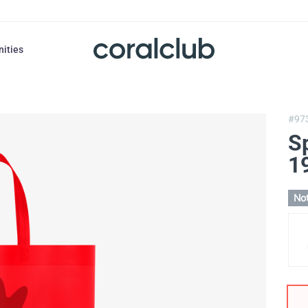
nities
#97
S
1
Not