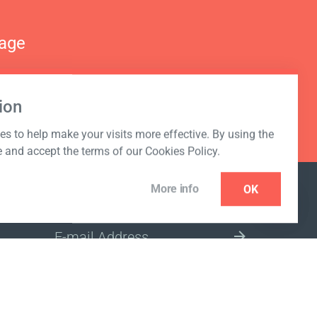
nage
ion
s to help make your visits more effective. By using the
e and accept the terms of our Cookies Policy.
More info
OK
NEWSLETTER