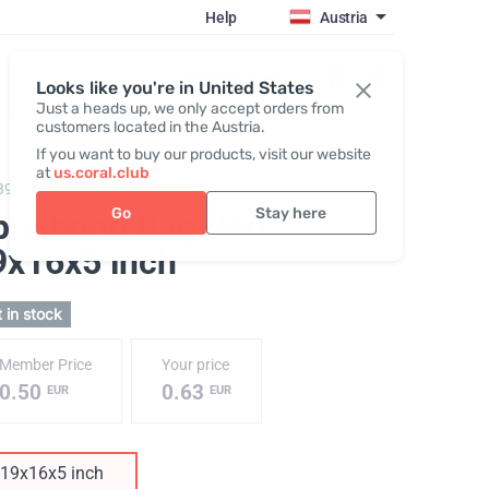
Help
Austria
Register / Login
Looks like you're in United States
Just a heads up, we only accept orders from
customers located in the Austria.
If you want to buy our products, visit our website
at
us.coral.club
390,
Spunbond Bag "25th anniversary"
Go
Stay here
punbond Bag Red
,
9х16х5 inch
 in stock
Member Price
Your price
0.50
0.63
EUR
EUR
19х16х5 inch