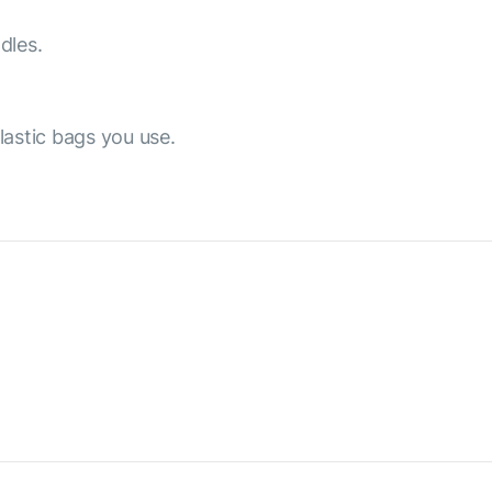
dles.
lastic bags you use.