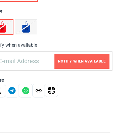
or
fy when available
NOTIFY WHEN AVAILABLE
re