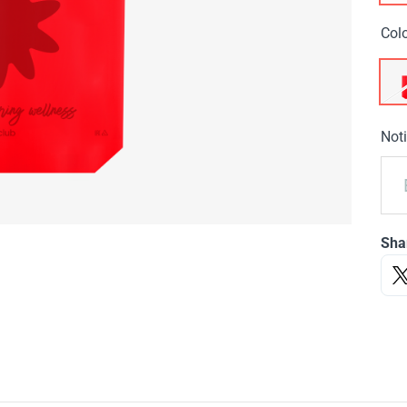
Col
Noti
Sha