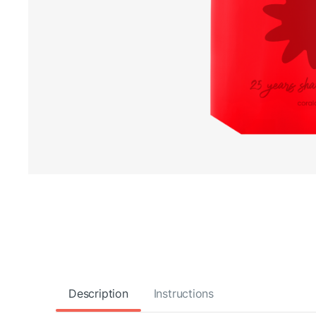
Description
Instructions