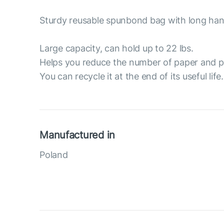
Sturdy reusable spunbond bag with long han
Large capacity, can hold up to 22 lbs.
Helps you reduce the number of paper and p
You can recycle it at the end of its useful life.
Manufactured in
Poland