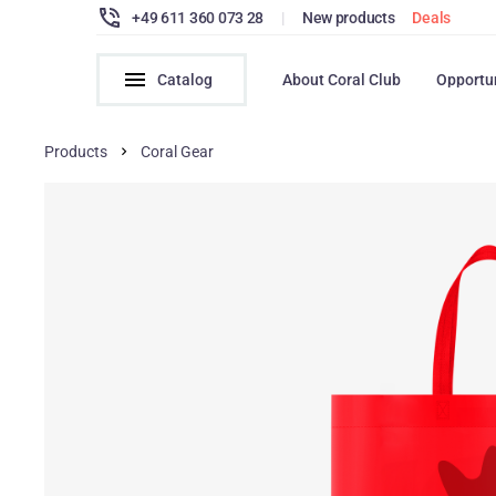
+49 611 360 073 28
|
New products
Deals
Catalog
About Coral Club
Opportu
Products
Coral Gear