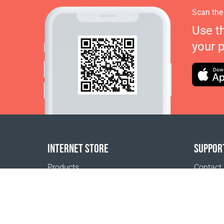
Scan the
Use t
your 
INTERNET STORE
SUPPOR
Products
Contact
Payment options
FAQ
Shipping & Tracking
Where t
Return Policy