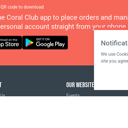
 QR code to download
he Coral Club app to place orders and ma
personal account straight from your phone.
Notificat
We use Cookie
site you agre
T
OUR WEBSITES
 Us
Events
o buy