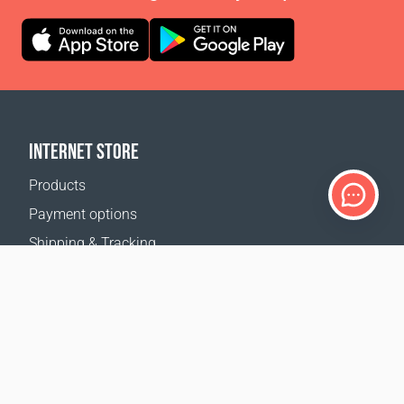
INTERNET STORE
Products
Payment options
Shipping & Tracking
Return Policy
Delivery calculator
Sitemap
SUPPORT