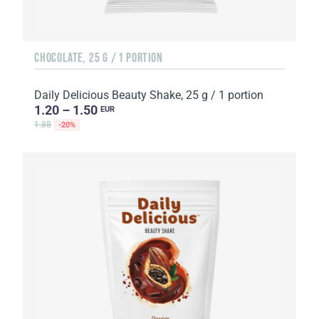
CHOCOLATE, 25 G / 1 PORTION
Daily Delicious Beauty Shake, 25 g / 1 portion
1.20 – 1.50
EUR
1.88
-20%