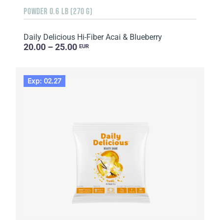
POWDER 0.6 LB (270 G)
Daily Delicious Hi-Fiber Acai & Blueberry
20.00 – 25.00
EUR
Exp: 02.27