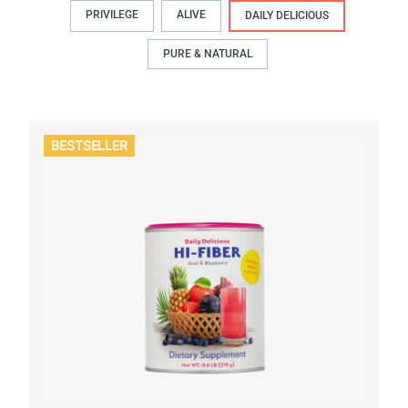
PRIVILEGE
ALIVE
DAILY DELICIOUS
PURE & NATURAL
BESTSELLER