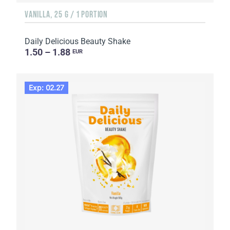
VANILLA, 25 G / 1 PORTION
Daily Delicious Beauty Shake
1.50 – 1.88
EUR
Exp: 02.27