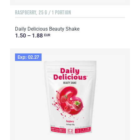
RASPBERRY, 25 G / 1 PORTION
Daily Delicious Beauty Shake
1.50 – 1.88
EUR
Exp: 02.27