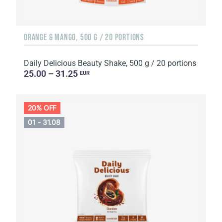
ORANGE & MANGO, 500 G / 20 PORTIONS
Daily Delicious Beauty Shake, 500 g / 20 portions
25.00 – 31.25
EUR
20% OFF
01 - 31.08