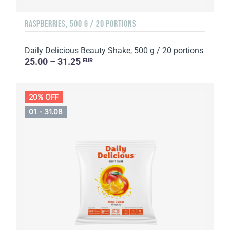
RASPBERRIES, 500 G / 20 PORTIONS
Daily Delicious Beauty Shake, 500 g / 20 portions
25.00 – 31.25
EUR
20% OFF
01 - 31.08