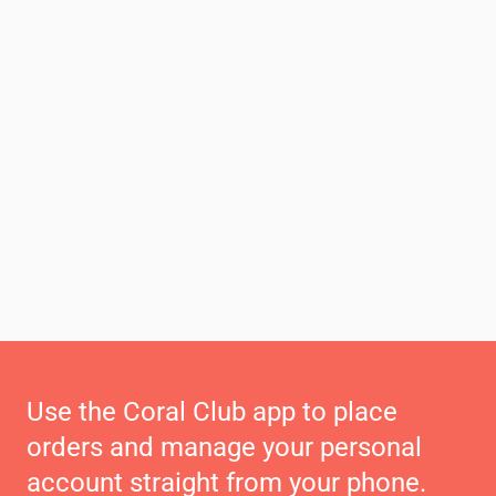
Use the Coral Club app to place
orders and manage your personal
account straight from your phone.