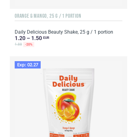
ORANGE & MANGO, 25 G / 1 PORTION
Daily Delicious Beauty Shake, 25 g / 1 portion
1.20 – 1.50
EUR
1.88
-20%
Exp: 02.27