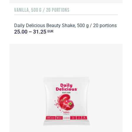
VANILLA, 500 G / 20 PORTIONS
Daily Delicious Beauty Shake, 500 g / 20 portions
25.00 – 31.25
EUR