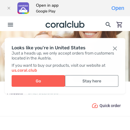
Open in app
Open
Google Play
Looks like you're in United States
DAILY DELICIOUS
Just a heads up, we only accept orders from customers
located in the Austria.
If you want to buy our products, visit our website at
us.coral.club
Go
Stay here
Products
DAILY DELICIOUS
Quick order