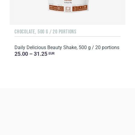
CHOCOLATE, 500 G / 20 PORTIONS
Daily Delicious Beauty Shake, 500 g / 20 portions
25.00 – 31.25
EUR