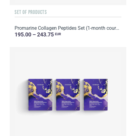
SET OF PRODUCTS
Promarine Collagen Peptides Set (1-month course) & Bio-cellulose Face Masks Hydro Boost (5 sachets)
195.00 – 243.75
EUR