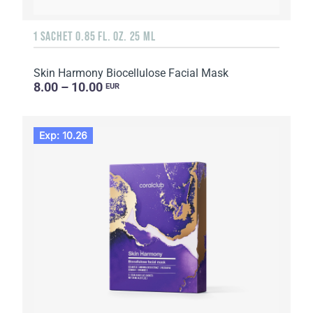
1 SACHET 0.85 FL. OZ. 25 ML
Skin Harmony Biocellulose Facial Mask
8.00 – 10.00
EUR
Exp: 10.26