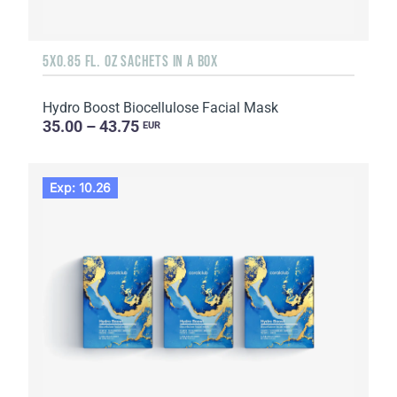
5X0.85 FL. OZ SACHETS IN A BOX
Hydro Boost Biocellulose Facial Mask
35.00 – 43.75
EUR
Exp: 10.26