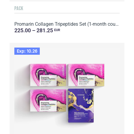
PACK
Promarin Collagen Tripeptides Set (1-month course) & Bio-cellulose Face Masks Advanced Collagen (5 s...
225.00 – 281.25
EUR
Exp: 10.26