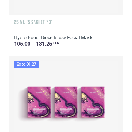
25 ML (5 SACHET *3)
Hydro Boost Biocellulose Facial Mask
105.00 – 131.25
EUR
Exp: 01.27