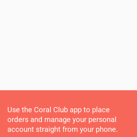
Use the Coral Club app to place
orders and manage your personal
account straight from your phone.