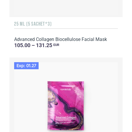
25 ML (5 SACHET*3)
Advanced Collagen Biocellulose Facial Mask
105.00 – 131.25
EUR
Exp: 01.27