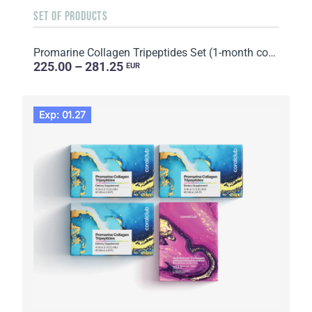
SET OF PRODUCTS
Promarine Collagen Tripeptides Set (1-month course) & HydroBoost biocellulose face masks (5 sachets)
225.00 – 281.25
EUR
Exp: 01.27