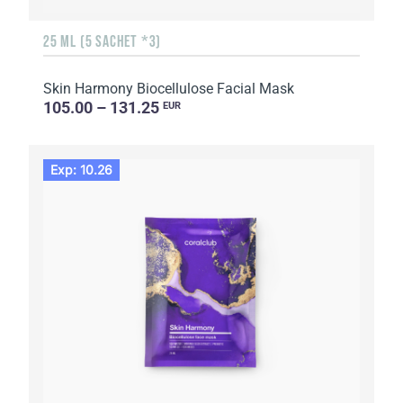
25 ML (5 SACHET *3)
Skin Harmony Biocellulose Facial Mask
105.00 – 131.25
EUR
Exp: 10.26