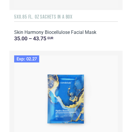
5X0.85 FL. OZ SACHETS IN A BOX
Skin Harmony Biocellulose Facial Mask
35.00 – 43.75
EUR
Exp: 02.27