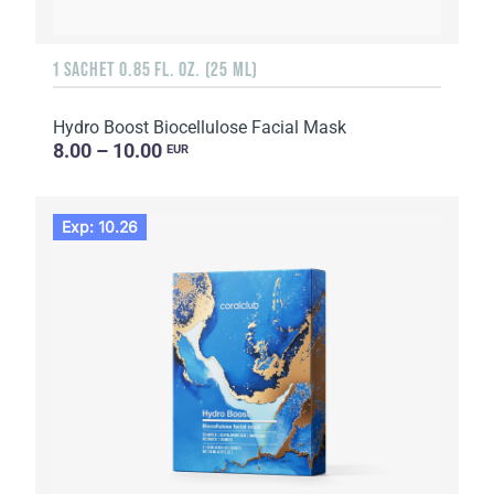
1 SACHET 0.85 FL. OZ. (25 ML)
Hydro Boost Biocellulose Facial Mask
8.00 – 10.00
EUR
Exp: 10.26