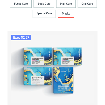
Facial Care
Body Сare
Hair Сare
Oral Сare
Special Care
Masks
Exp: 02.27