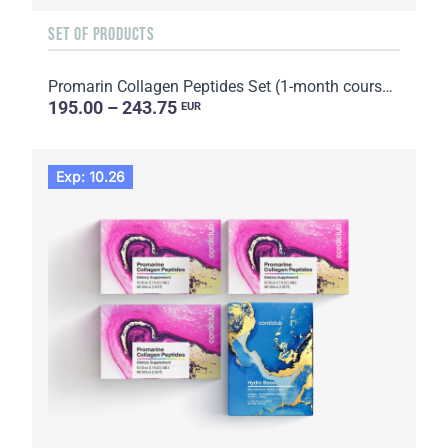
SET OF PRODUCTS
Promarin Collagen Peptides Set (1-month course) & Bio-cellulose Face Masks Skin Harmony (5 sachets)
195.00 – 243.75
EUR
Exp: 10.26