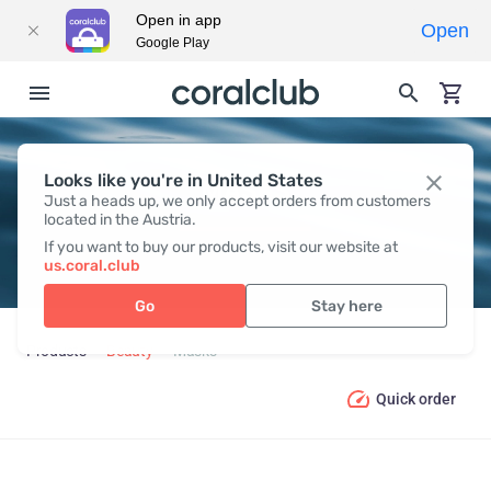
Open in app
Open
Google Play
Looks like you're in United States
MASKS
Just a heads up, we only accept orders from customers
located in the Austria.
If you want to buy our products, visit our website at
us.coral.club
Go
Stay here
Products
Beauty
Masks
Quick order