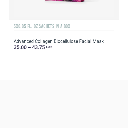
5X0.85 FL. OZ SACHETS IN A BOX
Advanced Collagen Biocellulose Facial Mask
35.00 – 43.75
EUR