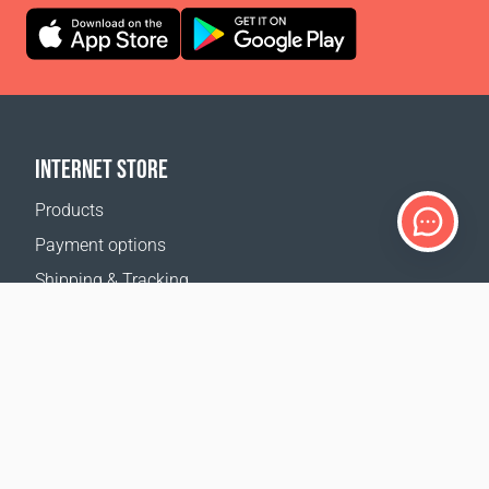
INTERNET STORE
Products
Payment options
Shipping & Tracking
Return Policy
Delivery calculator
Sitemap
SUPPORT