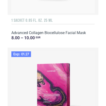
1 SACHET 0.85 FL. OZ. 25 ML
Advanced Collagen Biocellulose Facial Mask
8.00 – 10.00
EUR
Exp: 01.27