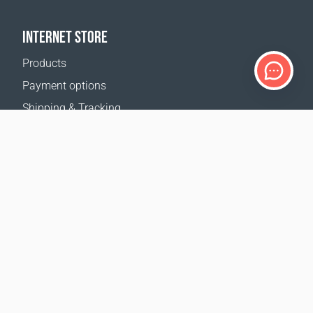
INTERNET STORE
Products
Payment options
Shipping & Tracking
Return Policy
Delivery calculator
Sitemap
SUPPORT
Contact Us
FAQ
Where to buy