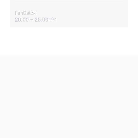
FanDetox
20.00 – 25.00
EUR