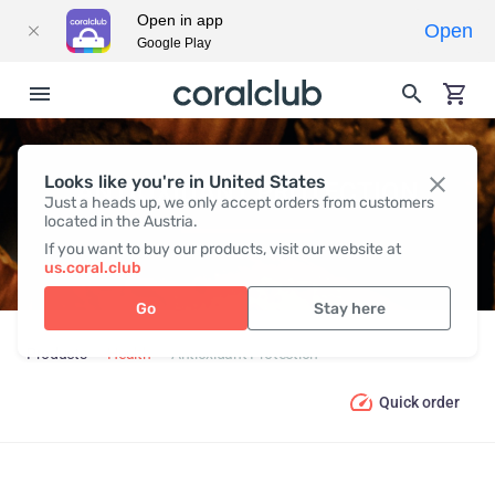
Open in app
Open
Google Play
Looks like you're in United States
ANTIOXIDANT PROTECTION
Just a heads up, we only accept orders from customers
located in the Austria.
If you want to buy our products, visit our website at
us.coral.club
Go
Stay here
Products
Health
Antioxidant Protection
Quick order