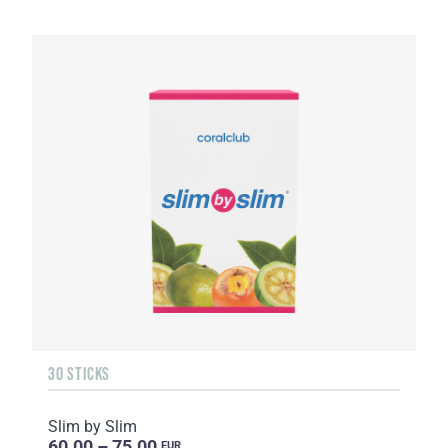
30 STICKS
Slim by Slim
60.00 – 75.00
EUR