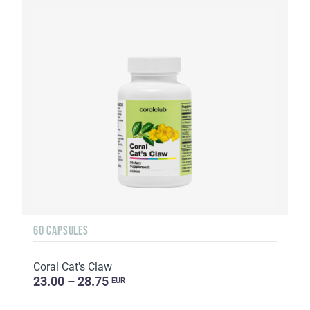
60 CAPSULES
Coral Cat's Claw
23.00 – 28.75
EUR