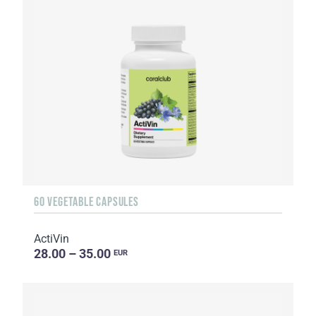
60 VEGETABLE CAPSULES
ActiVin
28.00 – 35.00
EUR