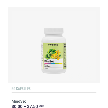
90 CAPSULES
MindSet
30.00 – 37.50
EUR