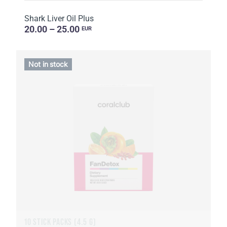
Shark Liver Oil Plus
20.00 – 25.00
EUR
Not in stock
10 STICK PACKS (4.5 G)