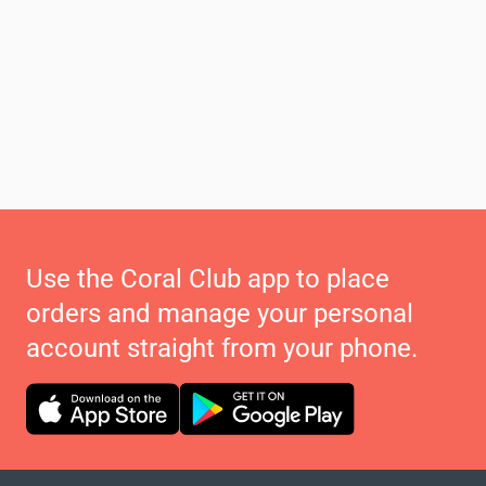
Use the Coral Club app to place
orders and manage your personal
account straight from your phone.