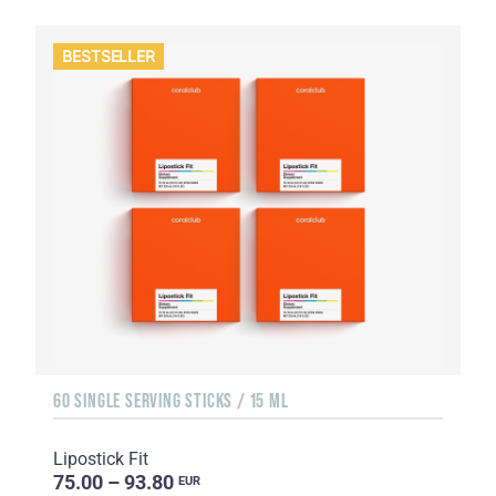
BESTSELLER
60 SINGLE SERVING STICKS / 15 ML
Lipostick Fit
75.00 – 93.80
EUR