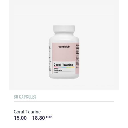
60 CAPSULES
Coral Taurine
15.00 – 18.80
EUR