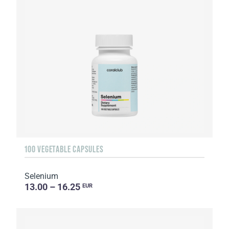
100 VEGETABLE CAPSULES
Selenium
13.00 – 16.25
EUR