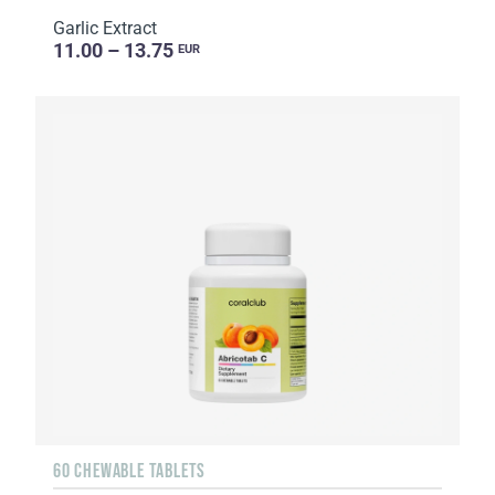
Garlic Extract
11.00 – 13.75
EUR
60 CHEWABLE TABLETS