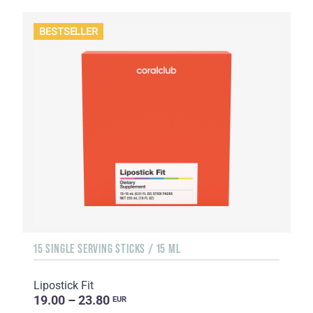
BESTSELLER
15 SINGLE SERVING STICKS / 15 ML
Lipostick Fit
19.00 – 23.80
EUR