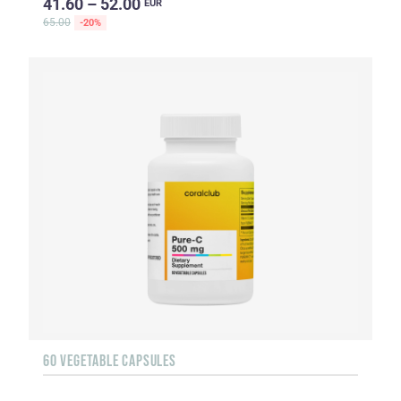
41.60 – 52.00
EUR
65.00
-20%
60 VEGETABLE CAPSULES