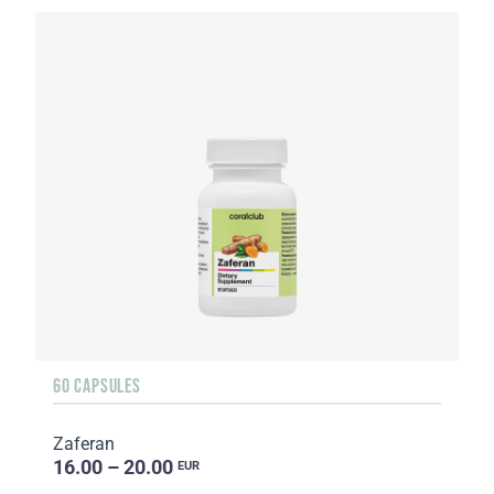
60 CAPSULES
Zaferan
16.00 – 20.00
EUR