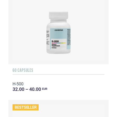
60 CAPSULES
H-500
32.00 – 40.00
EUR
BESTSELLER