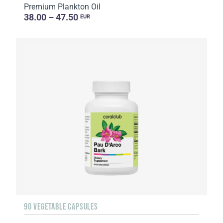
Premium Plankton Oil
38.00 – 47.50
EUR
90 VEGETABLE CAPSULES