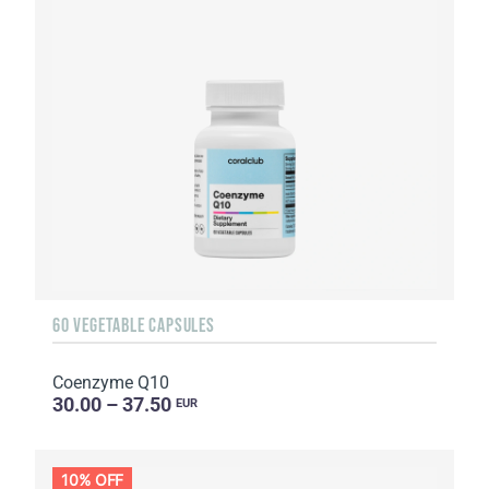
60 VEGETABLE CAPSULES
Coenzyme Q10
30.00 – 37.50
EUR
10% OFF