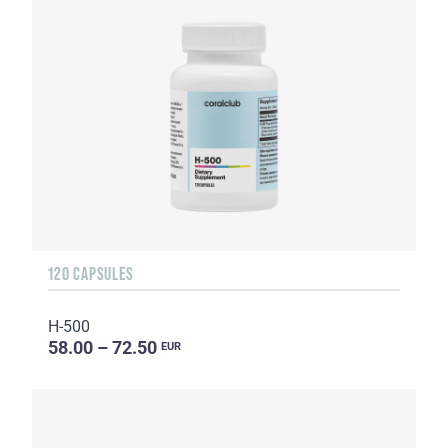
120 CAPSULES
H-500
58.00 – 72.50
EUR