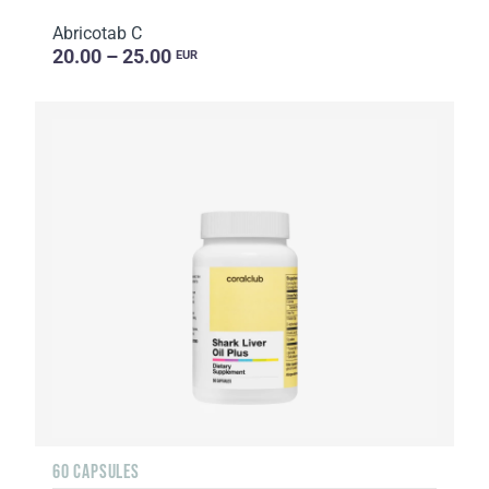
Abricotab C
20.00 – 25.00
EUR
60 CAPSULES