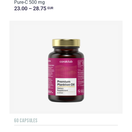
Pure-C 500 mg
23.00 – 28.75
EUR
60 CAPSULES