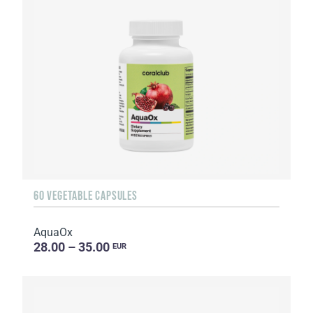
60 VEGETABLE CAPSULES
AquaOx
28.00 – 35.00
EUR