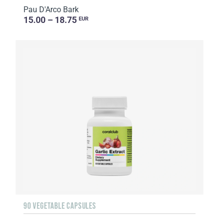
Pau D'Arco Bark
15.00 – 18.75
EUR
90 VEGETABLE CAPSULES