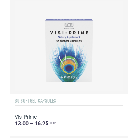
30 SOFTGEL CAPSULES
Visi-Prime
13.00 – 16.25
EUR