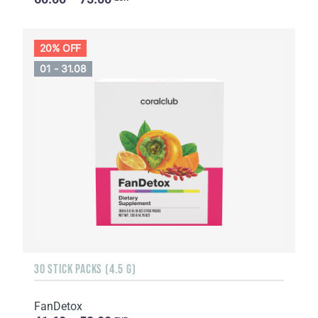
20% OFF
01 - 31.08
30 STICK PACKS (4.5 G)
FanDetox