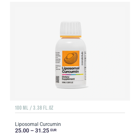
100 ML / 3.38 FL.OZ
Liposomal Curcumin
25.00 – 31.25
EUR