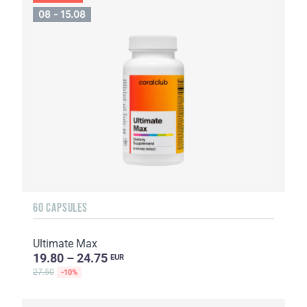
08 - 15.08
60 CAPSULES
Ultimate Max
19.80 – 24.75
EUR
27.50
-10%