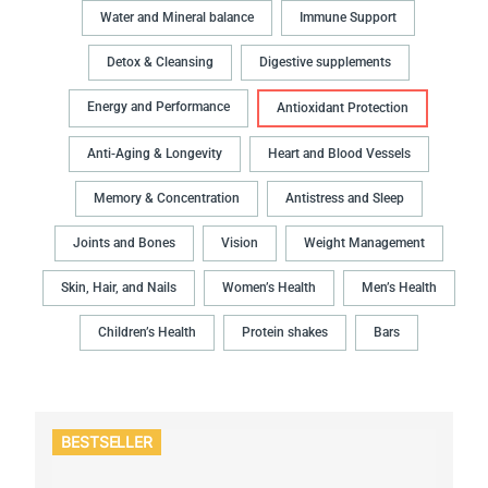
Water and Mineral balance
Immune Support
Detox & Cleansing
Digestive supplements
Energy and Performance
Antioxidant Protection
Anti-Aging & Longevity
Heart and Blood Vessels
Memory & Concentration
Antistress and Sleep
Joints and Bones
Vision
Weight Management
Skin, Hair, and Nails
Women’s Health
Men’s Health
Children’s Health
Protein shakes
Bars
BESTSELLER